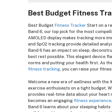
Best Budget Fitness Tracker For Y
Best Budget Fitness Tra
Unlocking Affordable Wellness:
Best Budget Fitness Tracker
Best Budget Fitness Tracker:
Best Budget
Fitness Tracker
Start on a r
Best Budget Fitness Tracker: 
Band 6, our top pick for the most compelli
Best Budget Fitness Tracker
AMOLED display makes tracking more imme
Best Budget Fitness Tracker
and SpO2 tracking provide detailed analys
Best Budget Fitness Tracker
Band 6 has an impact on sleep, deconstru
Best Budget Fitness Tracker
best rest possible. This elegant device fl
Best Budget Fitness Tracker
norms and putting your health first. As t
Best Budget Fitness Tracker
fitness tracking
, you can raise your fitne
Best Budget Fitness Tracker:
Frequently Asked Questions
Welcome a new era of wellness with the X
Conclusion
exercise enthusiasts on a tight budget. 
provides real-time data about your heart 
becomes an engaging
fitness experience
Band 6 learns about your sleeping habits