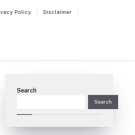
ivacy Policy
Disclaimer
Search
Search