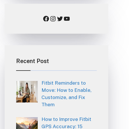
Facebook
Instagram
Twitter
YouTube
Recent Post
Fitbit Reminders to
Move: How to Enable,
Customize, and Fix
Them
How to Improve Fitbit
GPS Accuracy: 15