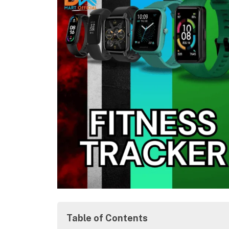
Table of Contents