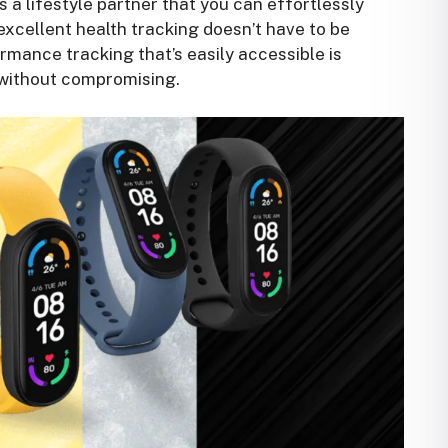
’s a lifestyle partner that you can effortlessly
 excellent health tracking doesn’t have to be
rmance tracking that’s easily accessible is
s without compromising.