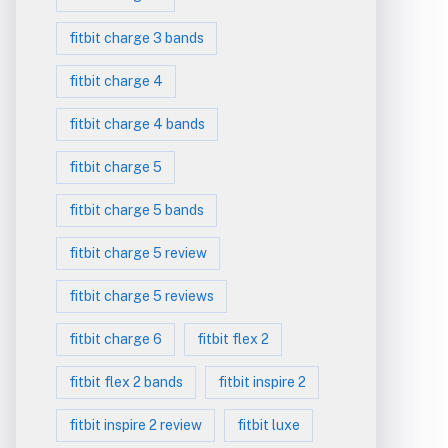
fitbit charge 3 bands
fitbit charge 4
fitbit charge 4 bands
fitbit charge 5
fitbit charge 5 bands
fitbit charge 5 review
fitbit charge 5 reviews
fitbit charge 6
fitbit flex 2
fitbit flex 2 bands
fitbit inspire 2
fitbit inspire 2 review
fitbit luxe