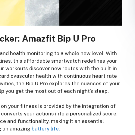
cker: Amazfit Bip U Pro
 and health monitoring to a whole new level. With
ines, this affordable smartwatch redefines your
r workouts discover new routes with the built-in
 cardiovascular health with continuous heart rate
vities, the Bip U Pro explores the nuances of your
lp you get the most out of each night’s sleep.
n your fitness is provided by the integration of
h converts your actions into a personalized score.
ce and functionality, making it an essential
g an amazing
battery life.