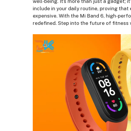
well-being. It’s more than just a gadget; it
include in your daily routine, proving that
expensive. With the Mi Band 6, high-perfo
redefined. Step into the future of fitnes