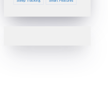
Sleep Tracking
Smart Features