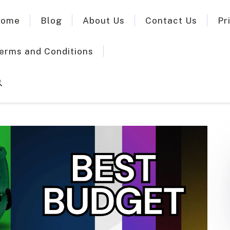
ome
Blog
About Us
Contact Us
Pr
erms and Conditions