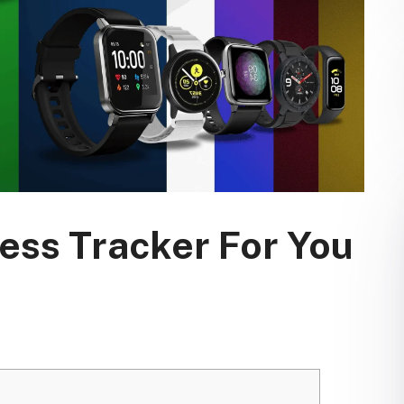
ess Tracker For You