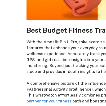
Best Budget Fitness Tra
With the Amazfit Bip U Pro, take exercise
features that enhance your everyday rout
wellness experience. Accurately track you
GPS, and get real-time insights into your
monitoring. Beyond just tracking your acti
sleep and provides in-depth insights to he
A comprehensive picture of the influence o
PAI (Personal Activity Intelligence), whic
This wristwatch effortlessly combines pri
partner for your fitness
path and boastin