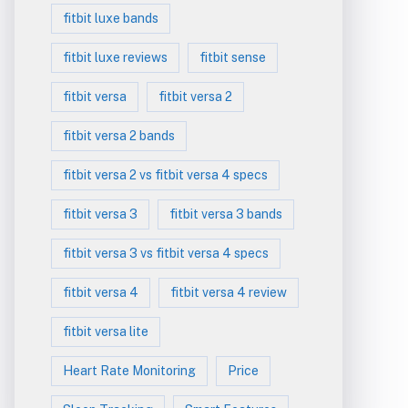
fitbit luxe bands
fitbit luxe reviews
fitbit sense
fitbit versa
fitbit versa 2
fitbit versa 2 bands
fitbit versa 2 vs fitbit versa 4 specs
fitbit versa 3
fitbit versa 3 bands
fitbit versa 3 vs fitbit versa 4 specs
fitbit versa 4
fitbit versa 4 review
fitbit versa lite
Heart Rate Monitoring
Price