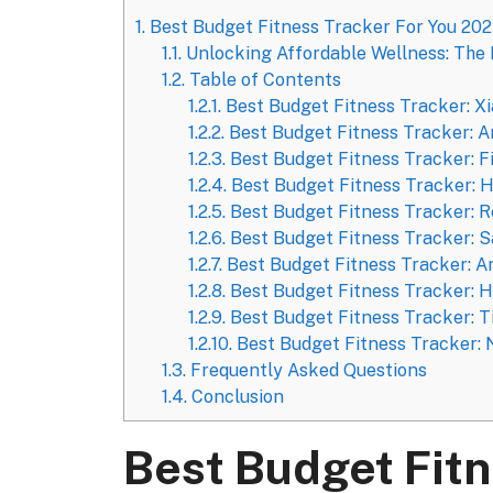
1.
Best Budget Fitness Tracker For You 20
1.1.
Unlocking Affordable Wellness: The 
1.2.
Table of Contents
1.2.1.
Best Budget Fitness Tracker: X
1.2.2.
Best Budget Fitness Tracker: A
1.2.3.
Best Budget Fitness Tracker: Fi
1.2.4.
Best Budget Fitness Tracker: 
1.2.5.
Best Budget Fitness Tracker: 
1.2.6.
Best Budget Fitness Tracker: S
1.2.7.
Best Budget Fitness Tracker: A
1.2.8.
Best Budget Fitness Tracker: 
1.2.9.
Best Budget Fitness Tracker: 
1.2.10.
Best Budget Fitness Tracker: N
1.3.
Frequently Asked Questions
1.4.
Conclusion
Best Budget Fitn