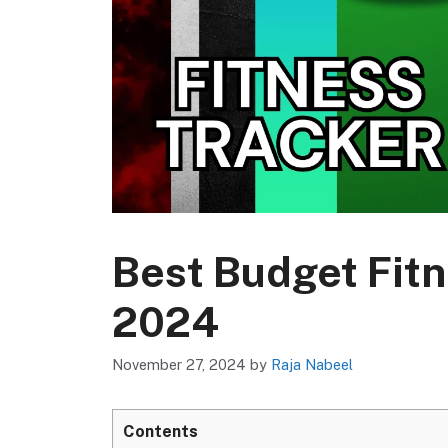
Best Budget Fitn
2024
November 27, 2024
by
Raja Nabeel
Contents