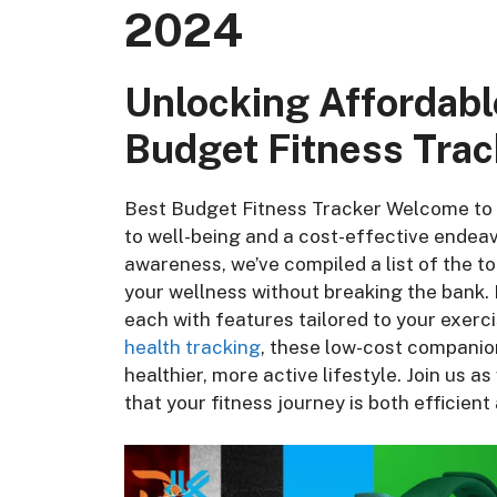
2024
Unlocking Affordabl
Budget Fitness Trac
Best Budget Fitness Tracker Welcome to 2
to well-being and a cost-effective endeav
awareness, we’ve compiled a list of the t
your wellness without breaking the bank.
each with features tailored to your exerc
health tracking
, these low-cost companion
healthier, more active lifestyle. Join us a
that your fitness journey is both efficient