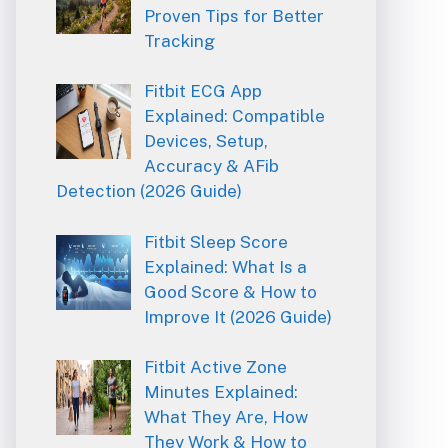
Proven Tips for Better
Tracking
Fitbit ECG App
Explained: Compatible
Devices, Setup,
Accuracy & AFib
Detection (2026 Guide)
Fitbit Sleep Score
Explained: What Is a
Good Score & How to
Improve It (2026 Guide)
Fitbit Active Zone
Minutes Explained:
What They Are, How
They Work & How to