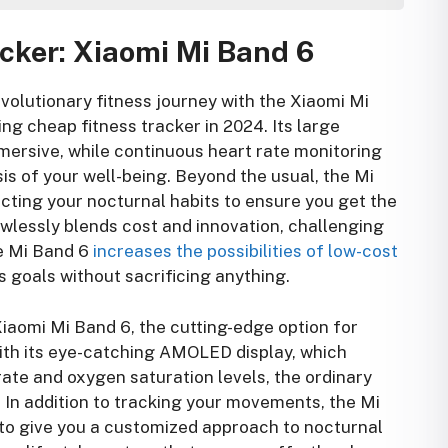
ou 2024
cker: Xiaomi Mi Band 6
 The Best Budget Fitness Tracker for Your Journey
: Xiaomi Mi Band 6
 Amazfit Bip U Pro
evolutionary fitness journey with the Xiaomi Mi
Fitbit Inspire 2
ng cheap fitness tracker in 2024. Its large
: Huawei Band 6
rsive, while continuous heart rate monitoring
: Realme Watch 2 Pro
is of your well-being. Beyond the usual, the Mi
: Samsung Galaxy Fit 2
cting your nocturnal habits to ensure you get the
: Amazfit GTR Lite
awlessly blends cost and innovation, challenging
: Haylou LS02
he Mi Band 6
increases the possibilities of low-cost
: TicWatch E2
ss goals without sacrificing anything.
 Noise ColorFit Pro 3
iaomi Mi Band 6, the cutting-edge option for
With its eye-catching AMOLED display, which
rate and oxygen saturation levels, the ordinary
. In addition to tracking your movements, the Mi
 to give you a customized approach to nocturnal