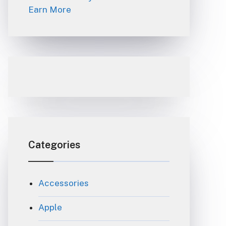
Earn More
Categories
Accessories
Apple