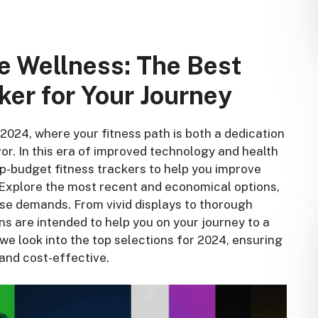
e Wellness: The Best
ker for Your Journey
024, where your fitness path is both a dedication
or. In this era of improved technology and health
op-budget fitness trackers to help you improve
 Explore the most recent and economical options,
ise demands. From vivid displays to thorough
s are intended to help you on your journey to a
s we look into the top selections for 2024, ensuring
 and cost-effective.