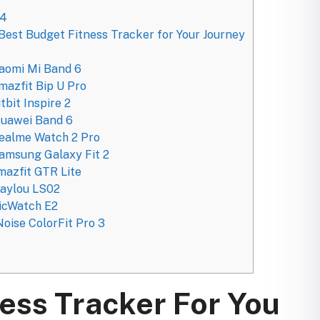
24
Best Budget Fitness Tracker for Your Journey
iaomi Mi Band 6
mazfit Bip U Pro
tbit Inspire 2
Huawei Band 6
Realme Watch 2 Pro
amsung Galaxy Fit 2
mazfit GTR Lite
Haylou LS02
TicWatch E2
oise ColorFit Pro 3
ess Tracker For You