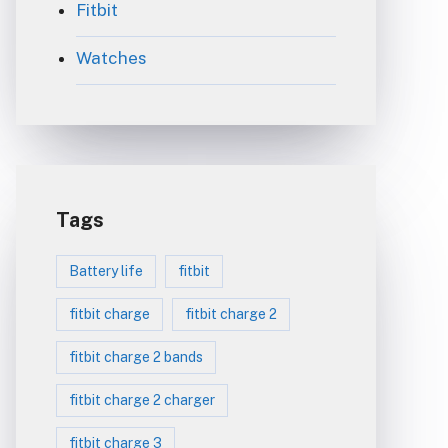
Fitbit
Watches
Tags
Battery life
fitbit
fitbit charge
fitbit charge 2
fitbit charge 2 bands
fitbit charge 2 charger
fitbit charge 3