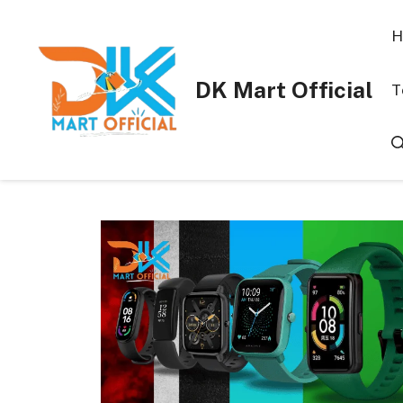
Skip
to
H
content
DK Mart Official
T