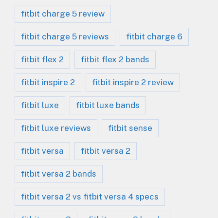
fitbit charge 5 review
fitbit charge 5 reviews
fitbit charge 6
fitbit flex 2
fitbit flex 2 bands
fitbit inspire 2
fitbit inspire 2 review
fitbit luxe
fitbit luxe bands
fitbit luxe reviews
fitbit sense
fitbit versa
fitbit versa 2
fitbit versa 2 bands
fitbit versa 2 vs fitbit versa 4 specs