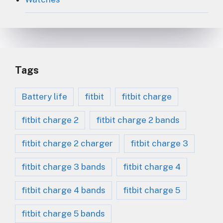
Tags
Battery life
fitbit
fitbit charge
fitbit charge 2
fitbit charge 2 bands
fitbit charge 2 charger
fitbit charge 3
fitbit charge 3 bands
fitbit charge 4
fitbit charge 4 bands
fitbit charge 5
fitbit charge 5 bands