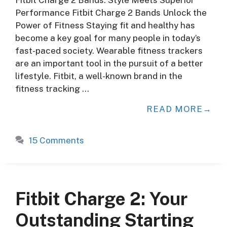
Performance Fitbit Charge 2 Bands Unlock the
Power of Fitness Staying fit and healthy has
become a key goal for many people in today’s
fast-paced society. Wearable fitness trackers
are an important tool in the pursuit of a better
lifestyle. Fitbit, a well-known brand in the
fitness tracking …
READ MORE
15 Comments
Fitbit Charge 2: Your
Outstanding Starting