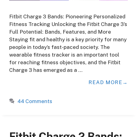
Fitbit Charge 3 Bands: Pioneering Personalized
Fitness Tracking Unlocking the Fitbit Charge 3’s
Full Potential: Bands, Features, and More
Staying fit and healthy is a key priority for many
people in today’s fast-paced society. The
wearable fitness tracker is an important tool
for reaching fitness objectives, and the Fitbit
Charge 3 has emerged as a …
READ MORE
44 Comments
Fitbit Charge 2 Bands: