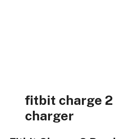
Skip
to
content
DK Mart Official
Menu
fitbit charge 2
charger