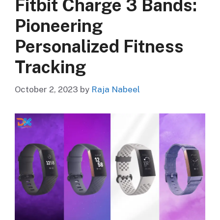
Fitbit Charge 3 Bands:
Pioneering
Personalized Fitness
Tracking
October 2, 2023
by
Raja Nabeel