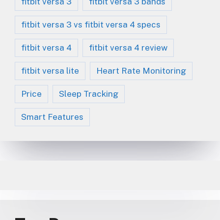
fitbit versa 3
fitbit versa 3 bands
fitbit versa 3 vs fitbit versa 4 specs
fitbit versa 4
fitbit versa 4 review
fitbit versa lite
Heart Rate Monitoring
Price
Sleep Tracking
Smart Features