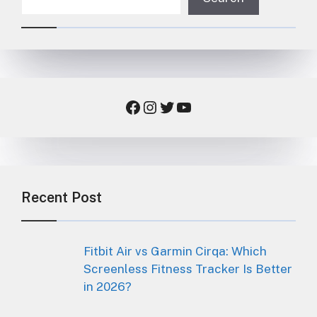
Facebook
Instagram
Twitter
YouTube
Recent Post
Fitbit Air vs Garmin Cirqa: Which
Screenless Fitness Tracker Is Better
in 2026?