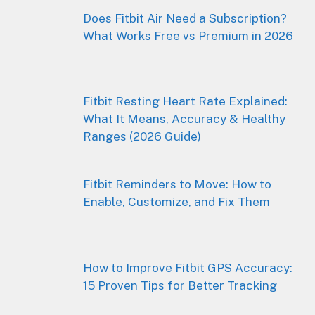
Does Fitbit Air Need a Subscription?
What Works Free vs Premium in 2026
Fitbit Resting Heart Rate Explained:
What It Means, Accuracy & Healthy
Ranges (2026 Guide)
Fitbit Reminders to Move: How to
Enable, Customize, and Fix Them
How to Improve Fitbit GPS Accuracy:
15 Proven Tips for Better Tracking