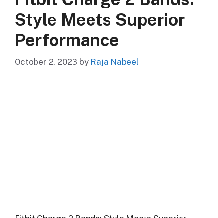
Style Meets Superior
Performance
October 2, 2023
by
Raja Nabeel
Fitbit Charge 2 Bands: Style Meets Superior