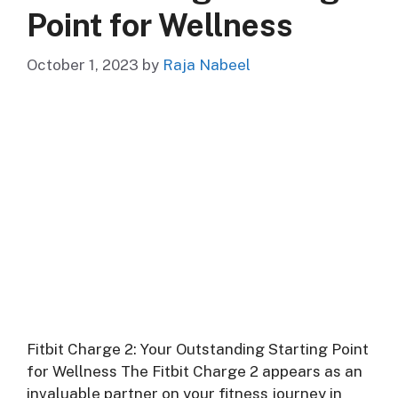
Point for Wellness
October 1, 2023
by
Raja Nabeel
Fitbit Charge 2: Your Outstanding Starting Point
for Wellness The Fitbit Charge 2 appears as an
invaluable partner on your fitness journey in