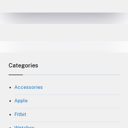
Categories
Accessories
Apple
Fitbit
Watches