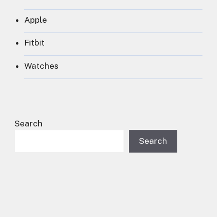
Apple
Fitbit
Watches
Search
Search