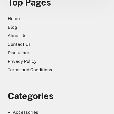
Top Pages
Home
Blog
About Us
Contact Us
Disclaimer
Privacy Policy
Terms and Conditions
Categories
Accessories