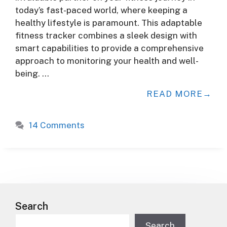
today’s fast-paced world, where keeping a
healthy lifestyle is paramount. This adaptable
fitness tracker combines a sleek design with
smart capabilities to provide a comprehensive
approach to monitoring your health and well-
being. …
READ MORE
14 Comments
Search
Search