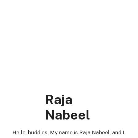
Skip
to
content
DK Mart Official
Menu
Raja
Nabeel
Hello, buddies. My name is Raja Nabeel, and I