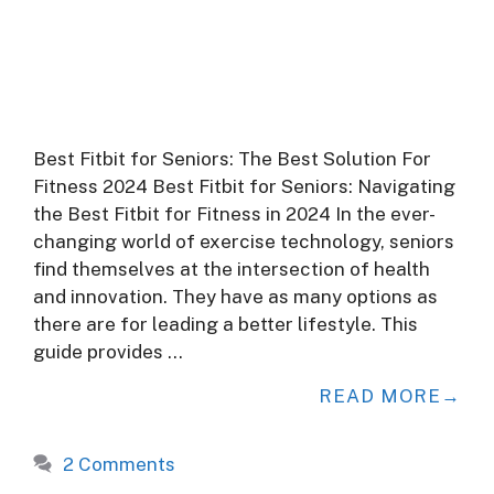
Best Fitbit for Seniors: The Best Solution For
Fitness 2024 Best Fitbit for Seniors: Navigating
the Best Fitbit for Fitness in 2024 In the ever-
changing world of exercise technology, seniors
find themselves at the intersection of health
and innovation. They have as many options as
there are for leading a better lifestyle. This
guide provides …
READ MORE
2 Comments