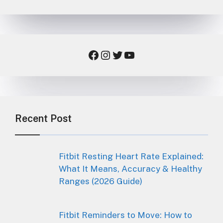
Facebook
Instagram
Twitter
YouTube
Recent Post
Fitbit Resting Heart Rate Explained:
What It Means, Accuracy & Healthy
Ranges (2026 Guide)
Fitbit Reminders to Move: How to