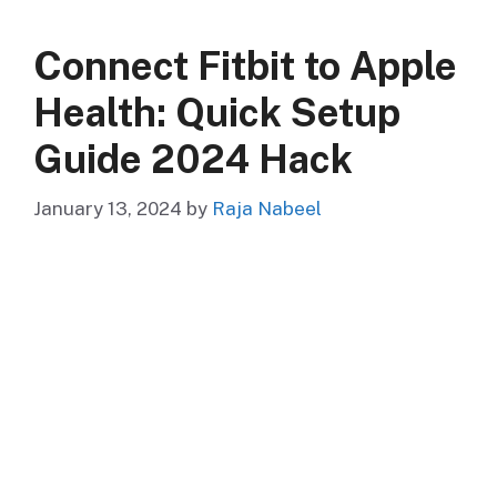
Connect Fitbit to Apple
Health: Quick Setup
Guide 2024 Hack
January 13, 2024
by
Raja Nabeel