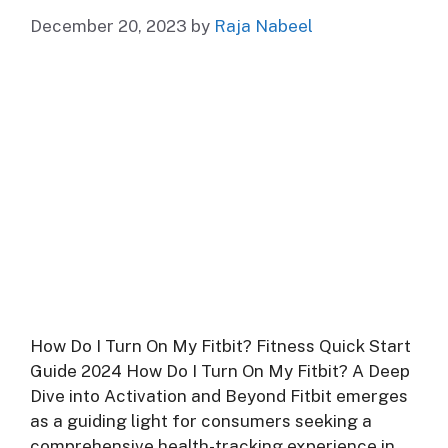
December 20, 2023
by
Raja Nabeel
How Do I Turn On My Fitbit? Fitness Quick Start
Guide 2024 How Do I Turn On My Fitbit? A Deep
Dive into Activation and Beyond Fitbit emerges
as a guiding light for consumers seeking a
comprehensive health-tracking experience in