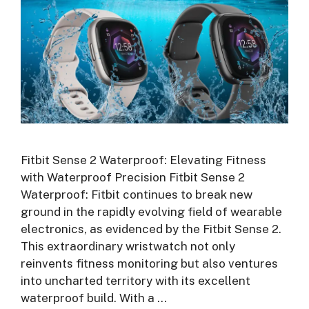
Fitbit Sense 2 Waterproof: Elevating Fitness
with Waterproof Precision Fitbit Sense 2
Waterproof: Fitbit continues to break new
ground in the rapidly evolving field of wearable
electronics, as evidenced by the Fitbit Sense 2.
This extraordinary wristwatch not only
reinvents fitness monitoring but also ventures
into uncharted territory with its excellent
waterproof build. With a …