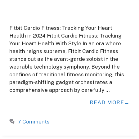
Fitbit Cardio Fitness: Tracking Your Heart
Health in 2024 Fitbit Cardio Fitness: Tracking
Your Heart Health With Style In an era where
health reigns supreme, Fitbit Cardio Fitness
stands out as the avant-garde soloist in the
wearable technology symphony. Beyond the
confines of traditional fitness monitoring, this
paradigm-shifting gadget orchestrates a
comprehensive approach by carefully …
READ MORE
7 Comments