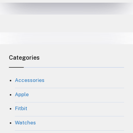
Categories
Accessories
Apple
Fitbit
Watches