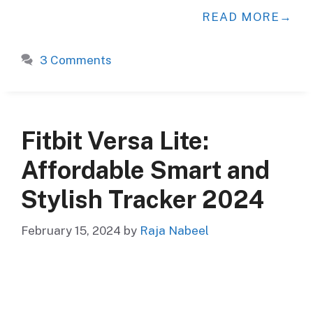
READ MORE
3 Comments
Fitbit Versa Lite:
Affordable Smart and
Stylish Tracker 2024
February 15, 2024
by
Raja Nabeel