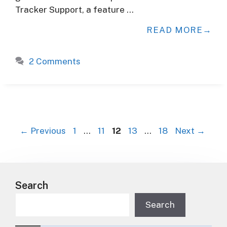
Tracker Support, a feature …
READ MORE
2 Comments
P
P
P
P
P
←
Previous
1
…
11
12
13
…
18
Next
→
a
a
a
a
a
g
g
g
g
g
e
e
e
e
e
Search
Search