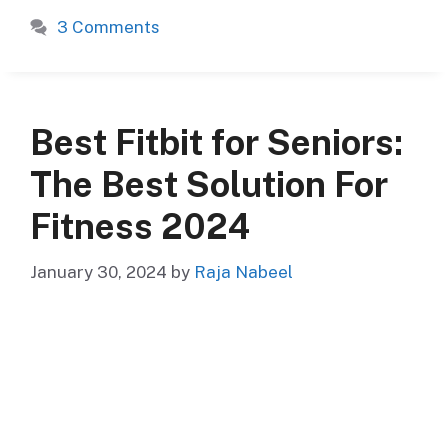
3 Comments
Best Fitbit for Seniors:
The Best Solution For
Fitness 2024
January 30, 2024
by
Raja Nabeel