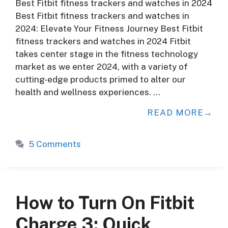
Best Fitbit fitness trackers and watches in 2024
Best Fitbit fitness trackers and watches in
2024: Elevate Your Fitness Journey Best Fitbit
fitness trackers and watches in 2024 Fitbit
takes center stage in the fitness technology
market as we enter 2024, with a variety of
cutting-edge products primed to alter our
health and wellness experiences. …
READ MORE
5 Comments
How to Turn On Fitbit
Charge 3: Quick