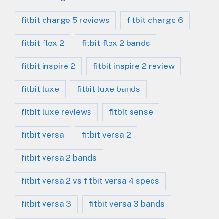
fitbit charge 5 reviews
fitbit charge 6
fitbit flex 2
fitbit flex 2 bands
fitbit inspire 2
fitbit inspire 2 review
fitbit luxe
fitbit luxe bands
fitbit luxe reviews
fitbit sense
fitbit versa
fitbit versa 2
fitbit versa 2 bands
fitbit versa 2 vs fitbit versa 4 specs
fitbit versa 3
fitbit versa 3 bands