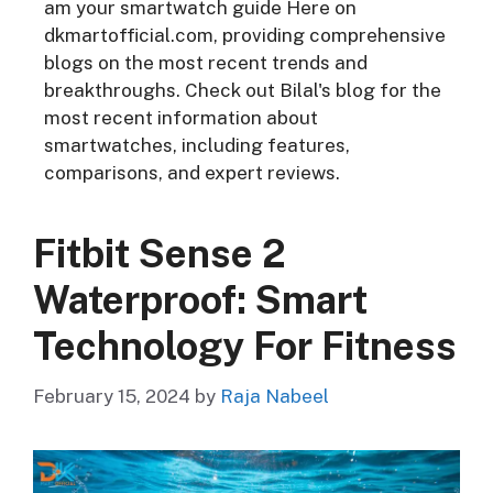
am your smartwatch guide Here on
dkmartofficial.com, providing comprehensive
blogs on the most recent trends and
breakthroughs. Check out Bilal's blog for the
most recent information about
smartwatches, including features,
comparisons, and expert reviews.
Fitbit Sense 2
Waterproof: Smart
Technology For Fitness
February 15, 2024
by
Raja Nabeel