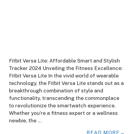
Fitbit Versa Lite: Affordable Smart and Stylish
Tracker 2024 Unveiling the Fitness Excellence:
Fitbit Versa Lite In the vivid world of wearable
technology, the Fitbit Versa Lite stands out as a
breakthrough combination of style and
functionality, transcending the commonplace
to revolutionize the smartwatch experience.
Whether you’re a fitness expert or a wellness
newbie, the …
READ MORE