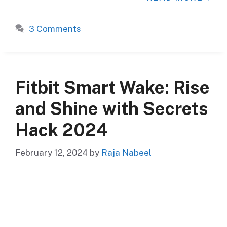
3 Comments
Fitbit Smart Wake: Rise
and Shine with Secrets
Hack 2024
February 12, 2024
by
Raja Nabeel