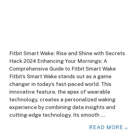
Fitbit Smart Wake: Rise and Shine with Secrets
Hack 2024 Enhancing Your Mornings: A
Comprehensive Guide to Fitbit Smart Wake
Fitbit’s Smart Wake stands out as a game
changer in today’s fast-paced world. This
innovative feature, the apex of wearable
technology, creates a personalized waking
experience by combining data insights and
cutting-edge technology. Its smooth …
READ MORE