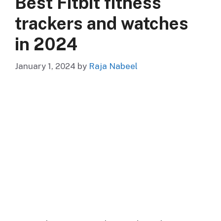
Best Fitbit fitness
trackers and watches
in 2024
January 1, 2024
by
Raja Nabeel