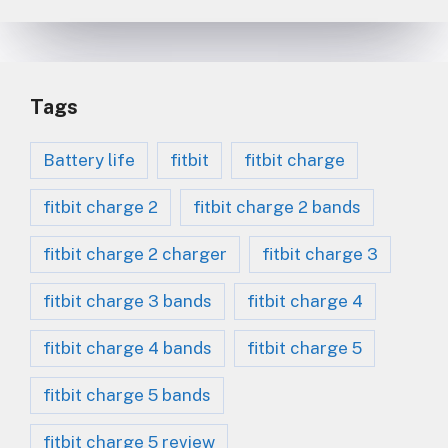
Tags
Battery life
fitbit
fitbit charge
fitbit charge 2
fitbit charge 2 bands
fitbit charge 2 charger
fitbit charge 3
fitbit charge 3 bands
fitbit charge 4
fitbit charge 4 bands
fitbit charge 5
fitbit charge 5 bands
fitbit charge 5 review