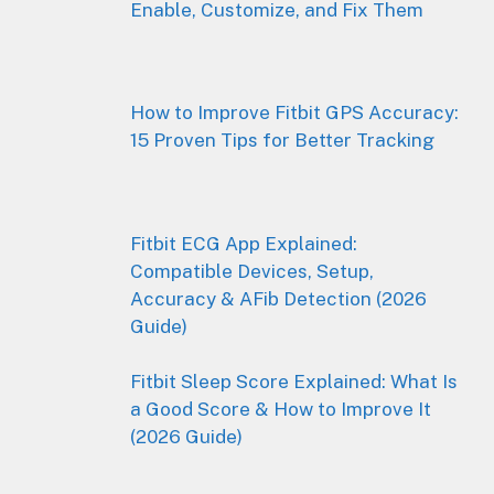
Enable, Customize, and Fix Them
How to Improve Fitbit GPS Accuracy:
15 Proven Tips for Better Tracking
Fitbit ECG App Explained:
Compatible Devices, Setup,
Accuracy & AFib Detection (2026
Guide)
Fitbit Sleep Score Explained: What Is
a Good Score & How to Improve It
(2026 Guide)