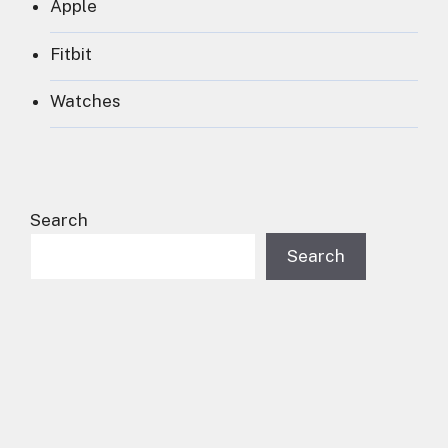
Apple
Fitbit
Watches
Search
Search