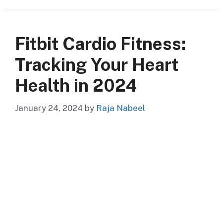
Fitbit Cardio Fitness:
Tracking Your Heart
Health in 2024
January 24, 2024
by
Raja Nabeel