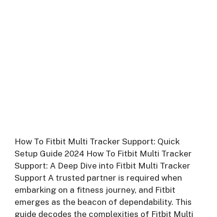
How To Fitbit Multi Tracker Support: Quick
Setup Guide 2024 How To Fitbit Multi Tracker
Support: A Deep Dive into Fitbit Multi Tracker
Support A trusted partner is required when
embarking on a fitness journey, and Fitbit
emerges as the beacon of dependability. This
guide decodes the complexities of Fitbit Multi