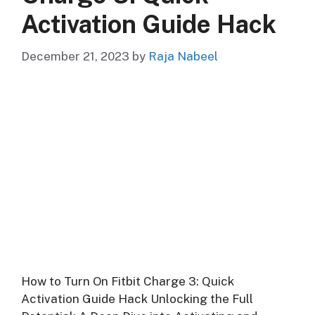
Activation Guide Hack
December 21, 2023
by
Raja Nabeel
How to Turn On Fitbit Charge 3: Quick
Activation Guide Hack Unlocking the Full