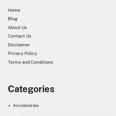
Home
Blog
About Us
Contact Us
Disclaimer
Privacy Policy
Terms and Conditions
Categories
Accessories