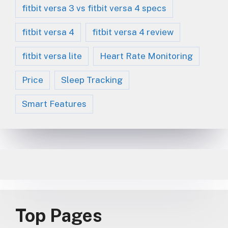
fitbit versa 3 vs fitbit versa 4 specs
fitbit versa 4
fitbit versa 4 review
fitbit versa lite
Heart Rate Monitoring
Price
Sleep Tracking
Smart Features
Top Pages