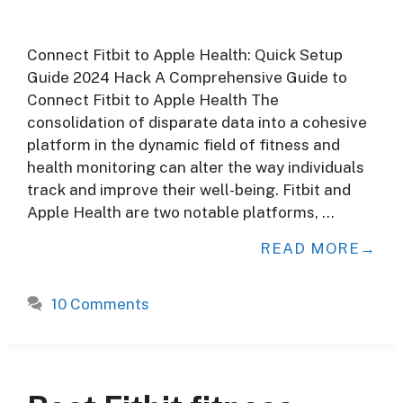
Connect Fitbit to Apple Health: Quick Setup
Guide 2024 Hack A Comprehensive Guide to
Connect Fitbit to Apple Health The
consolidation of disparate data into a cohesive
platform in the dynamic field of fitness and
health monitoring can alter the way individuals
track and improve their well-being. Fitbit and
Apple Health are two notable platforms, …
READ MORE
10 Comments