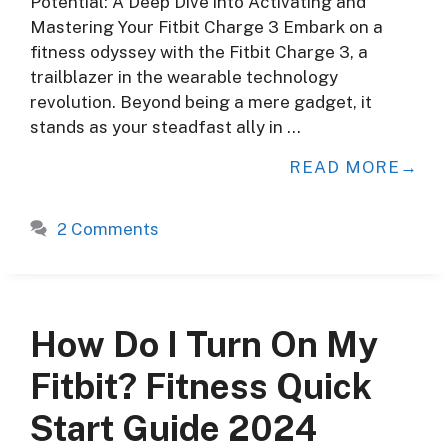
Potential: A Deep Dive into Activating and
Mastering Your Fitbit Charge 3 Embark on a
fitness odyssey with the Fitbit Charge 3, a
trailblazer in the wearable technology
revolution. Beyond being a mere gadget, it
stands as your steadfast ally in …
READ MORE
2 Comments
How Do I Turn On My
Fitbit? Fitness Quick
Start Guide 2024