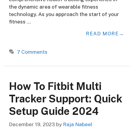
the dynamic area of wearable fitness
technology. As you approach the start of your
fitness …
READ MORE
7 Comments
How To Fitbit Multi
Tracker Support: Quick
Setup Guide 2024
December 19, 2023
by
Raja Nabeel