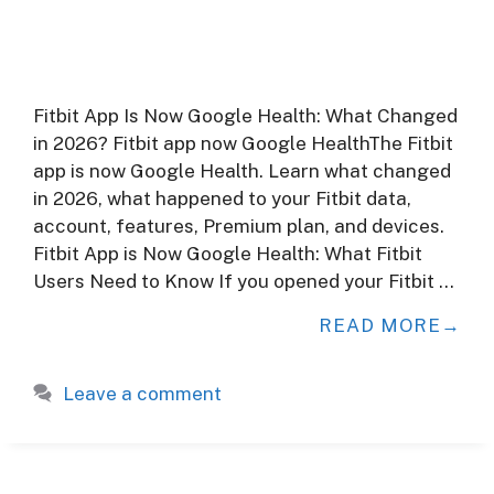
Fitbit App Is Now Google Health: What Changed
in 2026? Fitbit app now Google HealthThe Fitbit
app is now Google Health. Learn what changed
in 2026, what happened to your Fitbit data,
account, features, Premium plan, and devices.
Fitbit App is Now Google Health: What Fitbit
Users Need to Know If you opened your Fitbit …
READ MORE
Leave a comment