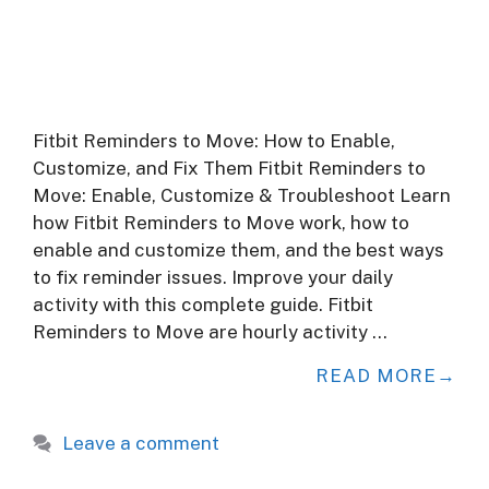
Fitbit Reminders to Move: How to Enable,
Customize, and Fix Them Fitbit Reminders to
Move: Enable, Customize & Troubleshoot Learn
how Fitbit Reminders to Move work, how to
enable and customize them, and the best ways
to fix reminder issues. Improve your daily
activity with this complete guide. Fitbit
Reminders to Move are hourly activity …
READ MORE
Leave a comment