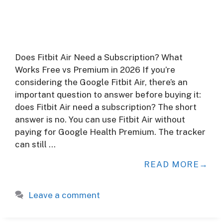
Does Fitbit Air Need a Subscription? What
Works Free vs Premium in 2026 If you’re
considering the Google Fitbit Air, there’s an
important question to answer before buying it:
does Fitbit Air need a subscription? The short
answer is no. You can use Fitbit Air without
paying for Google Health Premium. The tracker
can still …
READ MORE
Leave a comment