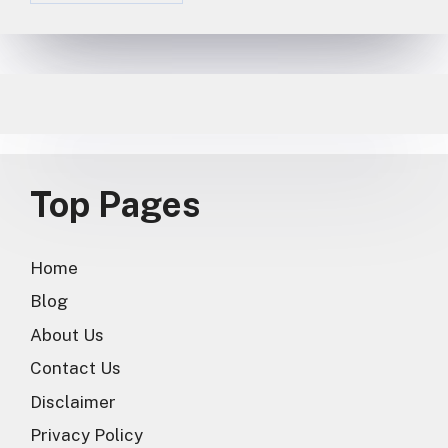
Top Pages
Home
Blog
About Us
Contact Us
Disclaimer
Privacy Policy