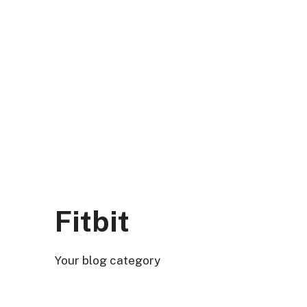
Skip
to
content
DK Mart Official
Menu
Fitbit
Your blog category