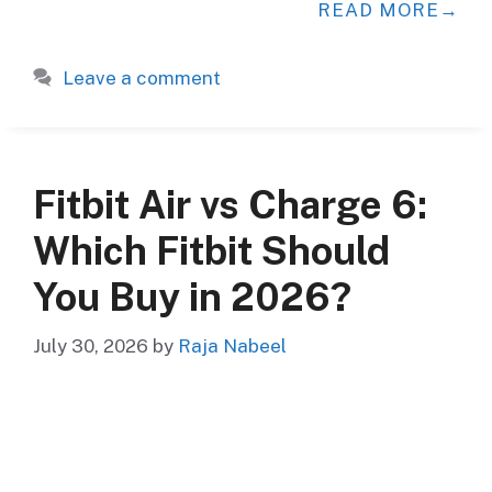
READ MORE
Leave a comment
Fitbit Air vs Charge 6:
Which Fitbit Should
You Buy in 2026?
July 30, 2026
by
Raja Nabeel