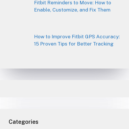
Fitbit Reminders to Move: How to
Enable, Customize, and Fix Them
How to Improve Fitbit GPS Accuracy:
15 Proven Tips for Better Tracking
Categories