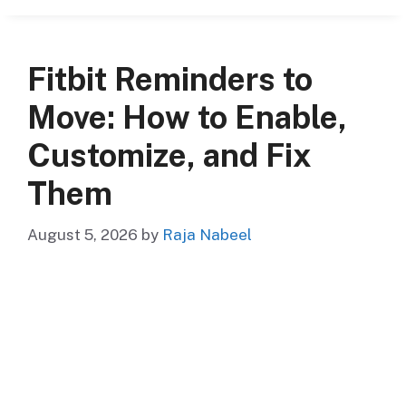
Fitbit Reminders to
Move: How to Enable,
Customize, and Fix
Them
August 5, 2026
by
Raja Nabeel