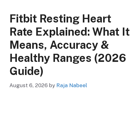
Fitbit Resting Heart
Rate Explained: What It
Means, Accuracy &
Healthy Ranges (2026
Guide)
August 6, 2026
by
Raja Nabeel