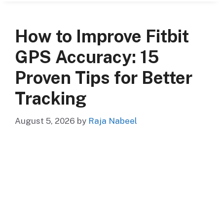
How to Improve Fitbit
GPS Accuracy: 15
Proven Tips for Better
Tracking
August 5, 2026
by
Raja Nabeel