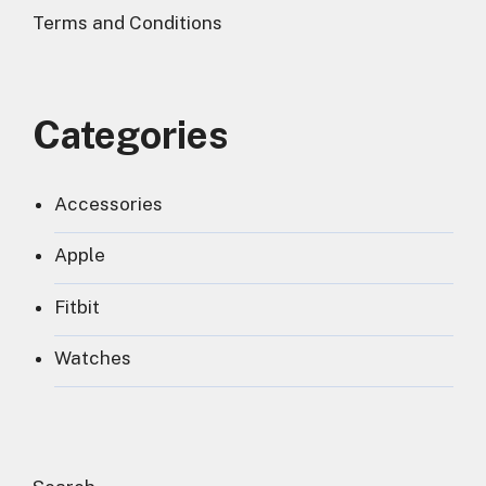
Terms and Conditions
Categories
Accessories
Apple
Fitbit
Watches