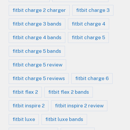
fitbit charge 2 charger
fitbit charge 3
fitbit charge 3 bands
fitbit charge 4
fitbit charge 4 bands
fitbit charge 5
fitbit charge 5 bands
fitbit charge 5 review
fitbit charge 5 reviews
fitbit charge 6
fitbit flex 2
fitbit flex 2 bands
fitbit inspire 2
fitbit inspire 2 review
fitbit luxe
fitbit luxe bands