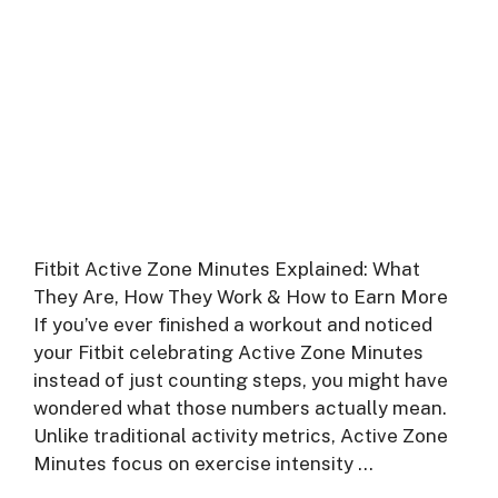
Fitbit Active Zone Minutes Explained: What
They Are, How They Work & How to Earn More
If you’ve ever finished a workout and noticed
your Fitbit celebrating Active Zone Minutes
instead of just counting steps, you might have
wondered what those numbers actually mean.
Unlike traditional activity metrics, Active Zone
Minutes focus on exercise intensity …