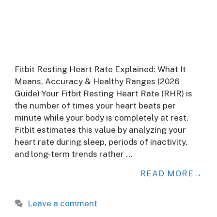
Fitbit Resting Heart Rate Explained: What It
Means, Accuracy & Healthy Ranges (2026
Guide) Your Fitbit Resting Heart Rate (RHR) is
the number of times your heart beats per
minute while your body is completely at rest.
Fitbit estimates this value by analyzing your
heart rate during sleep, periods of inactivity,
and long-term trends rather …
READ MORE
Leave a comment