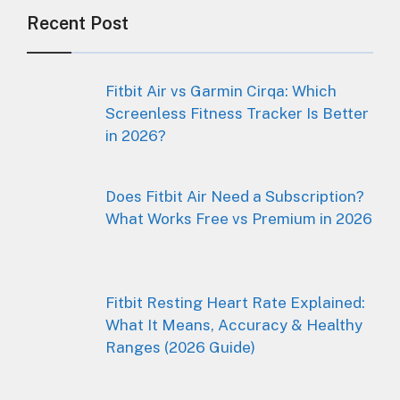
Recent Post
Fitbit Air vs Garmin Cirqa: Which
Screenless Fitness Tracker Is Better
in 2026?
Does Fitbit Air Need a Subscription?
What Works Free vs Premium in 2026
Fitbit Resting Heart Rate Explained:
What It Means, Accuracy & Healthy
Ranges (2026 Guide)