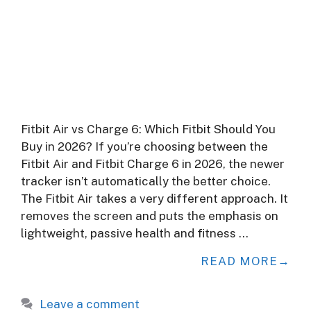
Fitbit Air vs Charge 6: Which Fitbit Should You
Buy in 2026? If you’re choosing between the
Fitbit Air and Fitbit Charge 6 in 2026, the newer
tracker isn’t automatically the better choice.
The Fitbit Air takes a very different approach. It
removes the screen and puts the emphasis on
lightweight, passive health and fitness …
READ MORE
Leave a comment