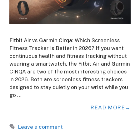
Fitbit Air vs Garmin Cirqa: Which Screenless
Fitness Tracker Is Better in 2026? If you want
continuous health and fitness tracking without
wearing a smartwatch, the Fitbit Air and Garmin
CIRQA are two of the most interesting choices
in 2026. Both are screenless fitness trackers
designed to stay quietly on your wrist while you
go …
READ MORE
Leave a comment