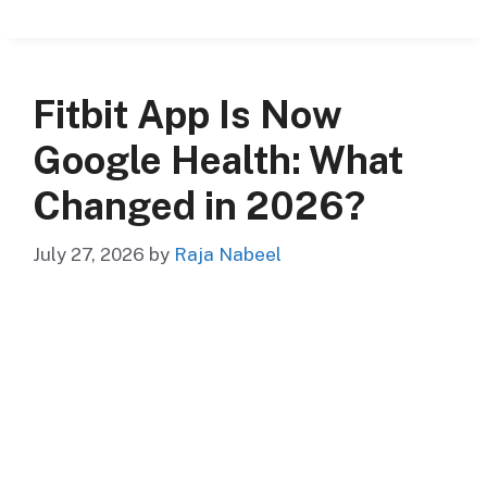
Fitbit App Is Now
Google Health: What
Changed in 2026?
July 27, 2026
by
Raja Nabeel