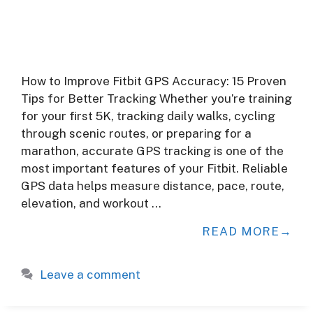
How to Improve Fitbit GPS Accuracy: 15 Proven
Tips for Better Tracking Whether you’re training
for your first 5K, tracking daily walks, cycling
through scenic routes, or preparing for a
marathon, accurate GPS tracking is one of the
most important features of your Fitbit. Reliable
GPS data helps measure distance, pace, route,
elevation, and workout …
READ MORE
Leave a comment