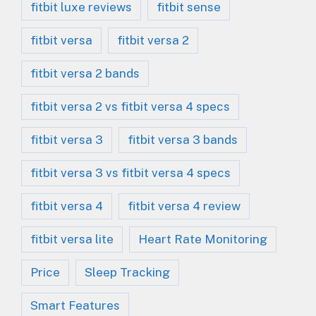
fitbit luxe reviews
fitbit sense
fitbit versa
fitbit versa 2
fitbit versa 2 bands
fitbit versa 2 vs fitbit versa 4 specs
fitbit versa 3
fitbit versa 3 bands
fitbit versa 3 vs fitbit versa 4 specs
fitbit versa 4
fitbit versa 4 review
fitbit versa lite
Heart Rate Monitoring
Price
Sleep Tracking
Smart Features