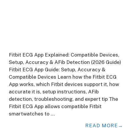
Fitbit ECG App Explained: Compatible Devices,
Setup, Accuracy & AFib Detection (2026 Guide)
Fitbit ECG App Guide: Setup, Accuracy &
Compatible Devices Learn how the Fitbit ECG
App works, which Fitbit devices support it, how
accurate it is, setup instructions, AFib
detection, troubleshooting, and expert tip The
Fitbit ECG App allows compatible Fitbit
smartwatches to …
READ MORE