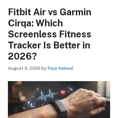
Fitbit Air vs Garmin
Cirqa: Which
Screenless Fitness
Tracker Is Better in
2026?
August 9, 2026
by
Raja Nabeel