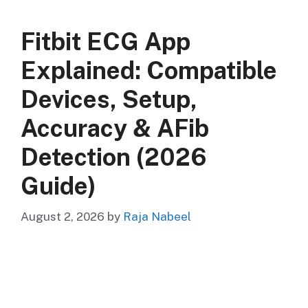
Fitbit ECG App
Explained: Compatible
Devices, Setup,
Accuracy & AFib
Detection (2026
Guide)
August 2, 2026
by
Raja Nabeel