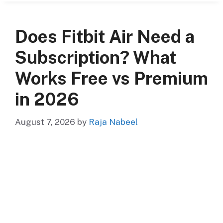
Does Fitbit Air Need a
Subscription? What
Works Free vs Premium
in 2026
August 7, 2026
by
Raja Nabeel