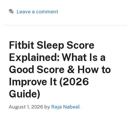
Leave a comment
Fitbit Sleep Score
Explained: What Is a
Good Score & How to
Improve It (2026
Guide)
August 1, 2026
by
Raja Nabeel