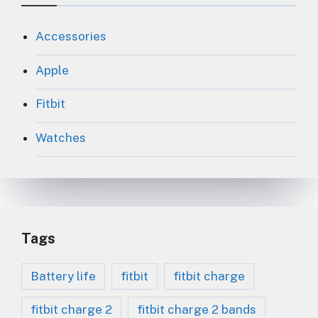
Accessories
Apple
Fitbit
Watches
Tags
Battery life
fitbit
fitbit charge
fitbit charge 2
fitbit charge 2 bands