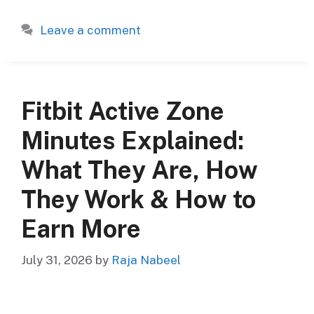
Leave a comment
Fitbit Active Zone
Minutes Explained:
What They Are, How
They Work & How to
Earn More
July 31, 2026
by
Raja Nabeel