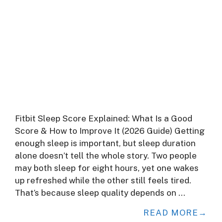
Fitbit Sleep Score Explained: What Is a Good
Score & How to Improve It (2026 Guide) Getting
enough sleep is important, but sleep duration
alone doesn’t tell the whole story. Two people
may both sleep for eight hours, yet one wakes
up refreshed while the other still feels tired.
That’s because sleep quality depends on …
READ MORE