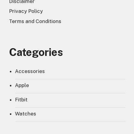
Disclaimer
Privacy Policy
Terms and Conditions
Categories
Accessories
Apple
Fitbit
Watches