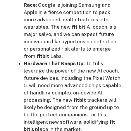
Race:
Google is joining Samsung and
Apple in a fierce competition to pack
more advanced health features into
wearables. The new
fit bit
AI coach is a
major salvo, and we can expect future
innovations like hypertension detection
or personalized risk alerts to emerge
from
fitbit
Labs.
Hardware That Keeps Up:
To fully
leverage the power of the new AI coach,
future devices, including the Pixel Watch
5, will need more advanced chips capable
of handling complex on-device AI
processing. The new
fitbit
trackers will
likely be designed from the ground up to
be the perfect companions for this
intelligent new software, solidifying
fit
bit’s
place in the market.