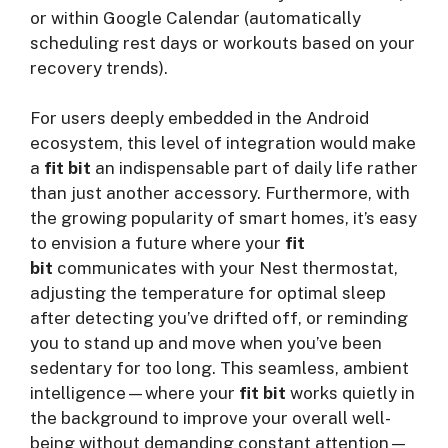
or within Google Calendar (automatically
scheduling rest days or workouts based on your
recovery trends).
For users deeply embedded in the Android
ecosystem, this level of integration would make
a
fit bit
an indispensable part of daily life rather
than just another accessory. Furthermore, with
the growing popularity of smart homes, it’s easy
to envision a future where your
fit
bit
communicates with your Nest thermostat,
adjusting the temperature for optimal sleep
after detecting you’ve drifted off, or reminding
you to stand up and move when you’ve been
sedentary for too long. This seamless, ambient
intelligence—where your
fit bit
works quietly in
the background to improve your overall well-
being without demanding constant attention—