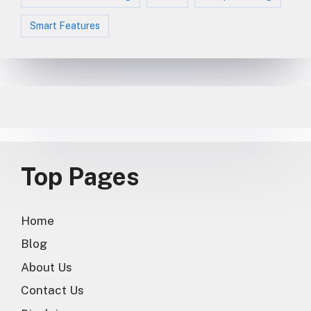
Smart Features
Top Pages
Home
Blog
About Us
Contact Us