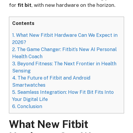
for
fit bit
, with new hardware on the horizon.
Contents
1.
What New Fitbit Hardware Can We Expect in
2026?
2.
The Game Changer: Fitbit’s New AI Personal
Health Coach
3.
Beyond Fitness: The Next Frontier in Health
Sensing
4.
The Future of Fitbit and Android
Smartwatches
5.
Seamless Integration: How Fit Bit Fits Into
Your Digital Life
6.
Conclusion
What New Fitbit