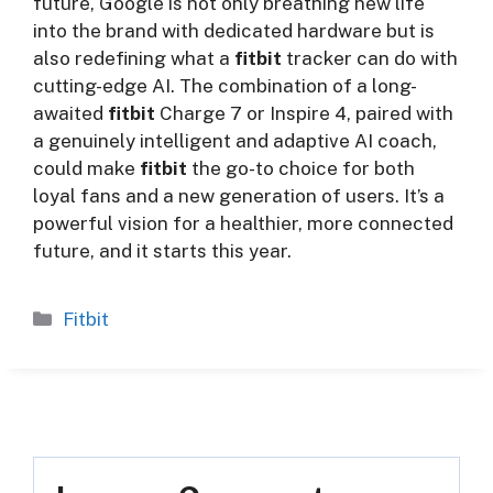
future, Google is not only breathing new life
into the brand with dedicated hardware but is
also redefining what a
fitbit
tracker can do with
cutting-edge AI. The combination of a long-
awaited
fitbit
Charge 7 or Inspire 4, paired with
a genuinely intelligent and adaptive AI coach,
could make
fitbit
the go-to choice for both
loyal fans and a new generation of users. It’s a
powerful vision for a healthier, more connected
future, and it starts this year.
Categories
Fitbit