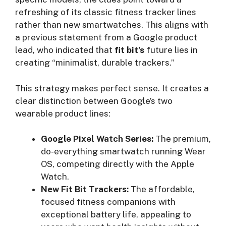
refreshing of its classic fitness tracker lines
rather than new smartwatches. This aligns with
a previous statement from a Google product
lead, who indicated that
fit bit’s
future lies in
creating “minimalist, durable trackers.”
This strategy makes perfect sense. It creates a
clear distinction between Google’s two
wearable product lines:
Google Pixel Watch Series:
The premium,
do-everything smartwatch running Wear
OS, competing directly with the Apple
Watch.
New Fit Bit Trackers:
The affordable,
focused fitness companions with
exceptional battery life, appealing to