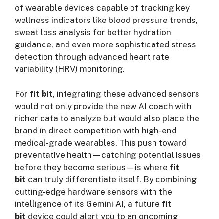
of wearable devices capable of tracking key
wellness indicators like blood pressure trends,
sweat loss analysis for better hydration
guidance, and even more sophisticated stress
detection through advanced heart rate
variability (HRV) monitoring.
For
fit bit
, integrating these advanced sensors
would not only provide the new AI coach with
richer data to analyze but would also place the
brand in direct competition with high-end
medical-grade wearables. This push toward
preventative health—catching potential issues
before they become serious—is where
fit
bit
can truly differentiate itself. By combining
cutting-edge hardware sensors with the
intelligence of its Gemini AI, a future
fit
bit
device could alert you to an oncoming