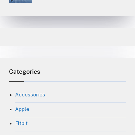
Categories
Accessories
Apple
Fitbit