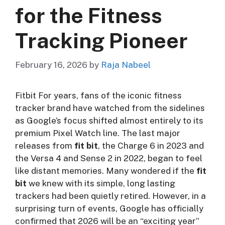
for the Fitness
Tracking Pioneer
February 16, 2026
by
Raja Nabeel
Fitbit For years, fans of the iconic fitness
tracker brand have watched from the sidelines
as Google’s focus shifted almost entirely to its
premium Pixel Watch line. The last major
releases from
fit bit
, the Charge 6 in 2023 and
the Versa 4 and Sense 2 in 2022, began to feel
like distant memories. Many wondered if the
fit
bit
we knew with its simple, long lasting
trackers had been quietly retired. However, in a
surprising turn of events, Google has officially
confirmed that 2026 will be an “exciting year”