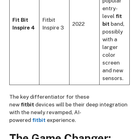
popular
entry-
level
fit
Fit Bit
Fitbit
2022
bit
band,
Inspire 4
Inspire 3
possibly
with a
larger
color
screen
and new
sensors.
The key differentiator for these
new
fitbit
devices will be their deep integration
with the newly revamped, AI-
powered
fitbit
experience.
The Game Changer: