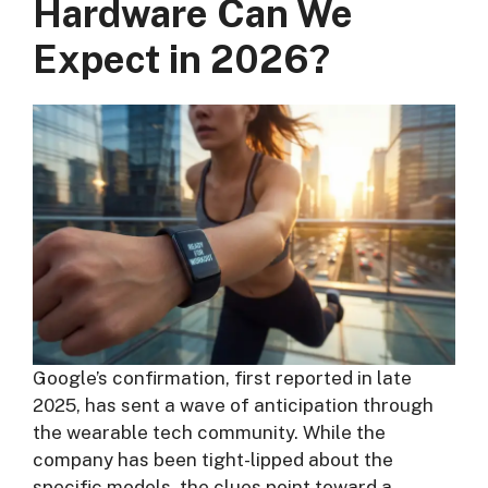
Hardware Can We
Expect in 2026?
Google’s confirmation, first reported in late
2025, has sent a wave of anticipation through
the wearable tech community. While the
company has been tight-lipped about the
specific models, the clues point toward a