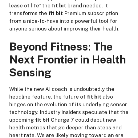
lease of life” the
fit bit
brand needed. It
transforms the
fit bit
Premium subscription
from a nice-to-have into a powerful tool for
anyone serious about improving their health.
Beyond Fitness: The
Next Frontier in Health
Sensing
While the new AI coach is undoubtedly the
headline feature, the future of
fit bit
also
hinges on the evolution of its underlying sensor
technology. Industry insiders speculate that the
upcoming
fit bit
Charge 7 could debut new
health metrics that go deeper than steps and
heart rate. We are likely moving toward an era