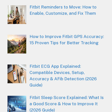
Fitbit Reminders to Move: How to
Enable, Customize, and Fix Them
How to Improve Fitbit GPS Accuracy:
15 Proven Tips for Better Tracking
Fitbit ECG App Explained:
Compatible Devices, Setup,
Accuracy & AFib Detection (2026
Guide)
Fitbit Sleep Score Explained: What Is
a Good Score & How to Improve It
(2026 Guide)