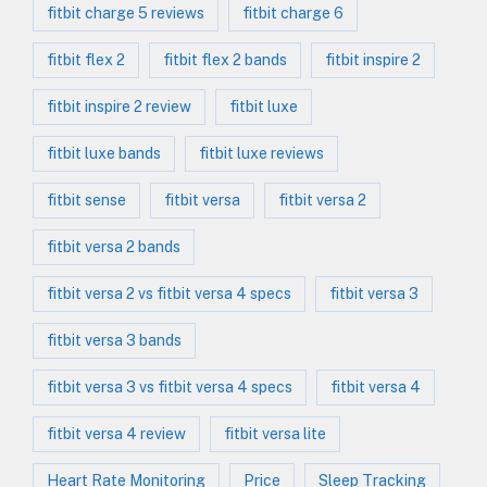
fitbit charge 5 reviews
fitbit charge 6
fitbit flex 2
fitbit flex 2 bands
fitbit inspire 2
fitbit inspire 2 review
fitbit luxe
fitbit luxe bands
fitbit luxe reviews
fitbit sense
fitbit versa
fitbit versa 2
fitbit versa 2 bands
fitbit versa 2 vs fitbit versa 4 specs
fitbit versa 3
fitbit versa 3 bands
fitbit versa 3 vs fitbit versa 4 specs
fitbit versa 4
fitbit versa 4 review
fitbit versa lite
Heart Rate Monitoring
Price
Sleep Tracking