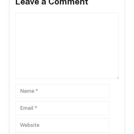
Leave a Comment
Comment
Name
Email
Website