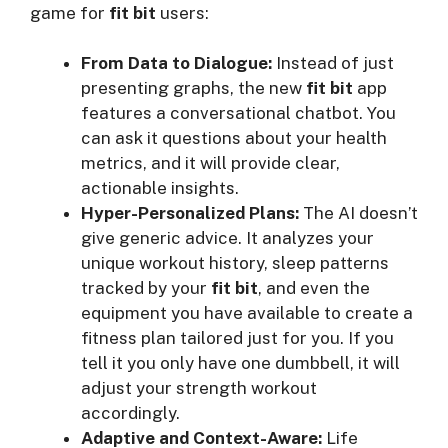
game for
fit bit
users:
From Data to Dialogue:
Instead of just
presenting graphs, the new
fit bit
app
features a conversational chatbot. You
can ask it questions about your health
metrics, and it will provide clear,
actionable insights.
Hyper-Personalized Plans:
The AI doesn’t
give generic advice. It analyzes your
unique workout history, sleep patterns
tracked by your
fit bit
, and even the
equipment you have available to create a
fitness plan tailored just for you. If you
tell it you only have one dumbbell, it will
adjust your strength workout
accordingly.
Adaptive and Context-Aware:
Life