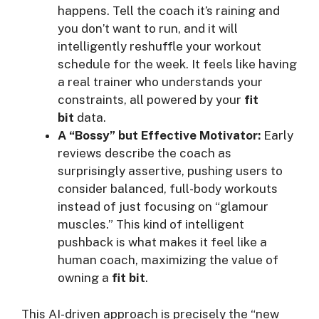
happens. Tell the coach it’s raining and
you don’t want to run, and it will
intelligently reshuffle your workout
schedule for the week. It feels like having
a real trainer who understands your
constraints, all powered by your
fit
bit
data.
A “Bossy” but Effective Motivator:
Early
reviews describe the coach as
surprisingly assertive, pushing users to
consider balanced, full-body workouts
instead of just focusing on “glamour
muscles.” This kind of intelligent
pushback is what makes it feel like a
human coach, maximizing the value of
owning a
fit bit
.
This AI-driven approach is precisely the “new