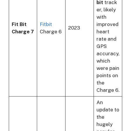
bit
track
er, likely
with
Fit Bit
Fitbit
improved
2023
Charge 7
Charge 6
heart
rate and
GPS
accuracy,
which
were pain
points on
the
Charge 6.
An
update to
the
hugely