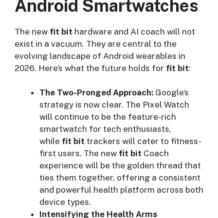
Android Smartwatches
The new
fit bit
hardware and AI coach will not
exist in a vacuum. They are central to the
evolving landscape of Android wearables in
2026. Here’s what the future holds for
fit bit
:
The Two-Pronged Approach:
Google’s
strategy is now clear. The Pixel Watch
will continue to be the feature-rich
smartwatch for tech enthusiasts,
while
fit bit
trackers will cater to fitness-
first users. The new
fit bit
Coach
experience will be the golden thread that
ties them together, offering a consistent
and powerful health platform across both
device types.
Intensifying the Health Arms