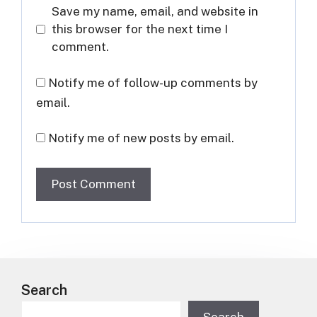
Save my name, email, and website in
this browser for the next time I
comment.
Notify me of follow-up comments by
email.
Notify me of new posts by email.
Search
Search