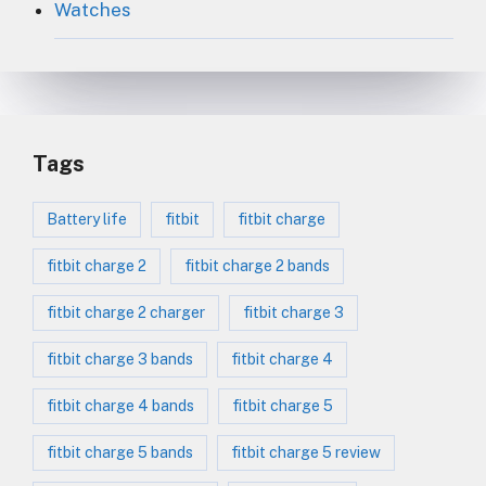
Watches
Tags
Battery life
fitbit
fitbit charge
fitbit charge 2
fitbit charge 2 bands
fitbit charge 2 charger
fitbit charge 3
fitbit charge 3 bands
fitbit charge 4
fitbit charge 4 bands
fitbit charge 5
fitbit charge 5 bands
fitbit charge 5 review