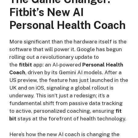
Fitbit’s New AI
Personal Health Coach
More significant than the hardware itself is the
software that will power it. Google has begun
rolling out a revolutionary update to
the
fitbit
app: an AI-powered
Personal Health
Coach
, driven by its Gemini AI models. After a
US preview, the feature has just launched in the
UK and on iOS, signaling a global rollout is
underway. This isn’t just a redesign; it’s a
fundamental shift from passive data tracking
to active, personalized coaching, ensuring
fit
bit
stays at the forefront of health technology.
Here’s how the new AI coach is changing the