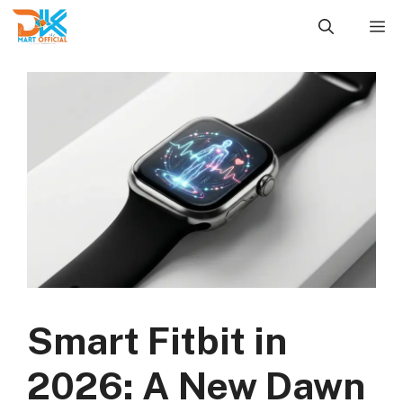
Skip
M
to
content
Smart Fitbit in
2026: A New Dawn