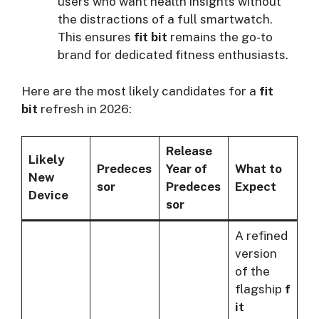
users who want health insights without
the distractions of a full smartwatch.
This ensures
fit bit
remains the go-to
brand for dedicated fitness enthusiasts.
Here are the most likely candidates for a
fit
bit
refresh in 2026:
Release
Likely
Predeces
Year of
What to
New
sor
Predeces
Expect
Device
sor
A refined
version
of the
flagship
f
it