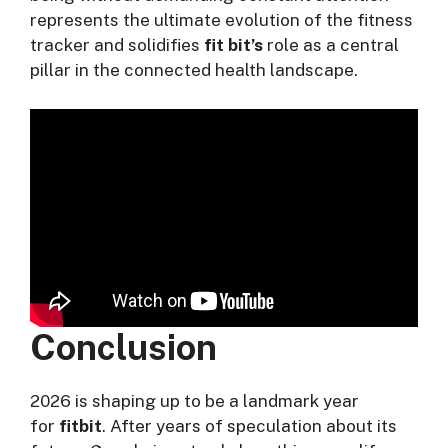
represents the ultimate evolution of the fitness
tracker and solidifies
fit bit’s
role as a central
pillar in the connected health landscape.
Conclusion
2026 is shaping up to be a landmark year
for
fitbit
. After years of speculation about its