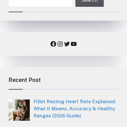
Facebook
Instagram
Twitter
YouTube
Recent Post
Fitbit Resting Heart Rate Explained:
What It Means, Accuracy & Healthy
Ranges (2026 Guide)