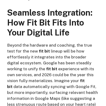
Seamless Integration:
How Fit Bit Fits Into
Your Digital Life
Beyond the hardware and coaching, the true
test for the new
fit bit
lineup will be how
effortlessly it integrates into the broader
digital ecosystem. Google has been steadily
working to unify the
fit bit
experience with its
own services, and 2026 could be the year this
vision fully materializes. Imagine your
fit
bit
data automatically syncing with Google Fit,
but more importantly, surfacing relevant health
information in Google Maps (like suggesting a
less strenuous route based on your heart rate)