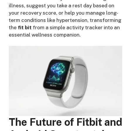
illness, suggest you take a rest day based on
your recovery score, or help you manage long-
term conditions like hypertension, transforming
the
fit bit
from a simple activity tracker into an
essential wellness companion.
The Future of Fitbit and