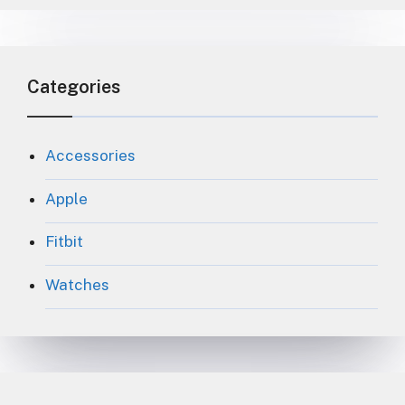
Categories
Accessories
Apple
Fitbit
Watches