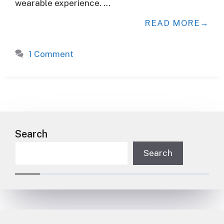
wearable experience. …
READ MORE
1 Comment
Search
Search