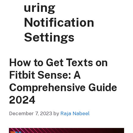
uring
Notification
Settings
How to Get Texts on
Fitbit Sense: A
Comprehensive Guide
2024
December 7, 2023
by
Raja Nabeel