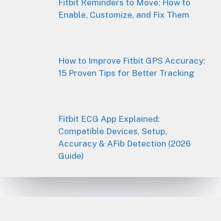
Fitbit Reminders to Move: How to
Enable, Customize, and Fix Them
How to Improve Fitbit GPS Accuracy:
15 Proven Tips for Better Tracking
Fitbit ECG App Explained:
Compatible Devices, Setup,
Accuracy & AFib Detection (2026
Guide)