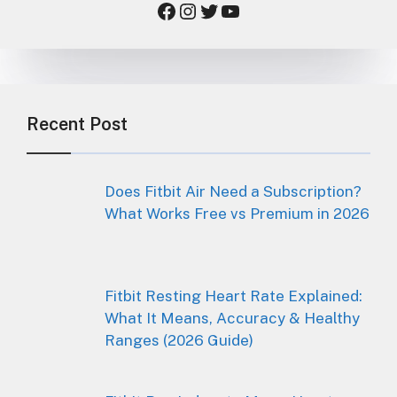
Facebook
Instagram
Twitter
YouTube
Recent Post
Does Fitbit Air Need a Subscription?
What Works Free vs Premium in 2026
Fitbit Resting Heart Rate Explained:
What It Means, Accuracy & Healthy
Ranges (2026 Guide)