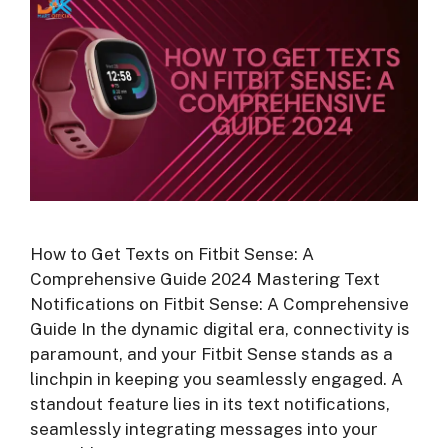
How to Get Texts on Fitbit Sense: A
Comprehensive Guide 2024 Mastering Text
Notifications on Fitbit Sense: A Comprehensive
Guide In the dynamic digital era, connectivity is
paramount, and your Fitbit Sense stands as a
linchpin in keeping you seamlessly engaged. A
standout feature lies in its text notifications,
seamlessly integrating messages into your