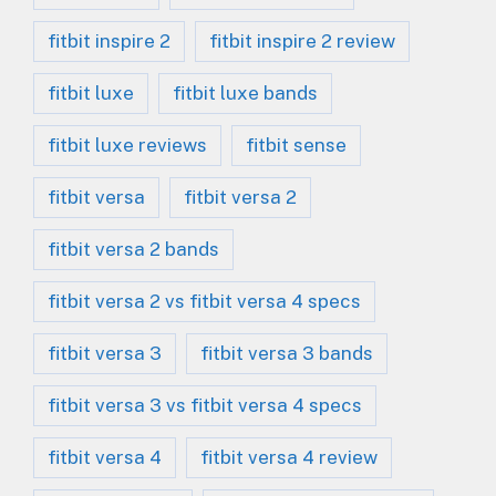
fitbit inspire 2
fitbit inspire 2 review
fitbit luxe
fitbit luxe bands
fitbit luxe reviews
fitbit sense
fitbit versa
fitbit versa 2
fitbit versa 2 bands
fitbit versa 2 vs fitbit versa 4 specs
fitbit versa 3
fitbit versa 3 bands
fitbit versa 3 vs fitbit versa 4 specs
fitbit versa 4
fitbit versa 4 review