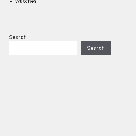
Watches
Search
Search