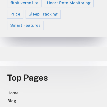
fitbit versa lite
Heart Rate Monitoring
Price
Sleep Tracking
Smart Features
Top Pages
Home
Blog