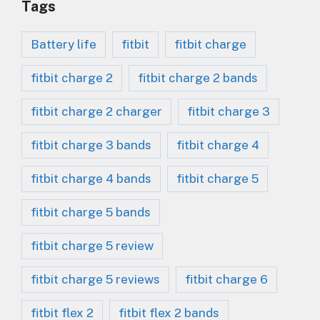
Tags
Battery life
fitbit
fitbit charge
fitbit charge 2
fitbit charge 2 bands
fitbit charge 2 charger
fitbit charge 3
fitbit charge 3 bands
fitbit charge 4
fitbit charge 4 bands
fitbit charge 5
fitbit charge 5 bands
fitbit charge 5 review
fitbit charge 5 reviews
fitbit charge 6
fitbit flex 2
fitbit flex 2 bands