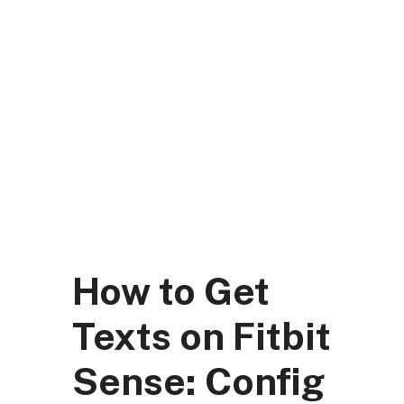
Skip
to
content
DK Mart Official
Menu
How to Get
Texts on Fitbit
Sense: Config