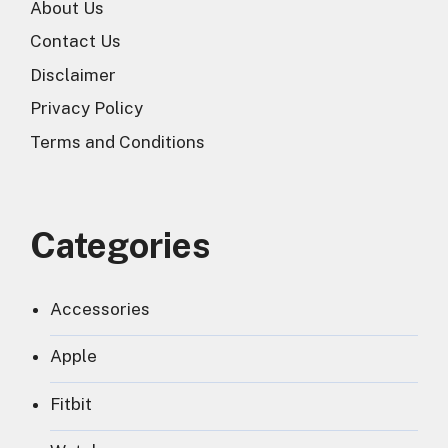
About Us
Contact Us
Disclaimer
Privacy Policy
Terms and Conditions
Categories
Accessories
Apple
Fitbit