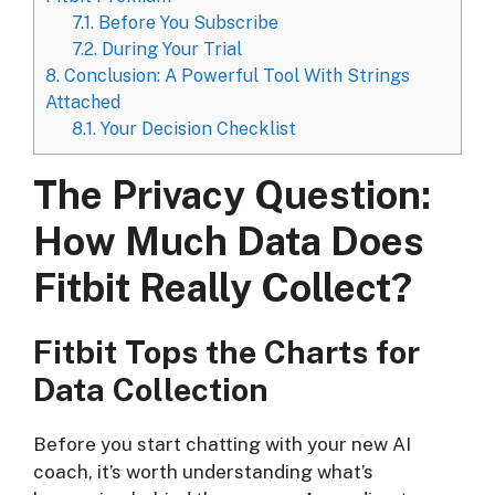
7.1.
Before You Subscribe
7.2.
During Your Trial
8.
Conclusion: A Powerful Tool With Strings
Attached
8.1.
Your Decision Checklist
The Privacy Question:
How Much Data Does
Fitbit Really Collect?
Fitbit Tops the Charts for
Data Collection
Before you start chatting with your new AI
coach, it’s worth understanding what’s