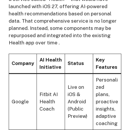
launched with iOS 27, offering AI-powered
health recommendations based on personal
data. That comprehensive service is no longer
planned. Instead, some components may be
repurposed and integrated into the existing
Health app over time
.
AI Health
Key
Company
Status
Initiative
Features
Personali
Live on
zed
Fitbit AI
iOS &
plans,
Google
Health
Android
proactive
Coach
(Public
insights,
Preview)
adaptive
coaching