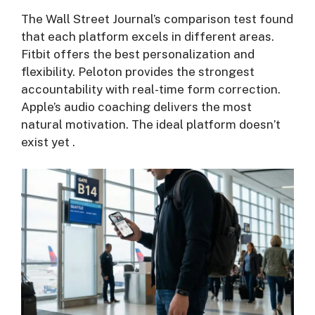
The Wall Street Journal’s comparison test found
that each platform excels in different areas.
Fitbit offers the best personalization and
flexibility. Peloton provides the strongest
accountability with real-time form correction.
Apple’s audio coaching delivers the most
natural motivation. The ideal platform doesn’t
exist yet
.