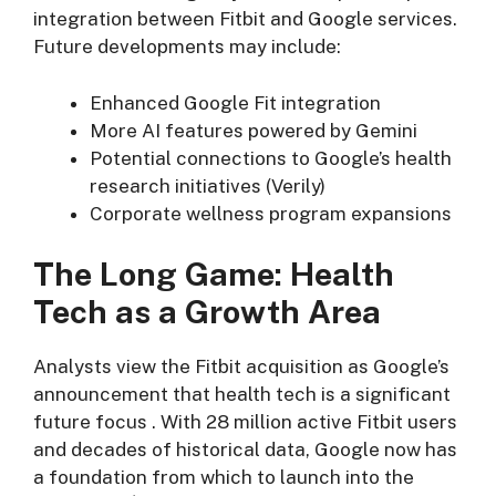
integration between Fitbit and Google services.
Future developments may include:
Enhanced Google Fit integration
More AI features powered by Gemini
Potential connections to Google’s health
research initiatives (Verily)
Corporate wellness program expansions
The Long Game: Health
Tech as a Growth Area
Analysts view the Fitbit acquisition as Google’s
announcement that health tech is a significant
future focus
. With 28 million active Fitbit users
and decades of historical data, Google now has
a foundation from which to launch into the