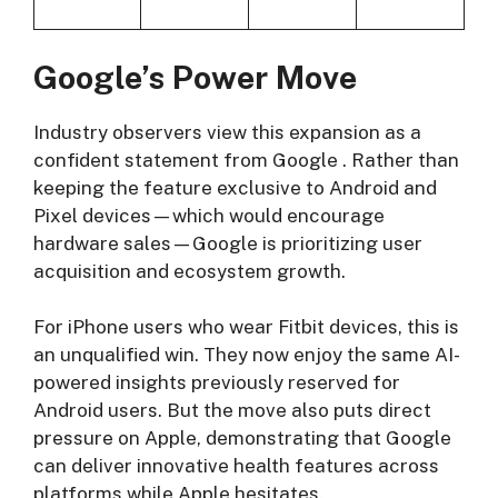
Google’s Power Move
Industry observers view this expansion as a
confident statement from Google
. Rather than
keeping the feature exclusive to Android and
Pixel devices—which would encourage
hardware sales—Google is prioritizing user
acquisition and ecosystem growth.
For iPhone users who wear Fitbit devices, this is
an unqualified win. They now enjoy the same AI-
powered insights previously reserved for
Android users. But the move also puts direct
pressure on Apple, demonstrating that Google
can deliver innovative health features across
platforms while Apple hesitates.