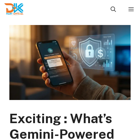
Skip
M
to
content
Exciting : What’s
Gemini-Powered