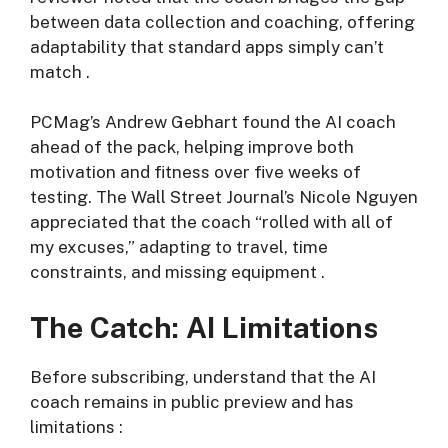
between data collection and coaching, offering
adaptability that standard apps simply can’t
match
.
PCMag’s Andrew Gebhart found the AI coach
ahead of the pack, helping improve both
motivation and fitness over five weeks of
testing. The Wall Street Journal’s Nicole Nguyen
appreciated that the coach “rolled with all of
my excuses,” adapting to travel, time
constraints, and missing equipment
.
The Catch: AI Limitations
Before subscribing, understand that the AI
coach remains in public preview and has
limitations
: