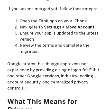
If you haven’t merged yet, follow these steps:
Open the Fitbit app on your iPhone
Navigate to
Settings > Move Account
Ensure your app is updated to the latest
version
Review the terms and complete the
migration
Google states this change improves user
experience by providing a single login for Fitbit
and other Google services, industry-leading
account security, and centralized privacy
controls
.
What This Means for