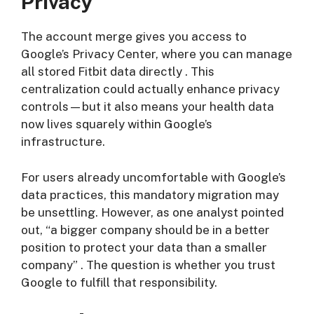
Privacy
The account merge gives you access to
Google’s Privacy Center, where you can manage
all stored Fitbit data directly
. This
centralization could actually enhance privacy
controls—but it also means your health data
now lives squarely within Google’s
infrastructure.
For users already uncomfortable with Google’s
data practices, this mandatory migration may
be unsettling. However, as one analyst pointed
out, “a bigger company should be in a better
position to protect your data than a smaller
company”
. The question is whether you trust
Google to fulfill that responsibility.