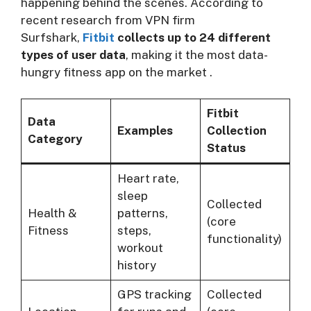
happening behind the scenes. According to
recent research from VPN firm
Surfshark,
Fitbit
collects up to 24 different
types of user data
, making it the most data-
hungry fitness app on the market
.
Fitbit
Data
Examples
Collection
Category
Status
Heart rate,
sleep
Collected
Health &
patterns,
(core
Fitness
steps,
functionality)
workout
history
GPS tracking
Collected