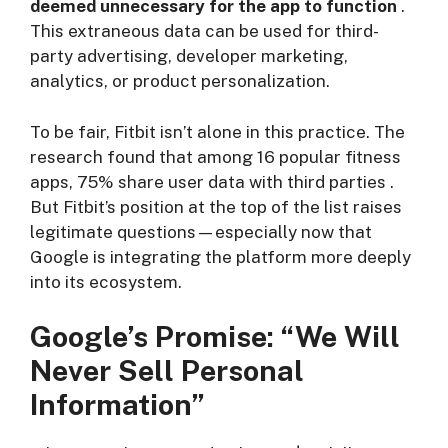
deemed unnecessary for the app to function
.
This extraneous data can be used for third-
party advertising, developer marketing,
analytics, or product personalization.
To be fair, Fitbit isn’t alone in this practice. The
research found that among 16 popular fitness
apps, 75% share user data with third parties
.
But Fitbit’s position at the top of the list raises
legitimate questions—especially now that
Google is integrating the platform more deeply
into its ecosystem.
Google’s Promise: “We Will
Never Sell Personal
Information”