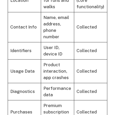
Location
for runs and
(core
walks
functionality)
Name, email
address,
Contact Info
Collected
phone
number
User ID,
Identifiers
Collected
device ID
Product
Usage Data
interaction,
Collected
app crashes
Performance
Diagnostics
Collected
data
Premium
Purchases
subscription
Collected