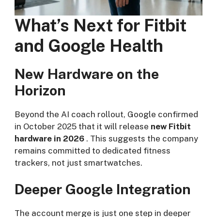
What’s Next for Fitbit
and Google Health
New Hardware on the
Horizon
Beyond the AI coach rollout, Google confirmed
in October 2025 that it will release
new Fitbit
hardware in 2026
. This suggests the company
remains committed to dedicated fitness
trackers, not just smartwatches.
Deeper Google Integration
The account merge is just one step in deeper