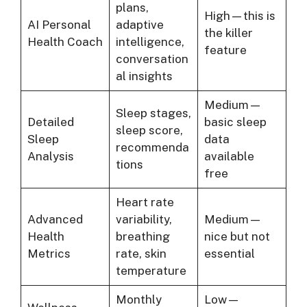
plans,
High—this is
AI Personal
adaptive
the killer
Health Coach
intelligence,
feature
conversation
al insights
Medium—
Sleep stages,
Detailed
basic sleep
sleep score,
Sleep
data
recommenda
Analysis
available
tions
free
Heart rate
Advanced
variability,
Medium—
Health
breathing
nice but not
Metrics
rate, skin
essential
temperature
Monthly
Low—