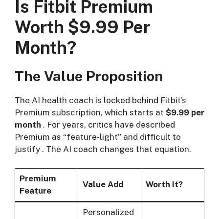
Is Fitbit Premium
Worth $9.99 Per
Month?
The Value Proposition
The AI health coach is locked behind Fitbit’s
Premium subscription, which starts at
$9.99 per
month
. For years, critics have described
Premium as “feature-light” and difficult to
justify
. The AI coach changes that equation.
Premium
Value Add
Worth It?
Feature
Personalized