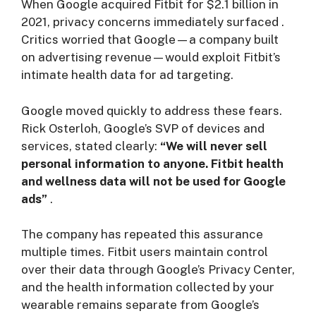
When Google acquired Fitbit for $2.1 billion in
2021, privacy concerns immediately surfaced
.
Critics worried that Google—a company built
on advertising revenue—would exploit Fitbit’s
intimate health data for ad targeting.
Google moved quickly to address these fears.
Rick Osterloh, Google’s SVP of devices and
services, stated clearly:
“We will never sell
personal information to anyone. Fitbit health
and wellness data will not be used for Google
ads”
.
The company has repeated this assurance
multiple times. Fitbit users maintain control
over their data through Google’s Privacy Center,
and the health information collected by your
wearable remains separate from Google’s