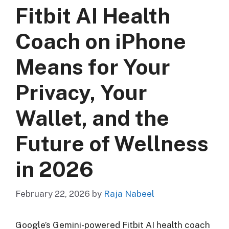
Fitbit AI Health
Coach on iPhone
Means for Your
Privacy, Your
Wallet, and the
Future of Wellness
in 2026
February 22, 2026
by
Raja Nabeel
Google’s Gemini-powered Fitbit AI health coach