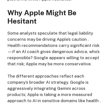
Why Apple Might Be
Hesitant
Some analysts speculate that legal liability
concerns may be driving Apple’s caution
.
Health recommendations carry significant risk
—if an AI coach gives dangerous advice, who’s
responsible? Google appears willing to accept
that risk; Apple may be more conservative.
The different approaches reflect each
company’s broader AI strategy. Google is
aggressively integrating Gemini across
products; Apple is taking a more measured
approach to AI in sensitive domains like health
.