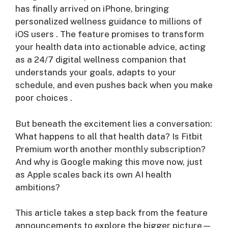
has finally arrived on iPhone, bringing
personalized wellness guidance to millions of
iOS users
. The feature promises to transform
your health data into actionable advice, acting
as a 24/7 digital wellness companion that
understands your goals, adapts to your
schedule, and even pushes back when you make
poor choices
.
But beneath the excitement lies a conversation:
What happens to all that health data? Is Fitbit
Premium worth another monthly subscription?
And why is Google making this move now, just
as Apple scales back its own AI health
ambitions?
This article takes a step back from the feature
announcements to explore the bigger picture—