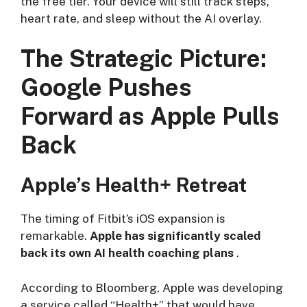
the free tier. Your device will still track steps,
heart rate, and sleep without the AI overlay.
The Strategic Picture:
Google Pushes
Forward as Apple Pulls
Back
Apple’s Health+ Retreat
The timing of Fitbit’s iOS expansion is
remarkable.
Apple has significantly scaled
back its own AI health coaching plans
.
According to Bloomberg, Apple was developing
a service called “Health+” that would have