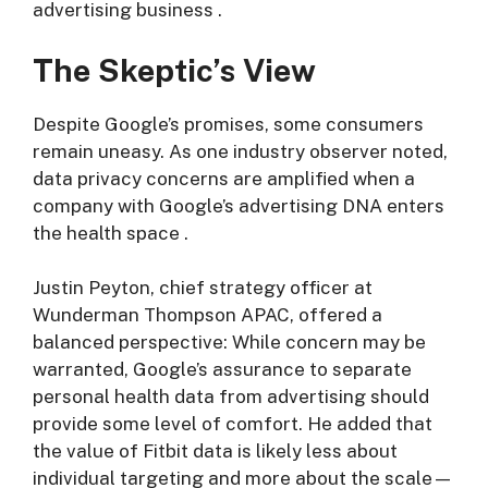
advertising business
.
The Skeptic’s View
Despite Google’s promises, some consumers
remain uneasy. As one industry observer noted,
data privacy concerns are amplified when a
company with Google’s advertising DNA enters
the health space
.
Justin Peyton, chief strategy officer at
Wunderman Thompson APAC, offered a
balanced perspective: While concern may be
warranted, Google’s assurance to separate
personal health data from advertising should
provide some level of comfort. He added that
the value of Fitbit data is likely less about
individual targeting and more about the scale—