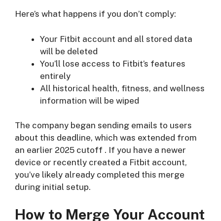
Here’s what happens if you don’t comply:
Your Fitbit account and all stored data
will be deleted
You’ll lose access to Fitbit’s features
entirely
All historical health, fitness, and wellness
information will be wiped
The company began sending emails to users
about this deadline, which was extended from
an earlier 2025 cutoff
. If you have a newer
device or recently created a Fitbit account,
you’ve likely already completed this merge
during initial setup.
How to Merge Your Account