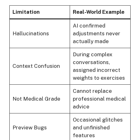
Limitation
Real-World Example
AI confirmed
Hallucinations
adjustments never
actually made
During complex
conversations,
Context Confusion
assigned incorrect
weights to exercises
Cannot replace
Not Medical Grade
professional medical
advice
Occasional glitches
Preview Bugs
and unfinished
features