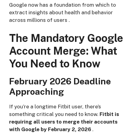
Google now has a foundation from which to
extract insights about health and behavior
across millions of users
.
The Mandatory Google
Account Merge: What
You Need to Know
February 2026 Deadline
Approaching
If you’re a longtime Fitbit user, there’s
something critical you need to know.
Fitbit is
requiring all users to merge their accounts
with Google by February 2, 2026
.