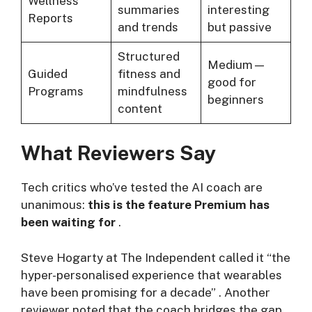
Wellness
summaries
interesting
Reports
and trends
but passive
Structured
Medium—
Guided
fitness and
good for
Programs
mindfulness
beginners
content
What Reviewers Say
Tech critics who’ve tested the AI coach are
unanimous:
this is the feature Premium has
been waiting for
.
Steve Hogarty at The Independent called it “the
hyper-personalised experience that wearables
have been promising for a decade”
. Another
reviewer noted that the coach bridges the gap