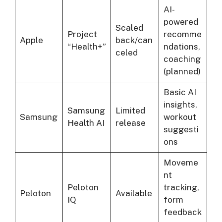
AI-
powered
Scaled
Project
recomme
Apple
back/can
“Health+”
ndations,
celed
coaching
(planned)
Basic AI
insights,
Samsung
Limited
Samsung
workout
Health AI
release
suggesti
ons
Moveme
nt
Peloton
tracking,
Peloton
Available
IQ
form
feedback