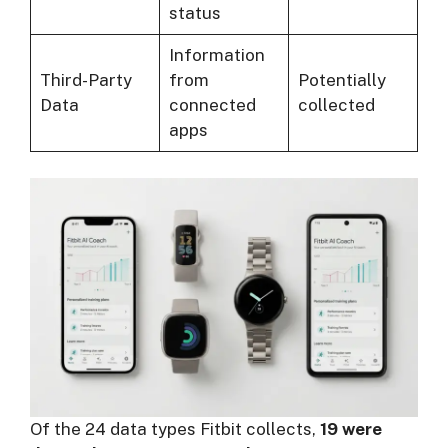
status
Information
Third-Party
from
Potentially
Data
connected
collected
apps
Of the 24 data types Fitbit collects,
19 were