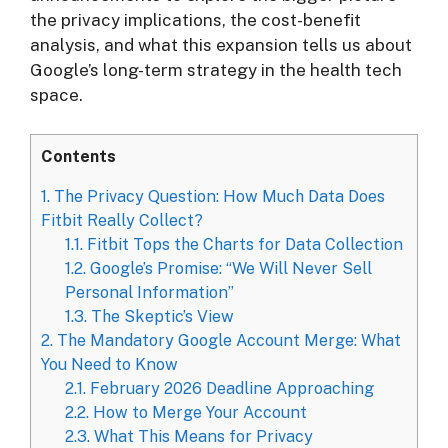
the privacy implications, the cost-benefit
analysis, and what this expansion tells us about
Google’s long-term strategy in the health tech
space.
Contents
1.
The Privacy Question: How Much Data Does
Fitbit Really Collect?
1.1.
Fitbit Tops the Charts for Data Collection
1.2.
Google’s Promise: “We Will Never Sell
Personal Information”
1.3.
The Skeptic’s View
2.
The Mandatory Google Account Merge: What
You Need to Know
2.1.
February 2026 Deadline Approaching
2.2.
How to Merge Your Account
2.3.
What This Means for Privacy