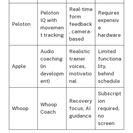
Real-time
Peloton
Requires
form
IQ with
expensiv
Peloton
feedback
movemen
e
, camera-
t tracking
hardware
based
Audio
Realistic
Limited
coaching
trainer
functiona
Apple
(in
voices,
lity,
developm
motivatio
behind
ent)
nal
schedule
Subscript
Recovery
ion
Whoop
Whoop
focus, AI
required,
Coach
guidance
no
screen