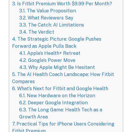
3.
Is Fitbit Premium Worth $9.99 Per Month?
3.1.
The Value Proposition
3.2.
What Reviewers Say
3.3.
The Catch: AI Limitations
3.4.
The Verdict
4.
The Strategic Picture: Google Pushes
Forward as Apple Pulls Back
4.1.
Apple’s Health+ Retreat
4.2.
Google’s Power Move
4.3.
Why Apple Might Be Hesitant
5.
The AI Health Coach Landscape: How Fitbit
Compares
6.
What’s Next for Fitbit and Google Health
6.1.
New Hardware on the Horizon
6.2.
Deeper Google Integration
6.3.
The Long Game: Health Tech as a
Growth Area
7.
Practical Tips for iPhone Users Considering
Fitbit Premium