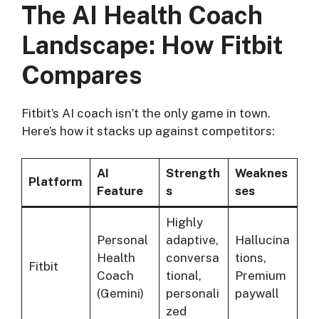
The AI Health Coach
Landscape: How Fitbit
Compares
Fitbit’s AI coach isn’t the only game in town.
Here’s how it stacks up against competitors:
AI
Strength
Weaknes
Platform
Feature
s
ses
Highly
Personal
adaptive,
Hallucina
Health
conversa
tions,
Fitbit
Coach
tional,
Premium
(Gemini)
personali
paywall
zed