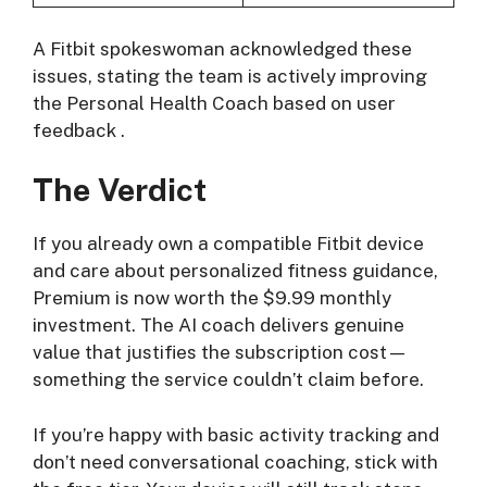
A Fitbit spokeswoman acknowledged these
issues, stating the team is actively improving
the Personal Health Coach based on user
feedback
.
The Verdict
If you already own a compatible Fitbit device
and care about personalized fitness guidance,
Premium is now worth the $9.99 monthly
investment. The AI coach delivers genuine
value that justifies the subscription cost—
something the service couldn’t claim before.
If you’re happy with basic activity tracking and
don’t need conversational coaching, stick with