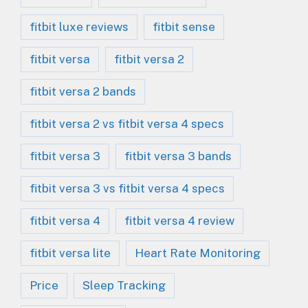
fitbit luxe reviews
fitbit sense
fitbit versa
fitbit versa 2
fitbit versa 2 bands
fitbit versa 2 vs fitbit versa 4 specs
fitbit versa 3
fitbit versa 3 bands
fitbit versa 3 vs fitbit versa 4 specs
fitbit versa 4
fitbit versa 4 review
fitbit versa lite
Heart Rate Monitoring
Price
Sleep Tracking