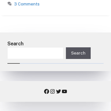
3 Comments
Search
Search
Facebook
Instagram
Twitter
YouTube