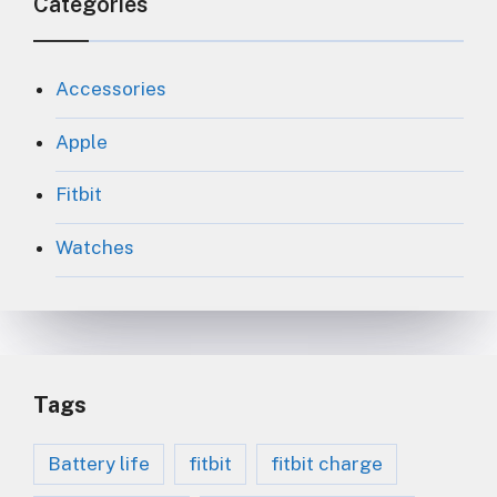
Categories
Accessories
Apple
Fitbit
Watches
Tags
Battery life
fitbit
fitbit charge