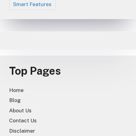
Smart Features
Top Pages
Home
Blog
About Us
Contact Us
Disclaimer