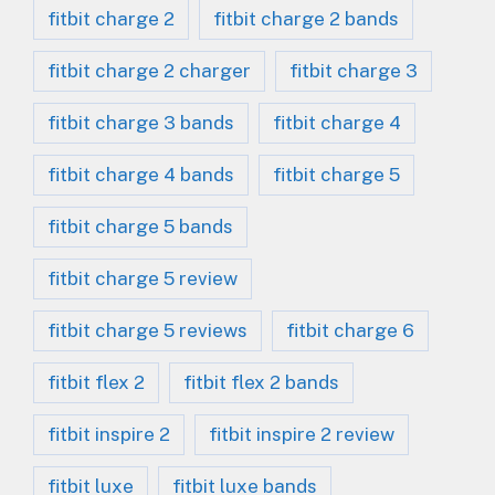
fitbit charge 2
fitbit charge 2 bands
fitbit charge 2 charger
fitbit charge 3
fitbit charge 3 bands
fitbit charge 4
fitbit charge 4 bands
fitbit charge 5
fitbit charge 5 bands
fitbit charge 5 review
fitbit charge 5 reviews
fitbit charge 6
fitbit flex 2
fitbit flex 2 bands
fitbit inspire 2
fitbit inspire 2 review
fitbit luxe
fitbit luxe bands