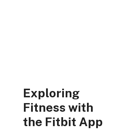
Skip
to
content
DK Mart Official
Menu
Exploring
Fitness with
the Fitbit App