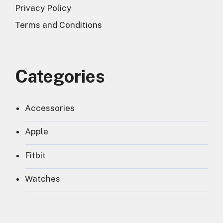
Privacy Policy
Terms and Conditions
Categories
Accessories
Apple
Fitbit
Watches