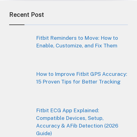
Recent Post
Fitbit Reminders to Move: How to
Enable, Customize, and Fix Them
How to Improve Fitbit GPS Accuracy:
15 Proven Tips for Better Tracking
Fitbit ECG App Explained:
Compatible Devices, Setup,
Accuracy & AFib Detection (2026
Guide)