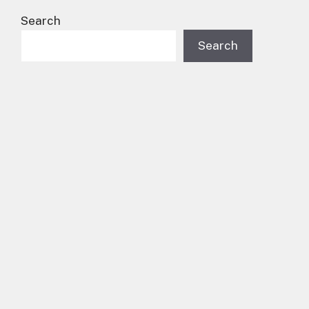
Search
Search