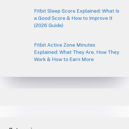
Fitbit Sleep Score Explained: What Is
a Good Score & How to Improve It
(2026 Guide)
Fitbit Active Zone Minutes
Explained: What They Are, How They
Work & How to Earn More