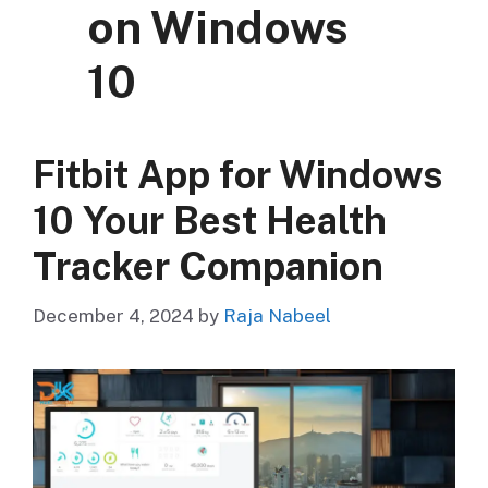
on Windows
10
Fitbit App for Windows
10 Your Best Health
Tracker Companion
December 4, 2024
by
Raja Nabeel