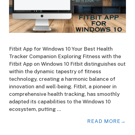
Fitbit App for Windows 10 Your Best Health
Tracker Companion Exploring Fitness with the
Fitbit App on Windows 10 Fitbit distinguishes out
within the dynamic tapestry of fitness
technology, creating a harmonic balance of
innovation and well-being. Fitbit, a pioneer in
comprehensive health tracking, has smoothly
adapted its capabilities to the Windows 10
ecosystem, putting …
READ MORE