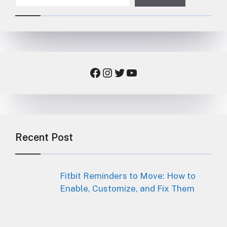
Facebook
Instagram
Twitter
YouTube
Recent Post
Fitbit Reminders to Move: How to
Enable, Customize, and Fix Them