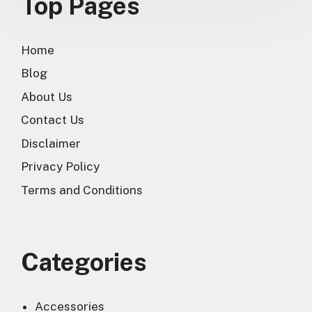
Top Pages
Home
Blog
About Us
Contact Us
Disclaimer
Privacy Policy
Terms and Conditions
Categories
Accessories