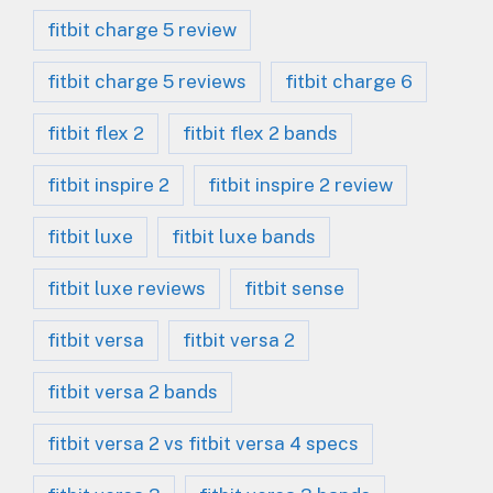
fitbit charge 5 review
fitbit charge 5 reviews
fitbit charge 6
fitbit flex 2
fitbit flex 2 bands
fitbit inspire 2
fitbit inspire 2 review
fitbit luxe
fitbit luxe bands
fitbit luxe reviews
fitbit sense
fitbit versa
fitbit versa 2
fitbit versa 2 bands
fitbit versa 2 vs fitbit versa 4 specs