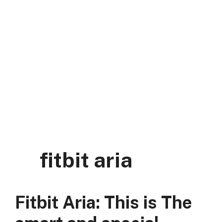
Skip
to
content
DK Mart Official
Menu
fitbit aria
Fitbit Aria: This is The