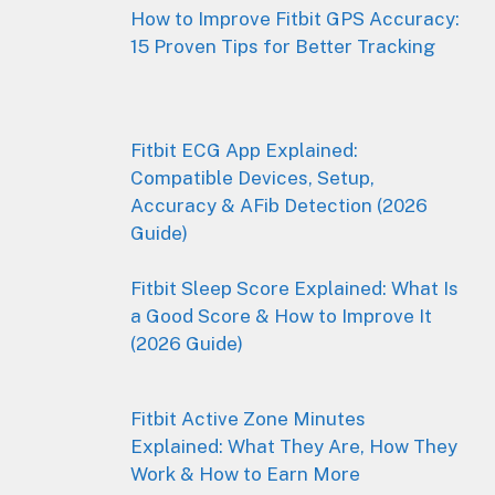
How to Improve Fitbit GPS Accuracy:
15 Proven Tips for Better Tracking
Fitbit ECG App Explained:
Compatible Devices, Setup,
Accuracy & AFib Detection (2026
Guide)
Fitbit Sleep Score Explained: What Is
a Good Score & How to Improve It
(2026 Guide)
Fitbit Active Zone Minutes
Explained: What They Are, How They
Work & How to Earn More