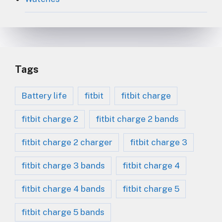
Tags
Battery life
fitbit
fitbit charge
fitbit charge 2
fitbit charge 2 bands
fitbit charge 2 charger
fitbit charge 3
fitbit charge 3 bands
fitbit charge 4
fitbit charge 4 bands
fitbit charge 5
fitbit charge 5 bands