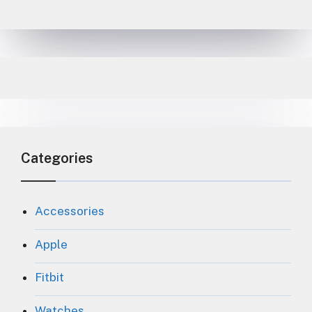
Categories
Accessories
Apple
Fitbit
Watches