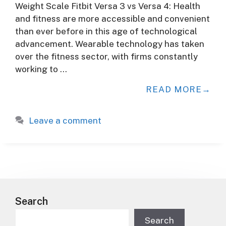
Weight Scale Fitbit Versa 3 vs Versa 4: Health
and fitness are more accessible and convenient
than ever before in this age of technological
advancement. Wearable technology has taken
over the fitness sector, with firms constantly
working to …
READ MORE
Leave a comment
Search
Search