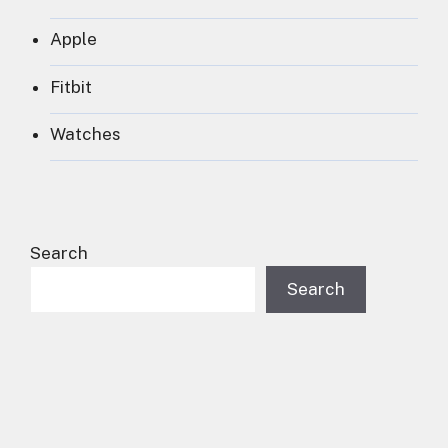
Apple
Fitbit
Watches
Search
Search