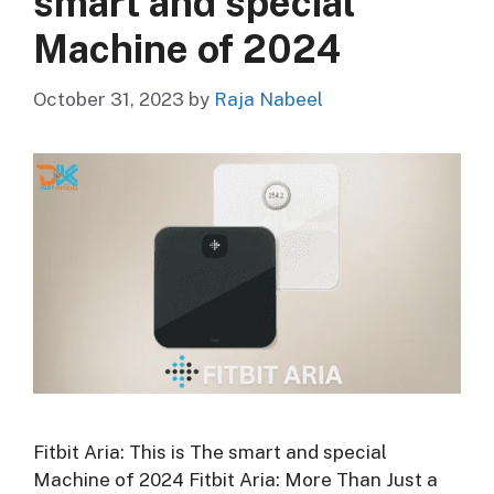
smart and special
Machine of 2024
October 31, 2023
by
Raja Nabeel
Fitbit Aria: This is The smart and special
Machine of 2024 Fitbit Aria: More Than Just a