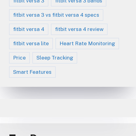
fitbit versa 3
fitbit versa 3 bands
fitbit versa 3 vs fitbit versa 4 specs
fitbit versa 4
fitbit versa 4 review
fitbit versa lite
Heart Rate Monitoring
Price
Sleep Tracking
Smart Features