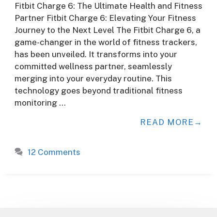
Fitbit Charge 6: The Ultimate Health and Fitness
Partner Fitbit Charge 6: Elevating Your Fitness
Journey to the Next Level The Fitbit Charge 6, a
game-changer in the world of fitness trackers,
has been unveiled. It transforms into your
committed wellness partner, seamlessly
merging into your everyday routine. This
technology goes beyond traditional fitness
monitoring …
READ MORE
12 Comments