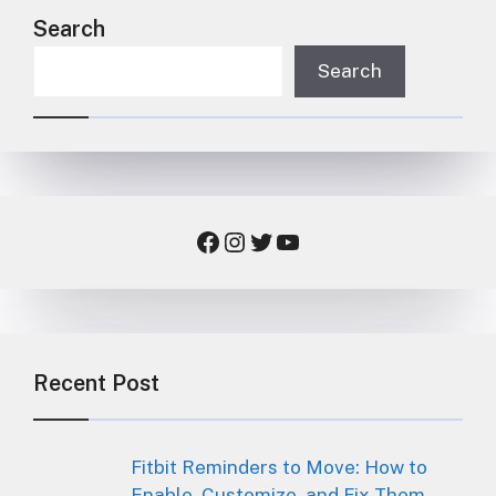
Search
Search
Facebook
Instagram
Twitter
YouTube
Recent Post
Fitbit Reminders to Move: How to
Enable, Customize, and Fix Them