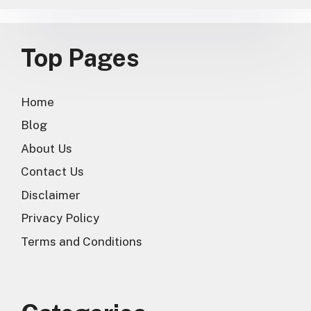
Top Pages
Home
Blog
About Us
Contact Us
Disclaimer
Privacy Policy
Terms and Conditions