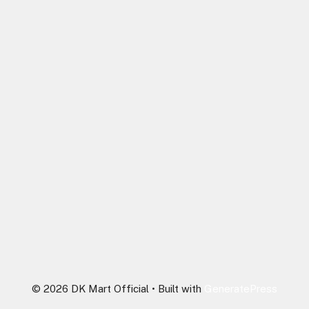
© 2026 DK Mart Official
• Built with
GeneratePress