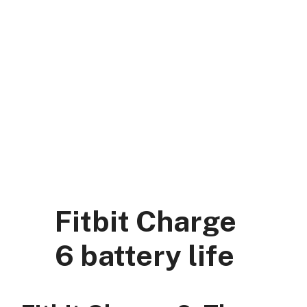
Skip
to
content
DK Mart Official
Menu
Fitbit Charge
6 battery life