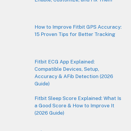
How to Improve Fitbit GPS Accuracy:
15 Proven Tips for Better Tracking
Fitbit ECG App Explained:
Compatible Devices, Setup,
Accuracy & AFib Detection (2026
Guide)
Fitbit Sleep Score Explained: What Is
a Good Score & How to Improve It
(2026 Guide)