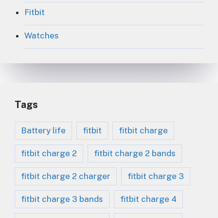
Fitbit
Watches
Tags
Battery life
fitbit
fitbit charge
fitbit charge 2
fitbit charge 2 bands
fitbit charge 2 charger
fitbit charge 3
fitbit charge 3 bands
fitbit charge 4