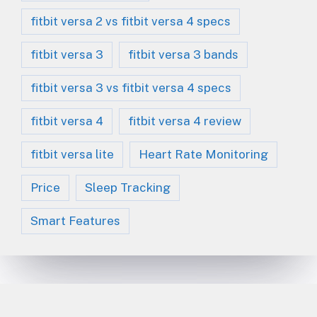
fitbit versa 2 vs fitbit versa 4 specs
fitbit versa 3
fitbit versa 3 bands
fitbit versa 3 vs fitbit versa 4 specs
fitbit versa 4
fitbit versa 4 review
fitbit versa lite
Heart Rate Monitoring
Price
Sleep Tracking
Smart Features