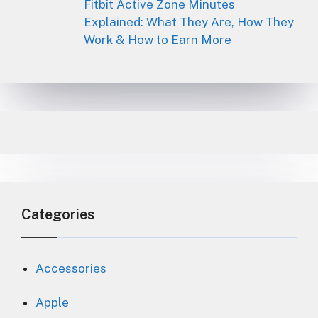
Fitbit Active Zone Minutes
Explained: What They Are, How They
Work & How to Earn More
Categories
Accessories
Apple