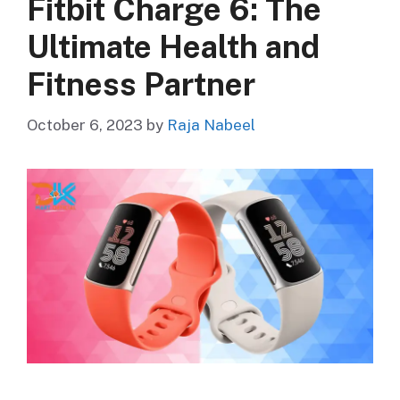
Fitbit Charge 6: The
Ultimate Health and
Fitness Partner
October 6, 2023
by
Raja Nabeel