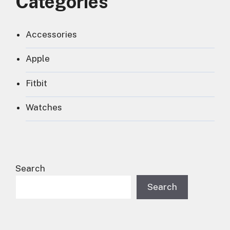
Categories
Accessories
Apple
Fitbit
Watches
Search
Search