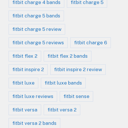
fitbit charge 4 bands
fitbit charge 5
fitbit charge 5 bands
fitbit charge 5 review
fitbit charge 5 reviews
fitbit charge 6
fitbit flex 2
fitbit flex 2 bands
fitbit inspire 2
fitbit inspire 2 review
fitbit luxe
fitbit luxe bands
fitbit luxe reviews
fitbit sense
fitbit versa
fitbit versa 2
fitbit versa 2 bands