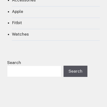
Accessories
Apple
Fitbit
Watches
Search
Search