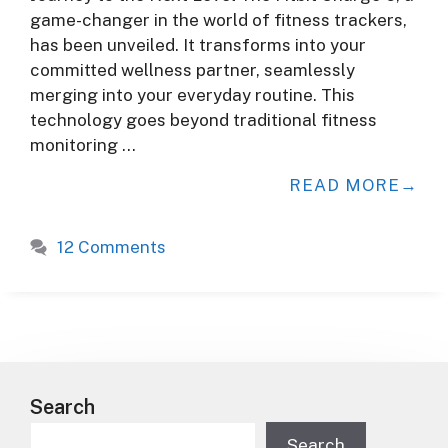
game-changer in the world of fitness trackers,
has been unveiled. It transforms into your
committed wellness partner, seamlessly
merging into your everyday routine. This
technology goes beyond traditional fitness
monitoring …
READ MORE
12 Comments
Search
Search