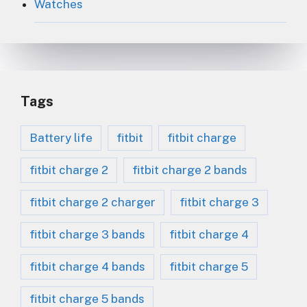
Watches
Tags
Battery life
fitbit
fitbit charge
fitbit charge 2
fitbit charge 2 bands
fitbit charge 2 charger
fitbit charge 3
fitbit charge 3 bands
fitbit charge 4
fitbit charge 4 bands
fitbit charge 5
fitbit charge 5 bands