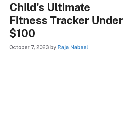
Child’s Ultimate
Fitness Tracker Under
$100
October 7, 2023
by
Raja Nabeel