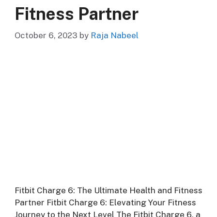
Fitness Partner
October 6, 2023
by
Raja Nabeel
Fitbit Charge 6: The Ultimate Health and Fitness
Partner Fitbit Charge 6: Elevating Your Fitness
Journey to the Next Level The Fitbit Charge 6, a