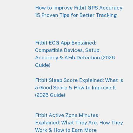
How to Improve Fitbit GPS Accuracy:
15 Proven Tips for Better Tracking
Fitbit ECG App Explained:
Compatible Devices, Setup,
Accuracy & AFib Detection (2026
Guide)
Fitbit Sleep Score Explained: What Is
a Good Score & How to Improve It
(2026 Guide)
Fitbit Active Zone Minutes
Explained: What They Are, How They
Work & How to Earn More