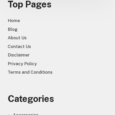
Top Pages
Home
Blog
About Us
Contact Us
Disclaimer
Privacy Policy
Terms and Conditions
Categories