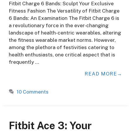
Fitbit Charge 6 Bands: Sculpt Your Exclusive
Fitness Fashion The Versatility of Fitbit Charge
6 Bands: An Examination The Fitbit Charge 6 is
a revolutionary force in the ever-changing
landscape of health-centric wearables, altering
the fitness wearable market norms. However,
among the plethora of festivities catering to
health enthusiasts, one critical aspect that is
frequently …
READ MORE
10 Comments
Fitbit Ace 3: Your