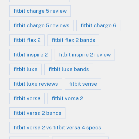
fitbit charge 5 review
fitbit charge 5 reviews
fitbit charge 6
fitbit flex 2
fitbit flex 2 bands
fitbit inspire 2
fitbit inspire 2 review
fitbit luxe
fitbit luxe bands
fitbit luxe reviews
fitbit sense
fitbit versa
fitbit versa 2
fitbit versa 2 bands
fitbit versa 2 vs fitbit versa 4 specs