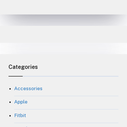
Categories
Accessories
Apple
Fitbit