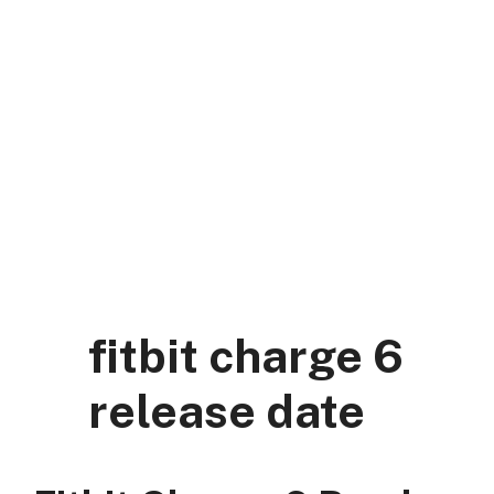
Skip
to
content
DK Mart Official
Menu
fitbit charge 6
release date