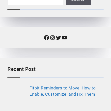
Facebook
Instagram
Twitter
YouTube
Recent Post
Fitbit Reminders to Move: How to
Enable, Customize, and Fix Them