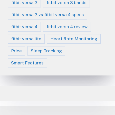
fitbit versa 3
fitbit versa 3 bands
fitbit versa 3 vs fitbit versa 4 specs
fitbit versa 4
fitbit versa 4 review
fitbit versa lite
Heart Rate Monitoring
Price
Sleep Tracking
Smart Features