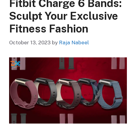
Fitbit Charge 6 Bands:
Sculpt Your Exclusive
Fitness Fashion
October 13, 2023
by
Raja Nabeel