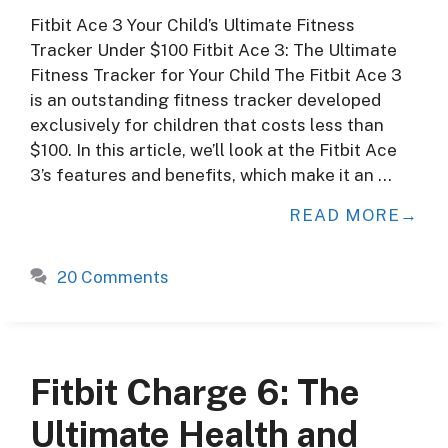
Fitbit Ace 3 Your Child’s Ultimate Fitness
Tracker Under $100 Fitbit Ace 3: The Ultimate
Fitness Tracker for Your Child The Fitbit Ace 3
is an outstanding fitness tracker developed
exclusively for children that costs less than
$100. In this article, we’ll look at the Fitbit Ace
3’s features and benefits, which make it an …
READ MORE
20 Comments
Fitbit Charge 6: The
Ultimate Health and