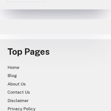
Top Pages
Home
Blog
About Us
Contact Us
Disclaimer
Privacy Policy