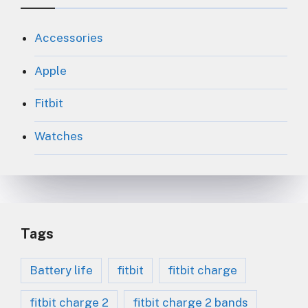
Accessories
Apple
Fitbit
Watches
Tags
Battery life
fitbit
fitbit charge
fitbit charge 2
fitbit charge 2 bands