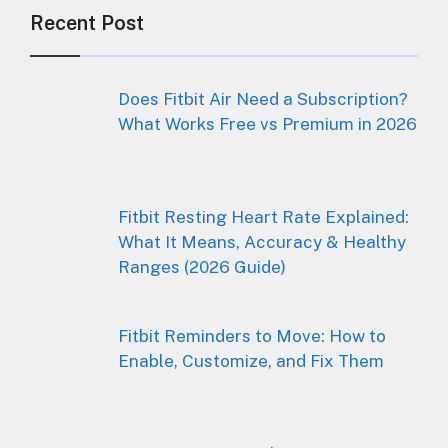
Recent Post
Does Fitbit Air Need a Subscription?
What Works Free vs Premium in 2026
Fitbit Resting Heart Rate Explained:
What It Means, Accuracy & Healthy
Ranges (2026 Guide)
Fitbit Reminders to Move: How to
Enable, Customize, and Fix Them