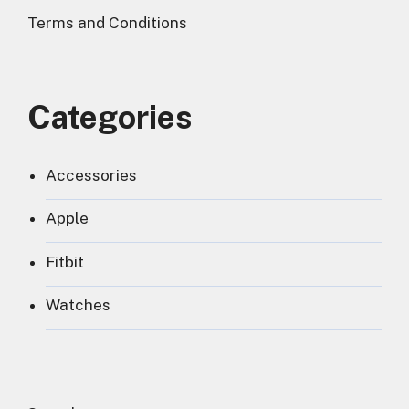
Terms and Conditions
Categories
Accessories
Apple
Fitbit
Watches