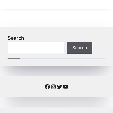
Search
Search
Facebook
Instagram
Twitter
YouTube