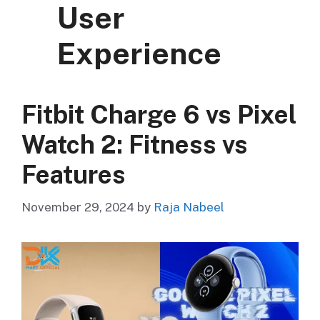
User
Experience
Fitbit Charge 6 vs Pixel
Watch 2: Fitness vs
Features
November 29, 2024
by
Raja Nabeel