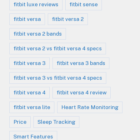
fitbit luxe reviews
fitbit sense
fitbit versa
fitbit versa 2
fitbit versa 2 bands
fitbit versa 2 vs fitbit versa 4 specs
fitbit versa 3
fitbit versa 3 bands
fitbit versa 3 vs fitbit versa 4 specs
fitbit versa 4
fitbit versa 4 review
fitbit versa lite
Heart Rate Monitoring
Price
Sleep Tracking
Smart Features