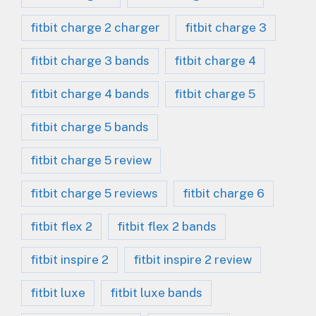
fitbit charge 2 charger
fitbit charge 3
fitbit charge 3 bands
fitbit charge 4
fitbit charge 4 bands
fitbit charge 5
fitbit charge 5 bands
fitbit charge 5 review
fitbit charge 5 reviews
fitbit charge 6
fitbit flex 2
fitbit flex 2 bands
fitbit inspire 2
fitbit inspire 2 review
fitbit luxe
fitbit luxe bands