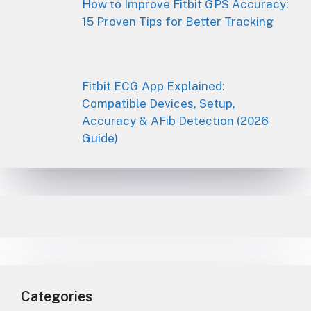
How to Improve Fitbit GPS Accuracy:
15 Proven Tips for Better Tracking
Fitbit ECG App Explained:
Compatible Devices, Setup,
Accuracy & AFib Detection (2026
Guide)
Categories