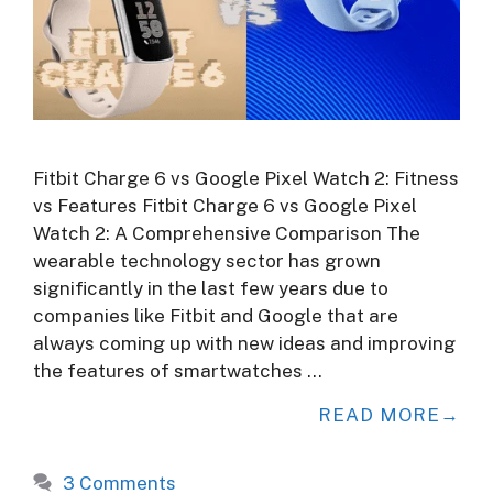
Fitbit Charge 6 vs Google Pixel Watch 2: Fitness
vs Features Fitbit Charge 6 vs Google Pixel
Watch 2: A Comprehensive Comparison The
wearable technology sector has grown
significantly in the last few years due to
companies like Fitbit and Google that are
always coming up with new ideas and improving
the features of smartwatches …
READ MORE
3 Comments