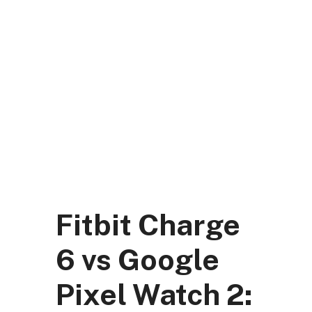
Skip
to
content
DK Mart Official
Menu
Fitbit Charge
6 vs Google
Pixel Watch 2: