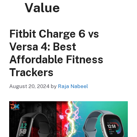
Value
Fitbit Charge 6 vs
Versa 4: Best
Affordable Fitness
Trackers
August 20, 2024
by
Raja Nabeel