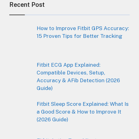
Recent Post
How to Improve Fitbit GPS Accuracy:
15 Proven Tips for Better Tracking
Fitbit ECG App Explained:
Compatible Devices, Setup,
Accuracy & AFib Detection (2026
Guide)
Fitbit Sleep Score Explained: What Is
a Good Score & How to Improve It
(2026 Guide)