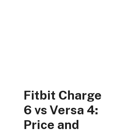
Skip
to
content
DK Mart Official
Menu
Fitbit Charge
6 vs Versa 4:
Price and