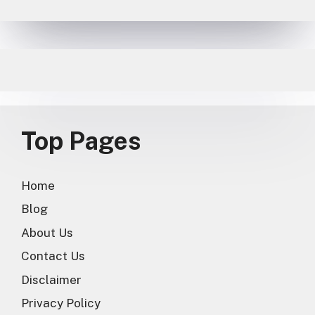
Top Pages
Home
Blog
About Us
Contact Us
Disclaimer
Privacy Policy