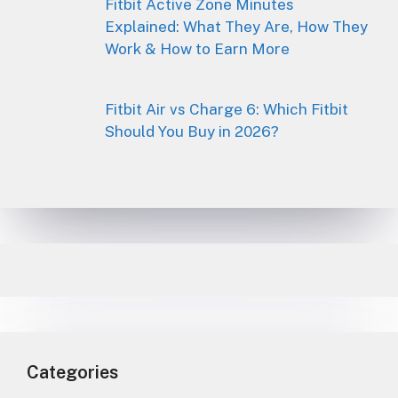
Fitbit Active Zone Minutes
Explained: What They Are, How They
Work & How to Earn More
Fitbit Air vs Charge 6: Which Fitbit
Should You Buy in 2026?
Categories