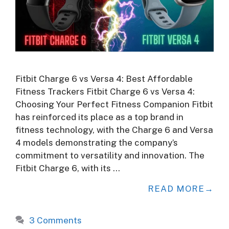
Fitbit Charge 6 vs Versa 4: Best Affordable
Fitness Trackers Fitbit Charge 6 vs Versa 4:
Choosing Your Perfect Fitness Companion Fitbit
has reinforced its place as a top brand in
fitness technology, with the Charge 6 and Versa
4 models demonstrating the company’s
commitment to versatility and innovation. The
Fitbit Charge 6, with its …
READ MORE
3 Comments