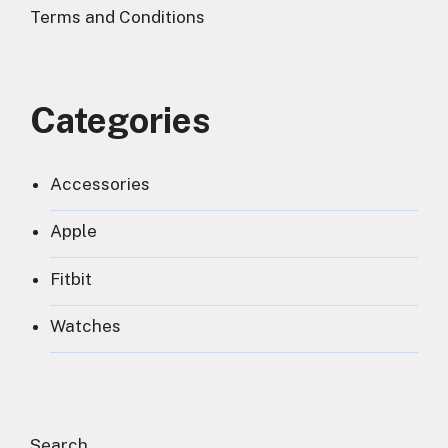
Terms and Conditions
Categories
Accessories
Apple
Fitbit
Watches
Search