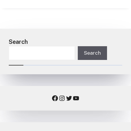
Search
Search
Facebook
Instagram
Twitter
YouTube