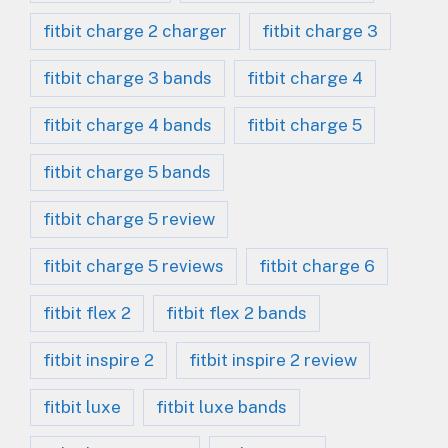
fitbit charge 2 charger
fitbit charge 3
fitbit charge 3 bands
fitbit charge 4
fitbit charge 4 bands
fitbit charge 5
fitbit charge 5 bands
fitbit charge 5 review
fitbit charge 5 reviews
fitbit charge 6
fitbit flex 2
fitbit flex 2 bands
fitbit inspire 2
fitbit inspire 2 review
fitbit luxe
fitbit luxe bands