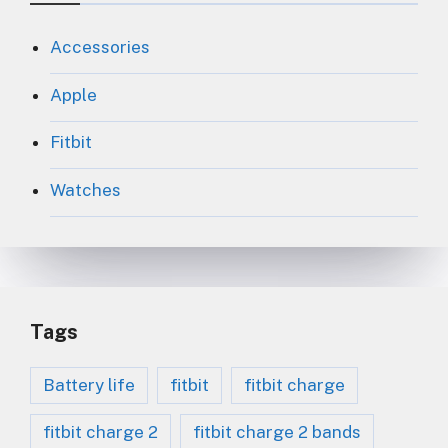
Accessories
Apple
Fitbit
Watches
Tags
Battery life
fitbit
fitbit charge
fitbit charge 2
fitbit charge 2 bands