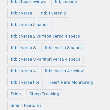
fitbit luxe reviews
fitbit sense
fitbit versa
fitbit versa 2
fitbit versa 2 bands
fitbit versa 2 vs fitbit versa 4 specs
fitbit versa 3
fitbit versa 3 bands
fitbit versa 3 vs fitbit versa 4 specs
fitbit versa 4
fitbit versa 4 review
fitbit versa lite
Heart Rate Monitoring
Price
Sleep Tracking
Smart Features