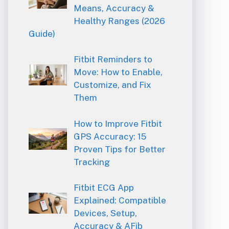
Means, Accuracy &
Healthy Ranges (2026
Guide)
Fitbit Reminders to
Move: How to Enable,
Customize, and Fix
Them
How to Improve Fitbit
GPS Accuracy: 15
Proven Tips for Better
Tracking
Fitbit ECG App
Explained: Compatible
Devices, Setup,
Accuracy & AFib