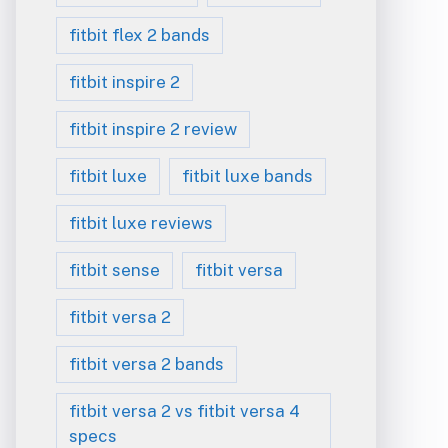
fitbit flex 2 bands
fitbit inspire 2
fitbit inspire 2 review
fitbit luxe
fitbit luxe bands
fitbit luxe reviews
fitbit sense
fitbit versa
fitbit versa 2
fitbit versa 2 bands
fitbit versa 2 vs fitbit versa 4
specs