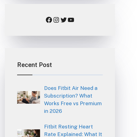
Facebook
Instagram
Twitter
YouTube
Recent Post
Does Fitbit Air Need a
Subscription? What
Works Free vs Premium
in 2026
Fitbit Resting Heart
Rate Explained: What It