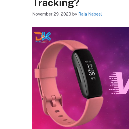
Tracking?
November 29, 2023
by
Raja Nabeel