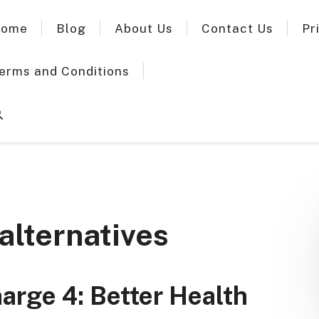
ome
Blog
About Us
Contact Us
Pr
erms and Conditions
 alternatives
harge 4: Better Health