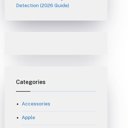
Detection (2026 Guide)
Categories
Accessories
Apple