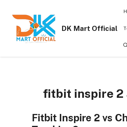
Skip
to
H
content
DK Mart Official
T
fitbit inspire 2
Fitbit Inspire 2 vs C