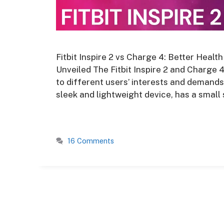
Fitbit Inspire 2 vs Charge 4: Better Healt
Unveiled The Fitbit Inspire 2 and Charge 
to different users’ interests and demands. 
sleek and lightweight device, has a small
16 Comments