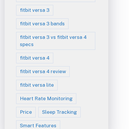
fitbit versa 3
fitbit versa 3 bands
fitbit versa 3 vs fitbit versa 4
specs
fitbit versa 4
fitbit versa 4 review
fitbit versa lite
Heart Rate Monitoring
Price
Sleep Tracking
Smart Features