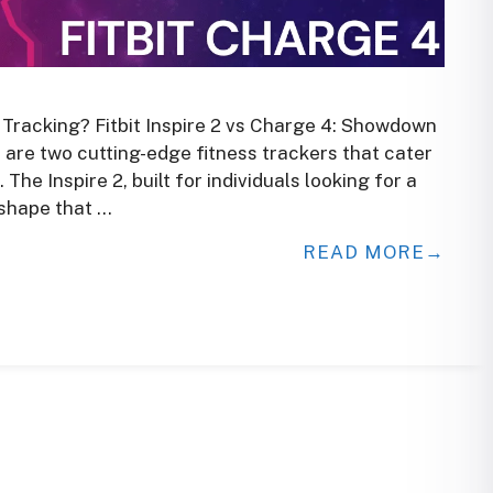
h Tracking? Fitbit Inspire 2 vs Charge 4: Showdown
4 are two cutting-edge fitness trackers that cater
The Inspire 2, built for individuals looking for a
 shape that …
READ MORE