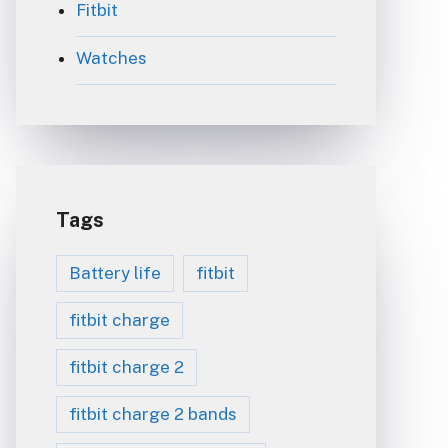
Fitbit
Watches
Tags
Battery life
fitbit
fitbit charge
fitbit charge 2
fitbit charge 2 bands