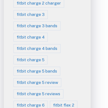
fitbit charge 2 charger
fitbit charge 3
fitbit charge 3 bands
fitbit charge 4
fitbit charge 4 bands
fitbit charge 5
fitbit charge 5 bands
fitbit charge 5 review
fitbit charge 5 reviews
fitbit charge 6
fitbit flex 2