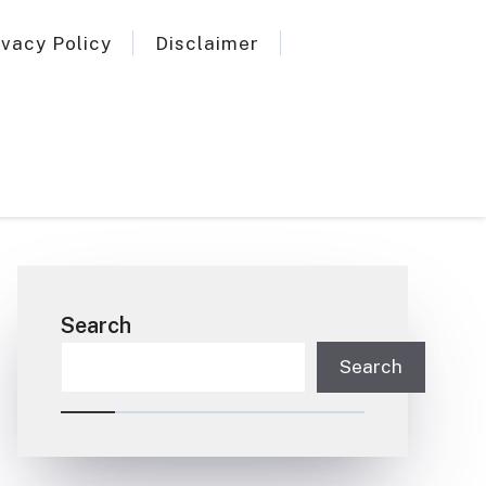
ivacy Policy
Disclaimer
Search
Search