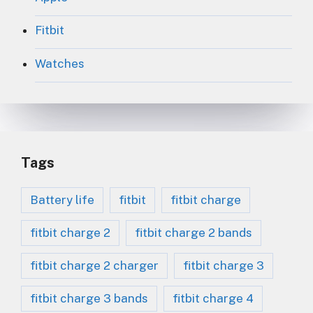
Fitbit
Watches
Tags
Battery life
fitbit
fitbit charge
fitbit charge 2
fitbit charge 2 bands
fitbit charge 2 charger
fitbit charge 3
fitbit charge 3 bands
fitbit charge 4