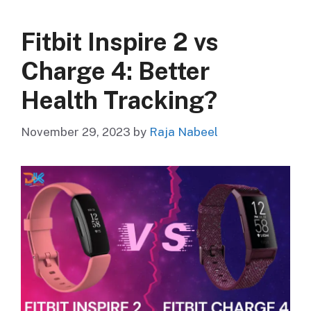
Fitbit Inspire 2 vs
Charge 4: Better
Health Tracking?
November 29, 2023
by
Raja Nabeel