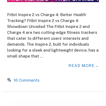
Fitbit Inspire 2 vs Charge 4: Better Health
Tracking? Fitbit Inspire 2 vs Charge 4:
Showdown Unveiled The Fitbit Inspire 2 and
Charge 4 are two cutting-edge fitness trackers
that cater to different users’ interests and
demands. The Inspire 2, built for individuals
looking for a sleek and lightweight device, has a
small shape that …
READ MORE
16 Comments