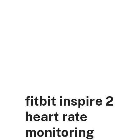
Skip
to
content
DK Mart Official
Menu
fitbit inspire 2
heart rate
monitoring