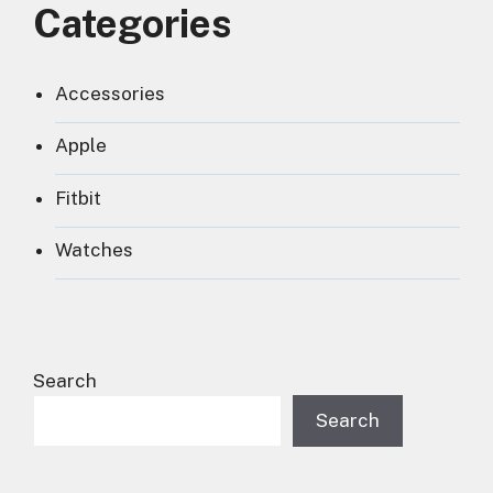
Categories
Accessories
Apple
Fitbit
Watches
Search
Search