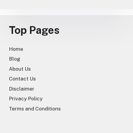
Top Pages
Home
Blog
About Us
Contact Us
Disclaimer
Privacy Policy
Terms and Conditions