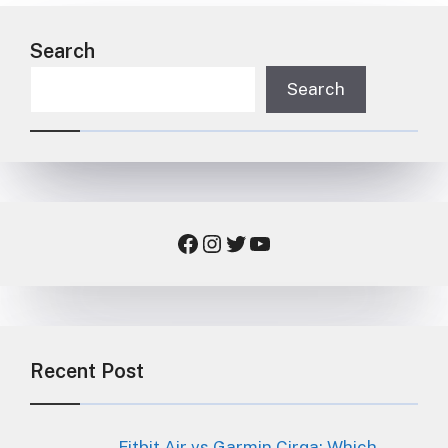
Search
Search
Facebook
Instagram
Twitter
YouTube
Recent Post
Fitbit Air vs Garmin Cirqa: Which