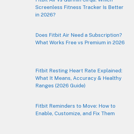
Screenless Fitness Tracker Is Better
in 2026?
Does Fitbit Air Need a Subscription?
What Works Free vs Premium in 2026
Fitbit Resting Heart Rate Explained:
What It Means, Accuracy & Healthy
Ranges (2026 Guide)
Fitbit Reminders to Move: How to
Enable, Customize, and Fix Them