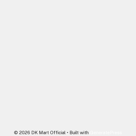
© 2026 DK Mart Official
• Built with
GeneratePress