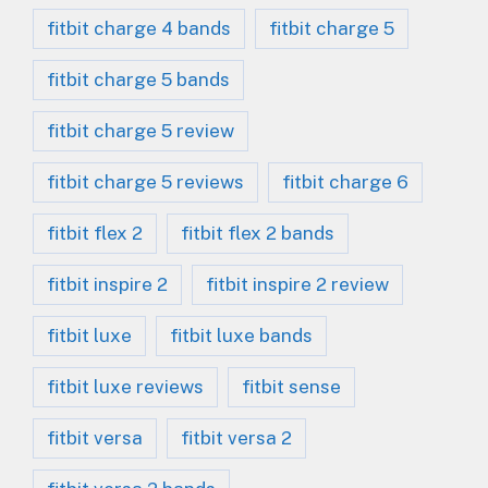
fitbit charge 4 bands
fitbit charge 5
fitbit charge 5 bands
fitbit charge 5 review
fitbit charge 5 reviews
fitbit charge 6
fitbit flex 2
fitbit flex 2 bands
fitbit inspire 2
fitbit inspire 2 review
fitbit luxe
fitbit luxe bands
fitbit luxe reviews
fitbit sense
fitbit versa
fitbit versa 2