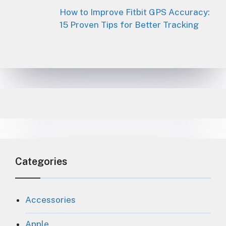
How to Improve Fitbit GPS Accuracy:
15 Proven Tips for Better Tracking
Categories
Accessories
Apple