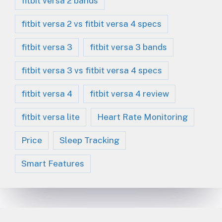
fitbit versa 2 bands
fitbit versa 2 vs fitbit versa 4 specs
fitbit versa 3
fitbit versa 3 bands
fitbit versa 3 vs fitbit versa 4 specs
fitbit versa 4
fitbit versa 4 review
fitbit versa lite
Heart Rate Monitoring
Price
Sleep Tracking
Smart Features