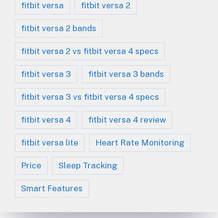
fitbit versa
fitbit versa 2
fitbit versa 2 bands
fitbit versa 2 vs fitbit versa 4 specs
fitbit versa 3
fitbit versa 3 bands
fitbit versa 3 vs fitbit versa 4 specs
fitbit versa 4
fitbit versa 4 review
fitbit versa lite
Heart Rate Monitoring
Price
Sleep Tracking
Smart Features