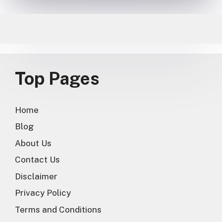
Top Pages
Home
Blog
About Us
Contact Us
Disclaimer
Privacy Policy
Terms and Conditions