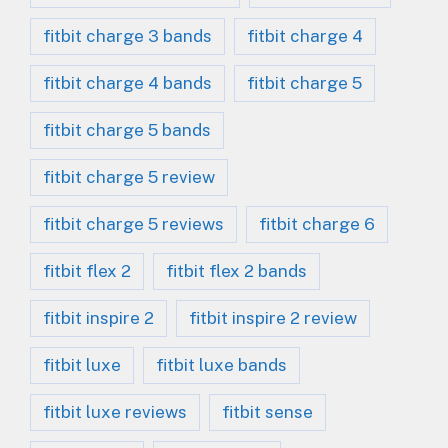
fitbit charge 3 bands
fitbit charge 4
fitbit charge 4 bands
fitbit charge 5
fitbit charge 5 bands
fitbit charge 5 review
fitbit charge 5 reviews
fitbit charge 6
fitbit flex 2
fitbit flex 2 bands
fitbit inspire 2
fitbit inspire 2 review
fitbit luxe
fitbit luxe bands
fitbit luxe reviews
fitbit sense