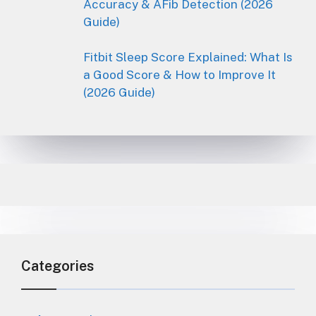
Accuracy & AFib Detection (2026
Guide)
Fitbit Sleep Score Explained: What Is
a Good Score & How to Improve It
(2026 Guide)
Categories