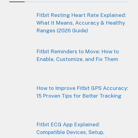
Fitbit Resting Heart Rate Explained:
What It Means, Accuracy & Healthy
Ranges (2026 Guide)
Fitbit Reminders to Move: How to
Enable, Customize, and Fix Them
How to Improve Fitbit GPS Accuracy:
15 Proven Tips for Better Tracking
Fitbit ECG App Explained:
Compatible Devices, Setup,