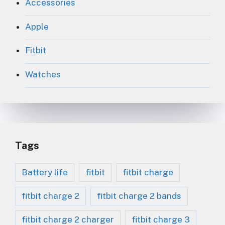
Accessories
Apple
Fitbit
Watches
Tags
Battery life
fitbit
fitbit charge
fitbit charge 2
fitbit charge 2 bands
fitbit charge 2 charger
fitbit charge 3