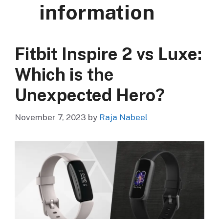
information
Fitbit Inspire 2 vs Luxe:
Which is the
Unexpected Hero?
November 7, 2023
by
Raja Nabeel