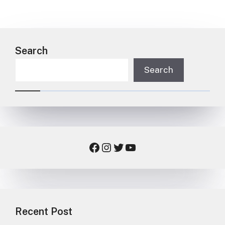
Search
Search
Facebook
Instagram
Twitter
YouTube
Recent Post