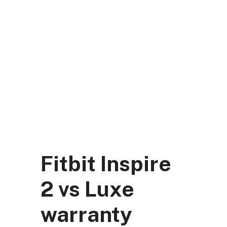
Skip
to
content
DK Mart Official
Menu
Fitbit Inspire
2 vs Luxe
warranty