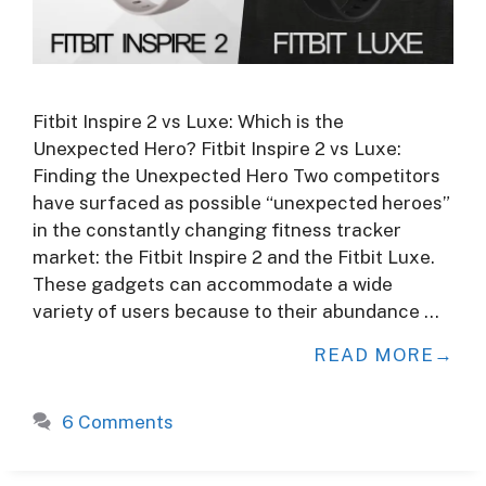
Fitbit Inspire 2 vs Luxe: Which is the
Unexpected Hero? Fitbit Inspire 2 vs Luxe:
Finding the Unexpected Hero Two competitors
have surfaced as possible “unexpected heroes”
in the constantly changing fitness tracker
market: the Fitbit Inspire 2 and the Fitbit Luxe.
These gadgets can accommodate a wide
variety of users because to their abundance …
READ MORE
6 Comments