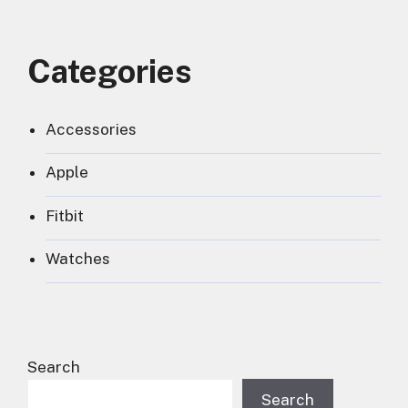
Categories
Accessories
Apple
Fitbit
Watches
Search
Search