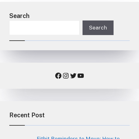
Search
Search
Facebook
Instagram
Twitter
YouTube
Recent Post
Fitbit Reminders to Move: How to