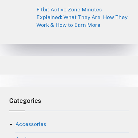
Fitbit Active Zone Minutes
Explained: What They Are, How They
Work & How to Earn More
Categories
Accessories