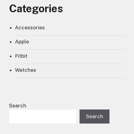
Categories
Accessories
Apple
Fitbit
Watches
Search
Search