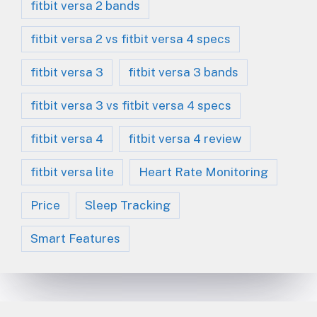
fitbit versa 2 bands
fitbit versa 2 vs fitbit versa 4 specs
fitbit versa 3
fitbit versa 3 bands
fitbit versa 3 vs fitbit versa 4 specs
fitbit versa 4
fitbit versa 4 review
fitbit versa lite
Heart Rate Monitoring
Price
Sleep Tracking
Smart Features