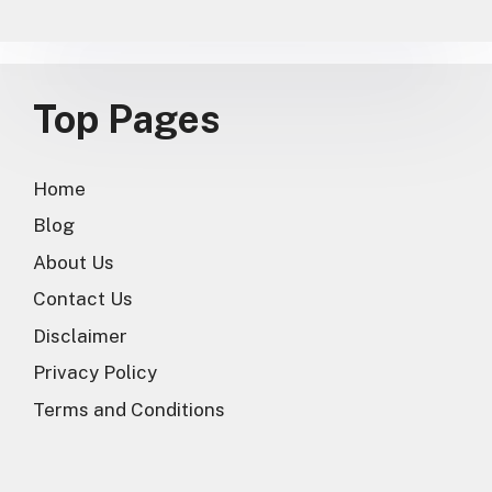
Top Pages
Home
Blog
About Us
Contact Us
Disclaimer
Privacy Policy
Terms and Conditions