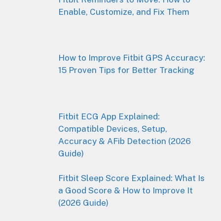
Enable, Customize, and Fix Them
How to Improve Fitbit GPS Accuracy:
15 Proven Tips for Better Tracking
Fitbit ECG App Explained:
Compatible Devices, Setup,
Accuracy & AFib Detection (2026
Guide)
Fitbit Sleep Score Explained: What Is
a Good Score & How to Improve It
(2026 Guide)