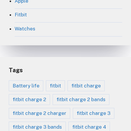
Apple
Fitbit
Watches
Tags
Battery life
fitbit
fitbit charge
fitbit charge 2
fitbit charge 2 bands
fitbit charge 2 charger
fitbit charge 3
fitbit charge 3 bands
fitbit charge 4