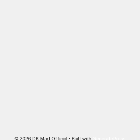
© 2026 DK Mart Official
• Built with
GeneratePress