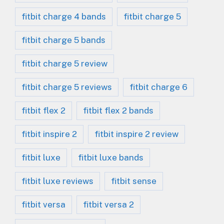
fitbit charge 4 bands
fitbit charge 5
fitbit charge 5 bands
fitbit charge 5 review
fitbit charge 5 reviews
fitbit charge 6
fitbit flex 2
fitbit flex 2 bands
fitbit inspire 2
fitbit inspire 2 review
fitbit luxe
fitbit luxe bands
fitbit luxe reviews
fitbit sense
fitbit versa
fitbit versa 2