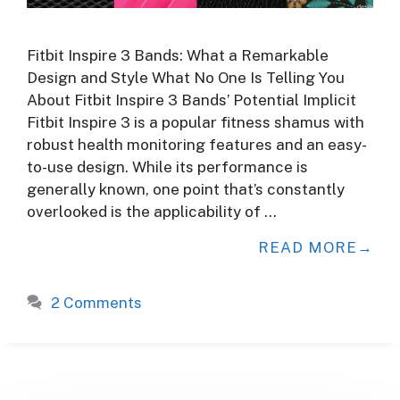
Fitbit Inspire 3 Bands: What a Remarkable
Design and Style What No One Is Telling You
About Fitbit Inspire 3 Bands’ Potential Implicit
Fitbit Inspire 3 is a popular fitness shamus with
robust health monitoring features and an easy-
to-use design. While its performance is
generally known, one point that’s constantly
overlooked is the applicability of …
READ MORE
2 Comments