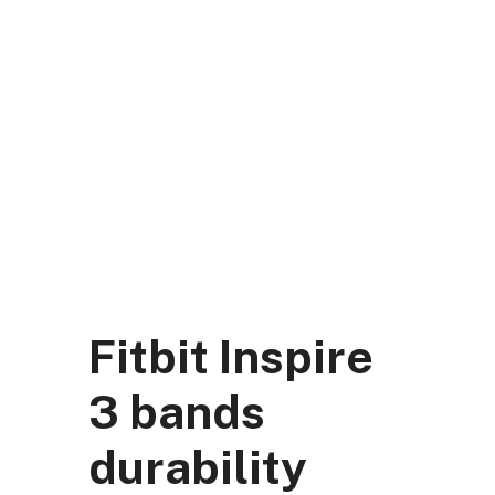
Skip
to
content
DK Mart Official
Menu
Fitbit Inspire
3 bands
durability