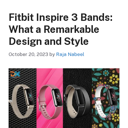
Fitbit Inspire 3 Bands:
What a Remarkable
Design and Style
October 20, 2023
by
Raja Nabeel