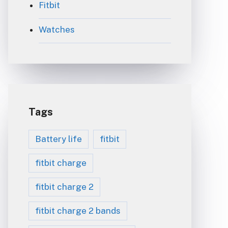
Fitbit
Watches
Tags
Battery life
fitbit
fitbit charge
fitbit charge 2
fitbit charge 2 bands