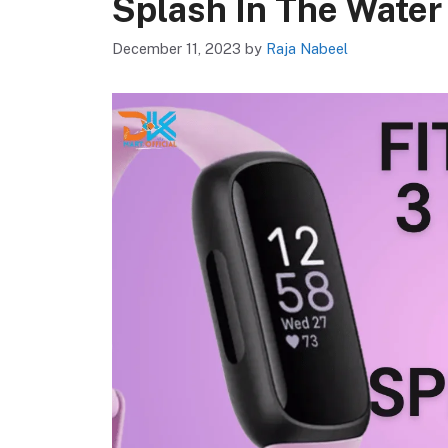
Splash In The Water
December 11, 2023
by
Raja Nabeel