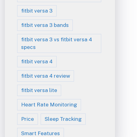
fitbit versa 3
fitbit versa 3 bands
fitbit versa 3 vs fitbit versa 4
specs
fitbit versa 4
fitbit versa 4 review
fitbit versa lite
Heart Rate Monitoring
Price
Sleep Tracking
Smart Features