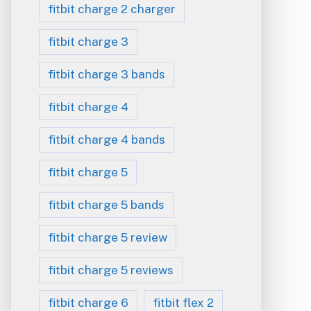
fitbit charge 2 charger
fitbit charge 3
fitbit charge 3 bands
fitbit charge 4
fitbit charge 4 bands
fitbit charge 5
fitbit charge 5 bands
fitbit charge 5 review
fitbit charge 5 reviews
fitbit charge 6
fitbit flex 2