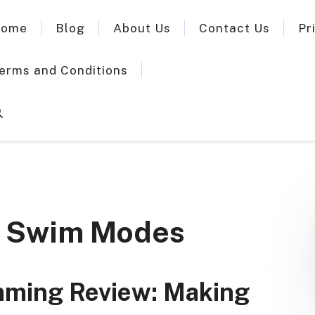
ome
Blog
About Us
Contact Us
Pr
erms and Conditions
 3 Swim Modes
imming Review: Making