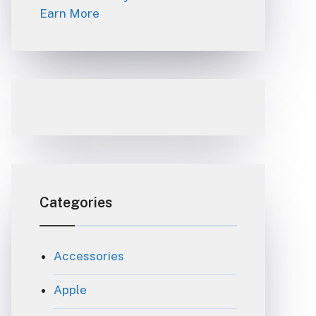
Earn More
Categories
Accessories
Apple