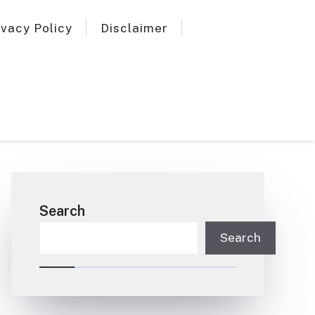
ivacy Policy
Disclaimer
Search
Search