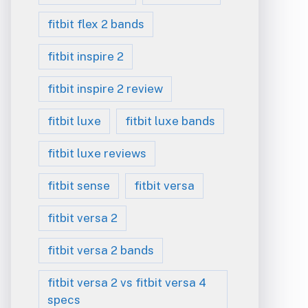
fitbit flex 2 bands
fitbit inspire 2
fitbit inspire 2 review
fitbit luxe
fitbit luxe bands
fitbit luxe reviews
fitbit sense
fitbit versa
fitbit versa 2
fitbit versa 2 bands
fitbit versa 2 vs fitbit versa 4
specs