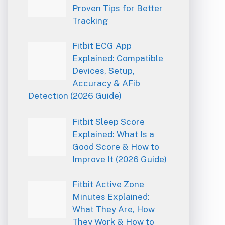
Proven Tips for Better
Tracking
Fitbit ECG App
Explained: Compatible
Devices, Setup,
Accuracy & AFib
Detection (2026 Guide)
Fitbit Sleep Score
Explained: What Is a
Good Score & How to
Improve It (2026 Guide)
Fitbit Active Zone
Minutes Explained:
What They Are, How
They Work & How to