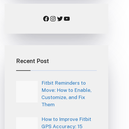
Facebook
Instagram
Twitter
YouTube
Recent Post
Fitbit Reminders to
Move: How to Enable,
Customize, and Fix
Them
How to Improve Fitbit
GPS Accuracy: 15