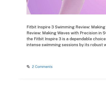
Fitbit Inspire 3 Swimming Review: Making
Review: Making Waves with Precision in Sw
the Fitbit Inspire 3 is a dependable choic
intense swimming sessions by its robust w
2 Comments