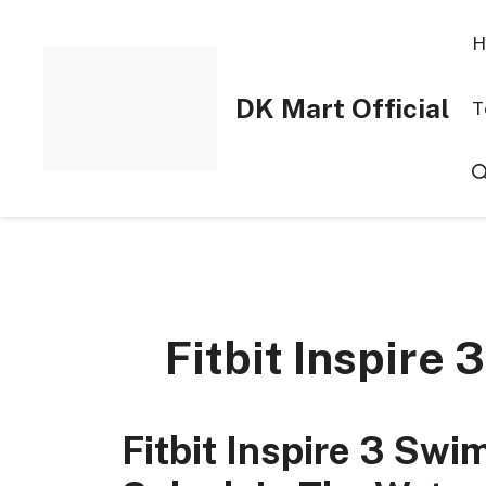
Skip
to
H
content
DK Mart Official
T
Fitbit Inspire
Fitbit Inspire 3 Sw