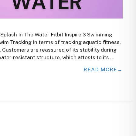
 Splash In The Water Fitbit Inspire 3 Swimming
im Tracking In terms of tracking aquatic fitness,
e. Customers are reassured of its stability during
ater-resistant structure, which attests to its …
READ MORE