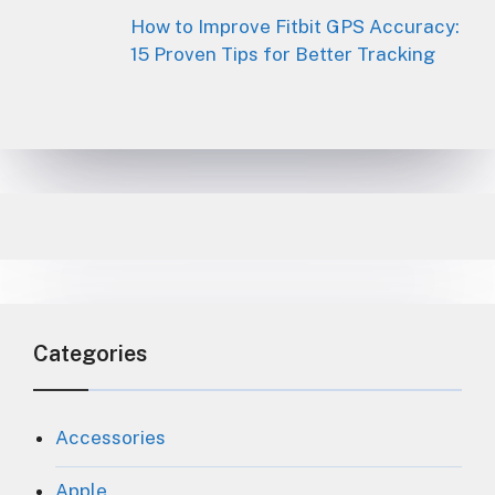
How to Improve Fitbit GPS Accuracy:
15 Proven Tips for Better Tracking
Categories
Accessories
Apple