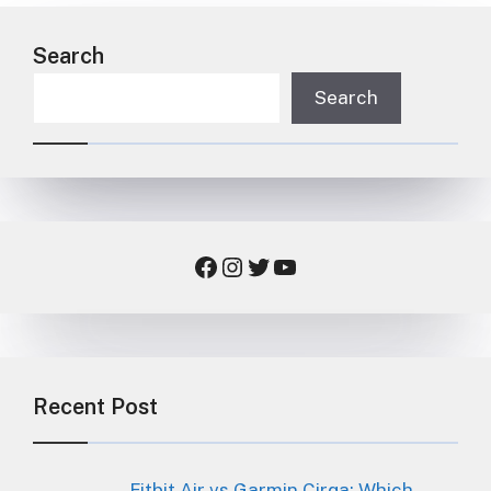
Search
Search
Facebook
Instagram
Twitter
YouTube
Recent Post
Fitbit Air vs Garmin Cirqa: Which