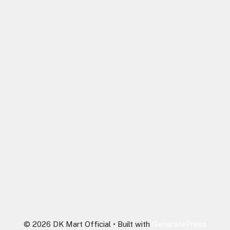
© 2026 DK Mart Official
• Built with
GeneratePress