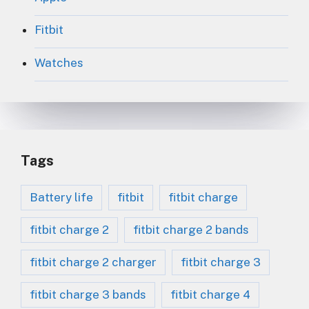
Fitbit
Watches
Tags
Battery life
fitbit
fitbit charge
fitbit charge 2
fitbit charge 2 bands
fitbit charge 2 charger
fitbit charge 3
fitbit charge 3 bands
fitbit charge 4