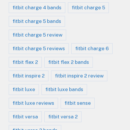
fitbit charge 4 bands
fitbit charge 5
fitbit charge 5 bands
fitbit charge 5 review
fitbit charge 5 reviews
fitbit charge 6
fitbit flex 2
fitbit flex 2 bands
fitbit inspire 2
fitbit inspire 2 review
fitbit luxe
fitbit luxe bands
fitbit luxe reviews
fitbit sense
fitbit versa
fitbit versa 2