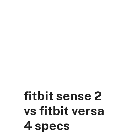
Skip
to
content
DK Mart Official
Menu
fitbit sense 2
vs fitbit versa
4 specs