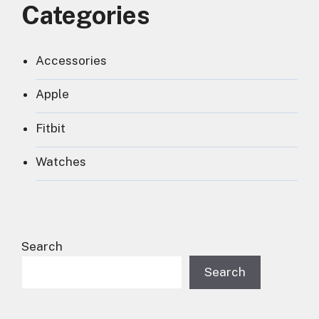
Categories
Accessories
Apple
Fitbit
Watches
Search
Search