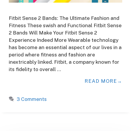
Fitbit Sense 2 Bands: The Ultimate Fashion and
Fitness These swish and Functional Fitbit Sense
2 Bands Will Make Your Fitbit Sense 2
Experience Indeed More Wearable technology
has become an essential aspect of our lives in a
period where fitness and fashion are
inextricably linked. Fitbit, a company known for
its fidelity to overall …
READ MORE
3 Comments