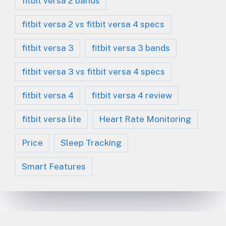
fitbit versa 2 bands
fitbit versa 2 vs fitbit versa 4 specs
fitbit versa 3
fitbit versa 3 bands
fitbit versa 3 vs fitbit versa 4 specs
fitbit versa 4
fitbit versa 4 review
fitbit versa lite
Heart Rate Monitoring
Price
Sleep Tracking
Smart Features