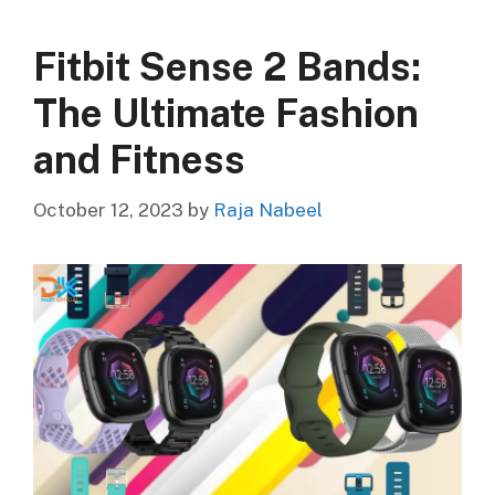
Fitbit Sense 2 Bands:
The Ultimate Fashion
and Fitness
October 12, 2023
by
Raja Nabeel