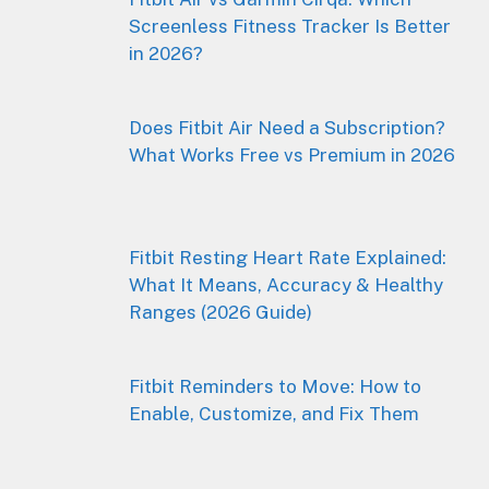
Screenless Fitness Tracker Is Better
in 2026?
Does Fitbit Air Need a Subscription?
What Works Free vs Premium in 2026
Fitbit Resting Heart Rate Explained:
What It Means, Accuracy & Healthy
Ranges (2026 Guide)
Fitbit Reminders to Move: How to
Enable, Customize, and Fix Them