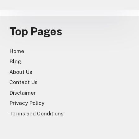
Top Pages
Home
Blog
About Us
Contact Us
Disclaimer
Privacy Policy
Terms and Conditions