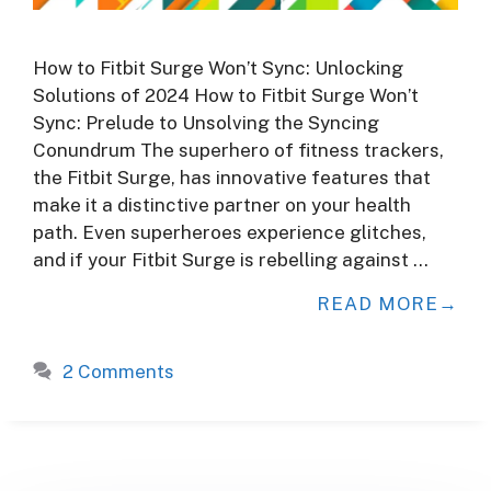
How to Fitbit Surge Won’t Sync: Unlocking
Solutions of 2024 How to Fitbit Surge Won’t
Sync: Prelude to Unsolving the Syncing
Conundrum The superhero of fitness trackers,
the Fitbit Surge, has innovative features that
make it a distinctive partner on your health
path. Even superheroes experience glitches,
and if your Fitbit Surge is rebelling against …
READ MORE
2 Comments