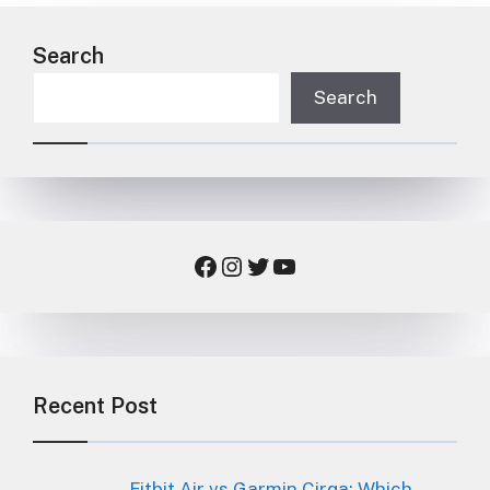
Search
Search
Facebook
Instagram
Twitter
YouTube
Recent Post
Fitbit Air vs Garmin Cirqa: Which