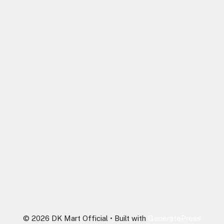
© 2026 DK Mart Official
• Built with
GeneratePress