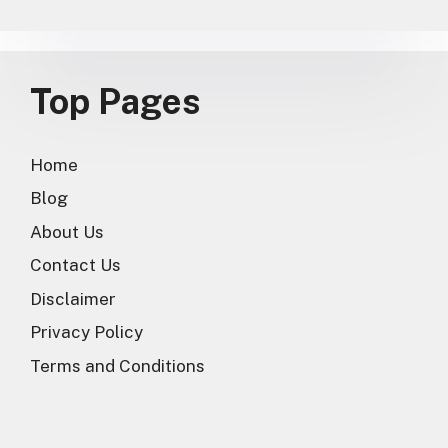
Top Pages
Home
Blog
About Us
Contact Us
Disclaimer
Privacy Policy
Terms and Conditions