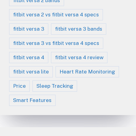
fitbit versa 2 bands
fitbit versa 2 vs fitbit versa 4 specs
fitbit versa 3
fitbit versa 3 bands
fitbit versa 3 vs fitbit versa 4 specs
fitbit versa 4
fitbit versa 4 review
fitbit versa lite
Heart Rate Monitoring
Price
Sleep Tracking
Smart Features