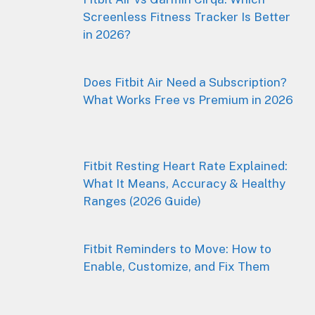
Screenless Fitness Tracker Is Better
in 2026?
Does Fitbit Air Need a Subscription?
What Works Free vs Premium in 2026
Fitbit Resting Heart Rate Explained:
What It Means, Accuracy & Healthy
Ranges (2026 Guide)
Fitbit Reminders to Move: How to
Enable, Customize, and Fix Them