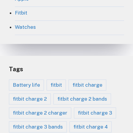
Fitbit
Watches
Tags
Battery life
fitbit
fitbit charge
fitbit charge 2
fitbit charge 2 bands
fitbit charge 2 charger
fitbit charge 3
fitbit charge 3 bands
fitbit charge 4