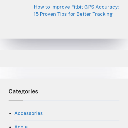
How to Improve Fitbit GPS Accuracy:
15 Proven Tips for Better Tracking
Categories
Accessories
Apple