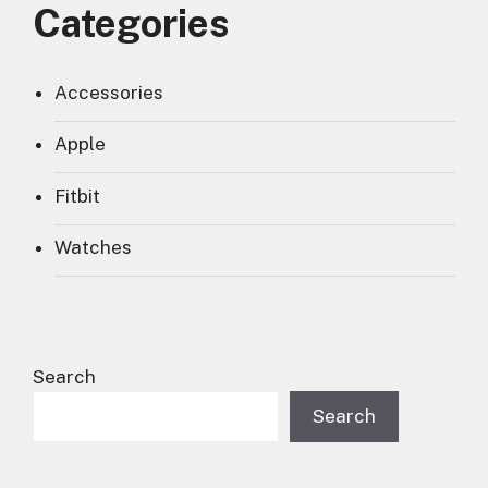
Categories
Accessories
Apple
Fitbit
Watches
Search
Search