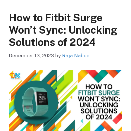
How to Fitbit Surge
Won’t Sync: Unlocking
Solutions of 2024
December 13, 2023
by
Raja Nabeel