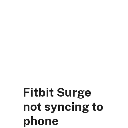
Skip
to
content
DK Mart Official
Menu
Fitbit Surge
not syncing to
phone