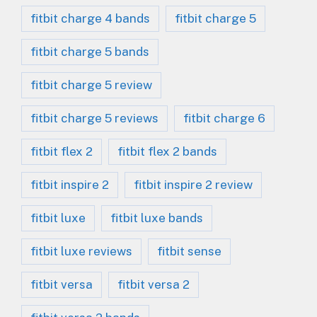
fitbit charge 4 bands
fitbit charge 5
fitbit charge 5 bands
fitbit charge 5 review
fitbit charge 5 reviews
fitbit charge 6
fitbit flex 2
fitbit flex 2 bands
fitbit inspire 2
fitbit inspire 2 review
fitbit luxe
fitbit luxe bands
fitbit luxe reviews
fitbit sense
fitbit versa
fitbit versa 2