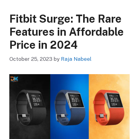
Fitbit Surge: The Rare
Features in Affordable
Price in 2024
October 25, 2023
by
Raja Nabeel