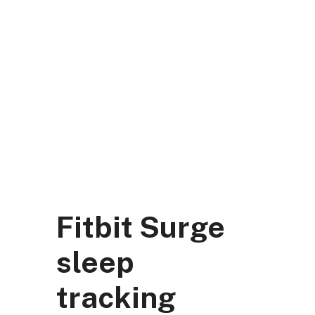
Skip
to
content
DK Mart Official
Menu
Fitbit Surge
sleep
tracking