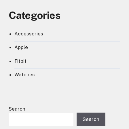
Categories
Accessories
Apple
Fitbit
Watches
Search
Search