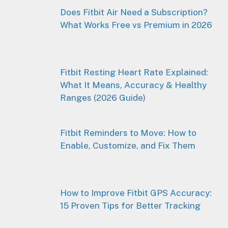
Does Fitbit Air Need a Subscription?
What Works Free vs Premium in 2026
Fitbit Resting Heart Rate Explained:
What It Means, Accuracy & Healthy
Ranges (2026 Guide)
Fitbit Reminders to Move: How to
Enable, Customize, and Fix Them
How to Improve Fitbit GPS Accuracy:
15 Proven Tips for Better Tracking