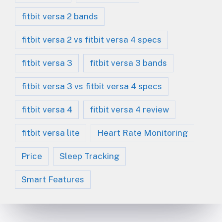
fitbit versa 2 bands
fitbit versa 2 vs fitbit versa 4 specs
fitbit versa 3
fitbit versa 3 bands
fitbit versa 3 vs fitbit versa 4 specs
fitbit versa 4
fitbit versa 4 review
fitbit versa lite
Heart Rate Monitoring
Price
Sleep Tracking
Smart Features