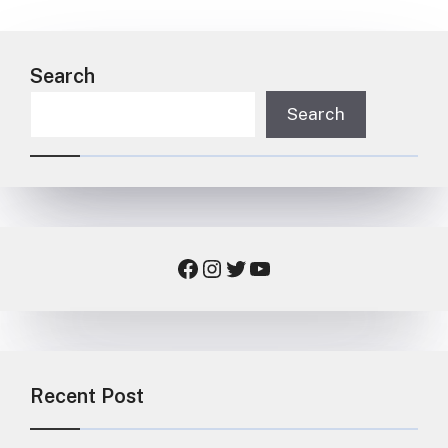
Search
Search
Facebook
Instagram
Twitter
YouTube
Recent Post