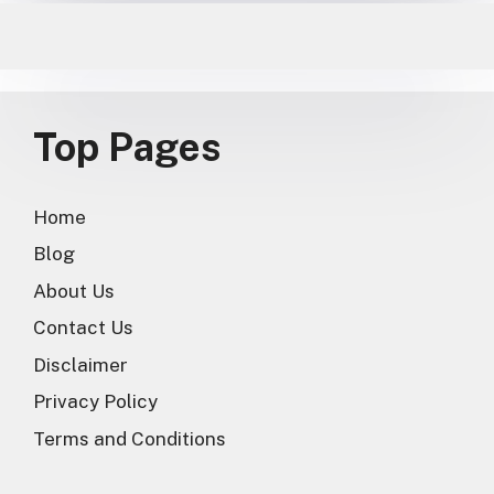
Top Pages
Home
Blog
About Us
Contact Us
Disclaimer
Privacy Policy
Terms and Conditions