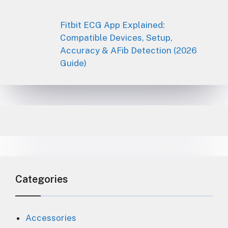
Fitbit ECG App Explained:
Compatible Devices, Setup,
Accuracy & AFib Detection (2026
Guide)
Categories
Accessories