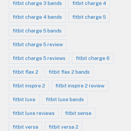
fitbit charge 3 bands
fitbit charge 4
fitbit charge 4 bands
fitbit charge 5
fitbit charge 5 bands
fitbit charge 5 review
fitbit charge 5 reviews
fitbit charge 6
fitbit flex 2
fitbit flex 2 bands
fitbit inspire 2
fitbit inspire 2 review
fitbit luxe
fitbit luxe bands
fitbit luxe reviews
fitbit sense
fitbit versa
fitbit versa 2