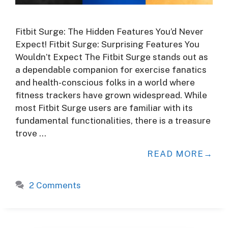
Fitbit Surge: The Hidden Features You’d Never
Expect! Fitbit Surge: Surprising Features You
Wouldn’t Expect The Fitbit Surge stands out as
a dependable companion for exercise fanatics
and health-conscious folks in a world where
fitness trackers have grown widespread. While
most Fitbit Surge users are familiar with its
fundamental functionalities, there is a treasure
trove …
READ MORE
2 Comments