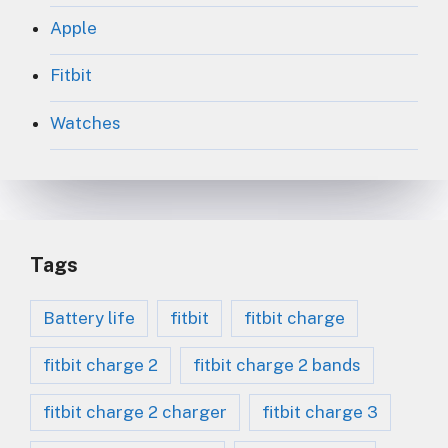
Apple
Fitbit
Watches
Tags
Battery life
fitbit
fitbit charge
fitbit charge 2
fitbit charge 2 bands
fitbit charge 2 charger
fitbit charge 3