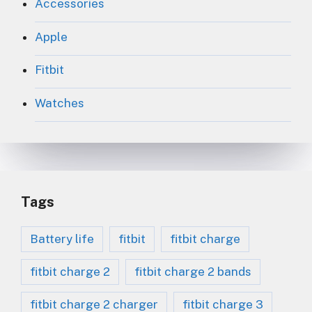
Accessories
Apple
Fitbit
Watches
Tags
Battery life
fitbit
fitbit charge
fitbit charge 2
fitbit charge 2 bands
fitbit charge 2 charger
fitbit charge 3