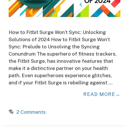
How to Fitbit Surge Won’t Sync: Unlocking
Solutions of 2024 How to Fitbit Surge Won’t
Sync: Prelude to Unsolving the Syncing
Conundrum The superhero of fitness trackers,
the Fitbit Surge, has innovative features that
make it a distinctive partner on your health
path. Even superheroes experience glitches,
and if your Fitbit Surge is rebelling against …
READ MORE
2 Comments