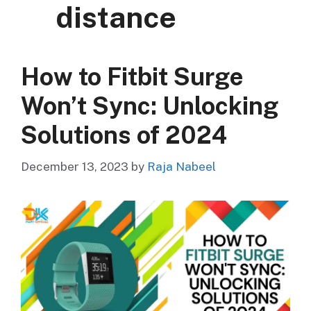
distance
How to Fitbit Surge
Won’t Sync: Unlocking
Solutions of 2024
December 13, 2023
by
Raja Nabeel