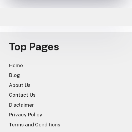
Top Pages
Home
Blog
About Us
Contact Us
Disclaimer
Privacy Policy
Terms and Conditions