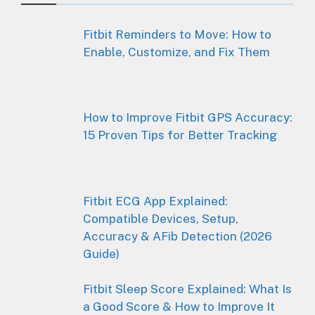
Fitbit Reminders to Move: How to
Enable, Customize, and Fix Them
How to Improve Fitbit GPS Accuracy:
15 Proven Tips for Better Tracking
Fitbit ECG App Explained:
Compatible Devices, Setup,
Accuracy & AFib Detection (2026
Guide)
Fitbit Sleep Score Explained: What Is
a Good Score & How to Improve It