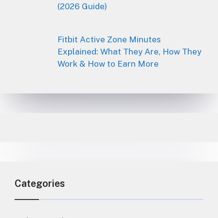
(2026 Guide)
Fitbit Active Zone Minutes
Explained: What They Are, How They
Work & How to Earn More
Categories