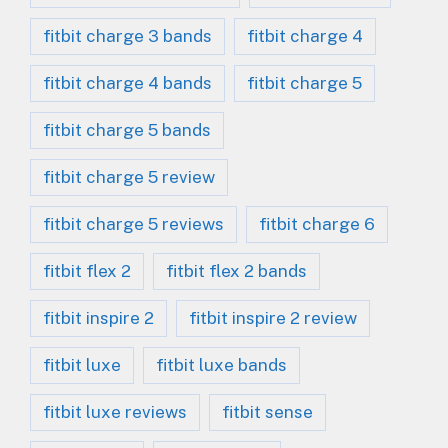
fitbit charge 3 bands
fitbit charge 4
fitbit charge 4 bands
fitbit charge 5
fitbit charge 5 bands
fitbit charge 5 review
fitbit charge 5 reviews
fitbit charge 6
fitbit flex 2
fitbit flex 2 bands
fitbit inspire 2
fitbit inspire 2 review
fitbit luxe
fitbit luxe bands
fitbit luxe reviews
fitbit sense