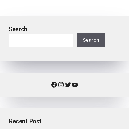
Search
Search
Facebook
Instagram
Twitter
YouTube
Recent Post