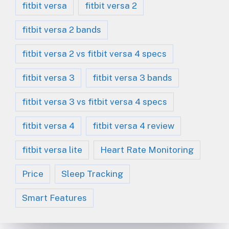
fitbit versa
fitbit versa 2
fitbit versa 2 bands
fitbit versa 2 vs fitbit versa 4 specs
fitbit versa 3
fitbit versa 3 bands
fitbit versa 3 vs fitbit versa 4 specs
fitbit versa 4
fitbit versa 4 review
fitbit versa lite
Heart Rate Monitoring
Price
Sleep Tracking
Smart Features