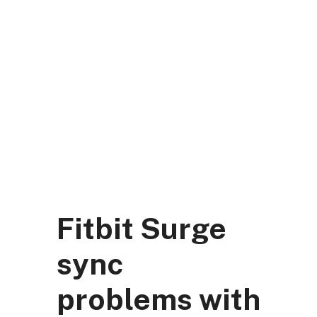
Skip
to
content
DK Mart Official
Menu
Fitbit Surge
sync
problems with