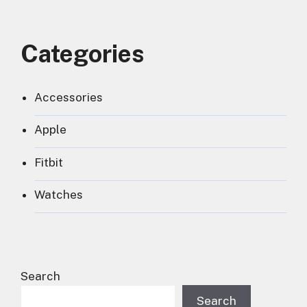
Categories
Accessories
Apple
Fitbit
Watches
Search
Search