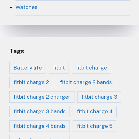
Watches
Tags
Battery life
fitbit
fitbit charge
fitbit charge 2
fitbit charge 2 bands
fitbit charge 2 charger
fitbit charge 3
fitbit charge 3 bands
fitbit charge 4
fitbit charge 4 bands
fitbit charge 5