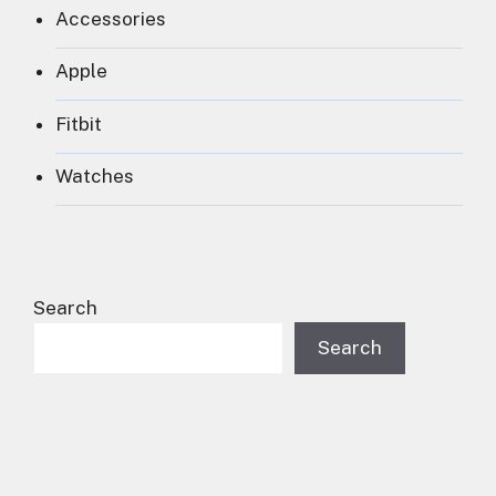
Accessories
Apple
Fitbit
Watches
Search
Search