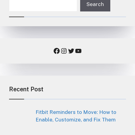
Search
Facebook
Instagram
Twitter
YouTube
Recent Post
Fitbit Reminders to Move: How to
Enable, Customize, and Fix Them