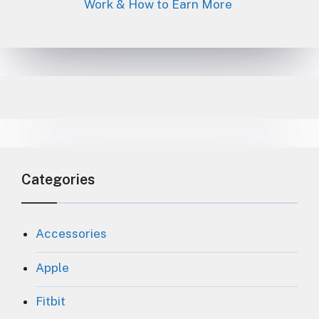
Work & How to Earn More
Categories
Accessories
Apple
Fitbit