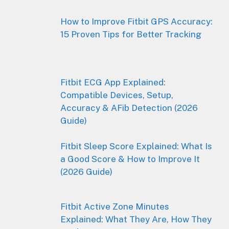
How to Improve Fitbit GPS Accuracy:
15 Proven Tips for Better Tracking
Fitbit ECG App Explained:
Compatible Devices, Setup,
Accuracy & AFib Detection (2026
Guide)
Fitbit Sleep Score Explained: What Is
a Good Score & How to Improve It
(2026 Guide)
Fitbit Active Zone Minutes
Explained: What They Are, How They