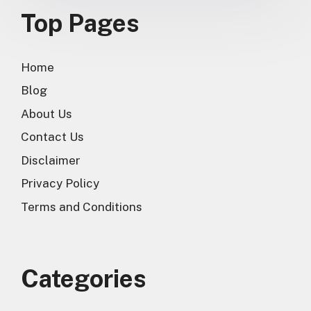
Top Pages
Home
Blog
About Us
Contact Us
Disclaimer
Privacy Policy
Terms and Conditions
Categories