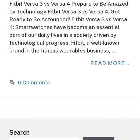
Fitbit Versa 3 vs Versa 4 Prepare to Be Amazed
by Technology Fitbit Versa 3 vs Versa 4: Get
Ready to Be Astounded! Fitbit Versa 3 vs Versa
4: Smartwatches have become an essential
part of our daily lives in a society driven by
technological progress. Fitbit, a well-known
brand in the fitness wearables business, …
READ MORE
6 Comments
Search