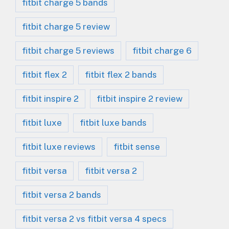
fitbit charge 5 bands
fitbit charge 5 review
fitbit charge 5 reviews
fitbit charge 6
fitbit flex 2
fitbit flex 2 bands
fitbit inspire 2
fitbit inspire 2 review
fitbit luxe
fitbit luxe bands
fitbit luxe reviews
fitbit sense
fitbit versa
fitbit versa 2
fitbit versa 2 bands
fitbit versa 2 vs fitbit versa 4 specs