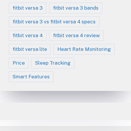
fitbit versa 3
fitbit versa 3 bands
fitbit versa 3 vs fitbit versa 4 specs
fitbit versa 4
fitbit versa 4 review
fitbit versa lite
Heart Rate Monitoring
Price
Sleep Tracking
Smart Features