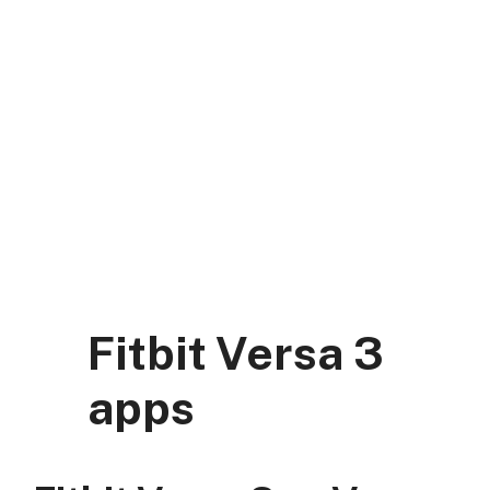
Skip
to
content
DK Mart Official
Menu
Fitbit Versa 3
apps