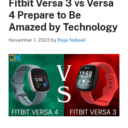
Fitbit Versa 3 vs Versa
4 Prepare to Be
Amazed by Technology
November 1, 2023
by
Raja Nabeel