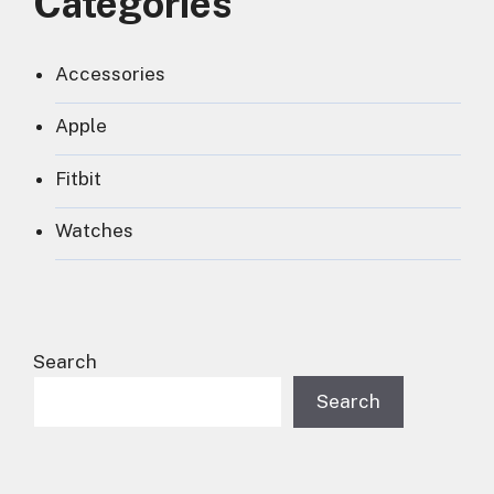
Categories
Accessories
Apple
Fitbit
Watches
Search
Search