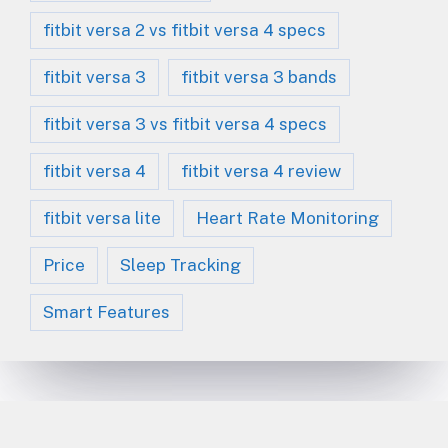
fitbit versa 2 vs fitbit versa 4 specs
fitbit versa 3
fitbit versa 3 bands
fitbit versa 3 vs fitbit versa 4 specs
fitbit versa 4
fitbit versa 4 review
fitbit versa lite
Heart Rate Monitoring
Price
Sleep Tracking
Smart Features