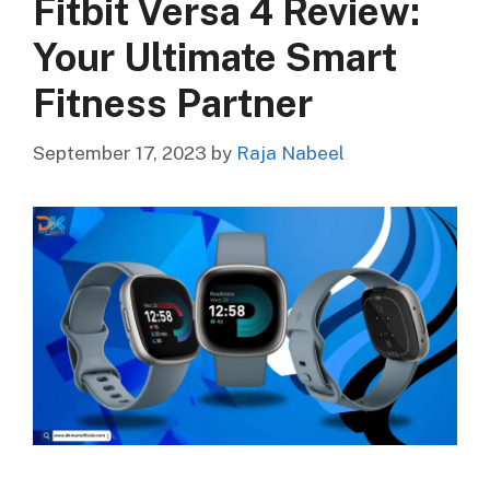
Fitbit Versa 4 Review:
Your Ultimate Smart
Fitness Partner
September 17, 2023
by
Raja Nabeel