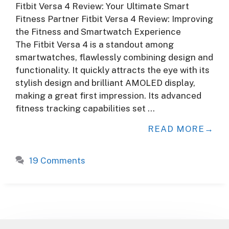
Fitbit Versa 4 Review: Your Ultimate Smart
Fitness Partner Fitbit Versa 4 Review: Improving
the Fitness and Smartwatch Experience
The Fitbit Versa 4 is a standout among
smartwatches, flawlessly combining design and
functionality. It quickly attracts the eye with its
stylish design and brilliant AMOLED display,
making a great first impression. Its advanced
fitness tracking capabilities set …
READ MORE
19 Comments