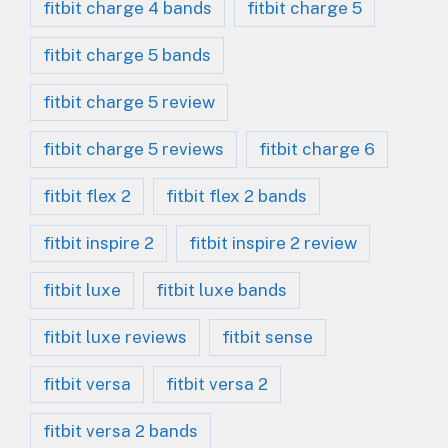
fitbit charge 4 bands
fitbit charge 5
fitbit charge 5 bands
fitbit charge 5 review
fitbit charge 5 reviews
fitbit charge 6
fitbit flex 2
fitbit flex 2 bands
fitbit inspire 2
fitbit inspire 2 review
fitbit luxe
fitbit luxe bands
fitbit luxe reviews
fitbit sense
fitbit versa
fitbit versa 2
fitbit versa 2 bands