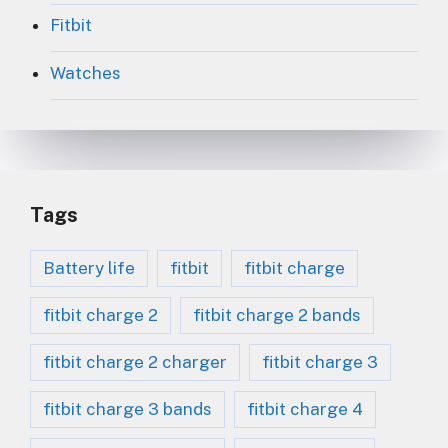
Fitbit
Watches
Tags
Battery life
fitbit
fitbit charge
fitbit charge 2
fitbit charge 2 bands
fitbit charge 2 charger
fitbit charge 3
fitbit charge 3 bands
fitbit charge 4