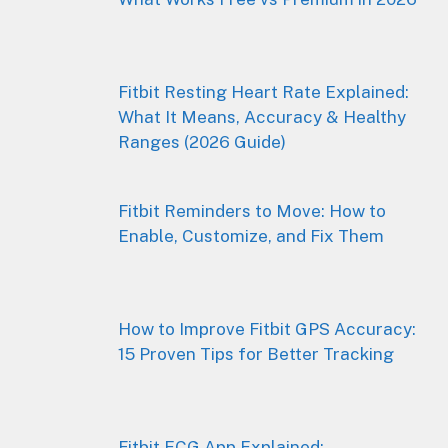
Fitbit Resting Heart Rate Explained:
What It Means, Accuracy & Healthy
Ranges (2026 Guide)
Fitbit Reminders to Move: How to
Enable, Customize, and Fix Them
How to Improve Fitbit GPS Accuracy:
15 Proven Tips for Better Tracking
Fitbit ECG App Explained: