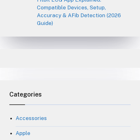
Compatible Devices, Setup,
Accuracy & AFib Detection (2026
Guide)
Categories
Accessories
Apple