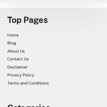
Top Pages
Home
Blog
About Us
Contact Us
Disclaimer
Privacy Policy
Terms and Conditions