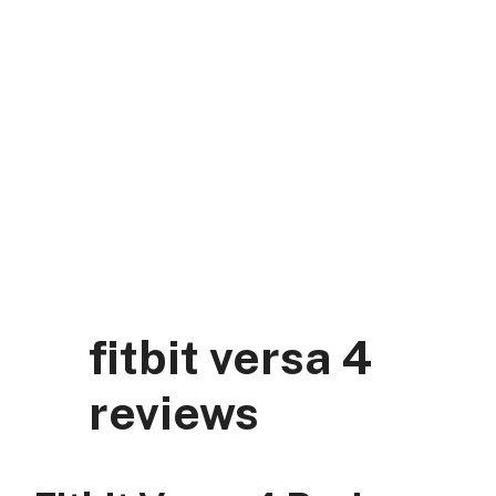
Skip
to
content
DK Mart Official
Menu
fitbit versa 4
reviews