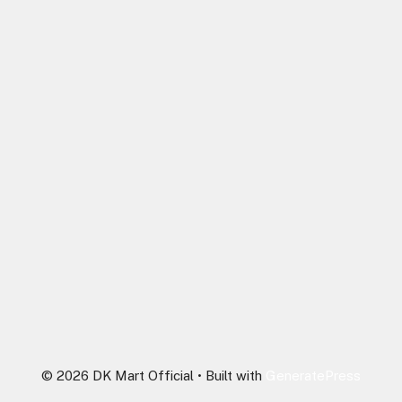
© 2026 DK Mart Official
• Built with
GeneratePress