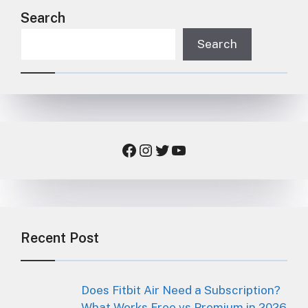
Search
Search
Facebook
Instagram
Twitter
YouTube
Recent Post
Does Fitbit Air Need a Subscription?
What Works Free vs Premium in 2026