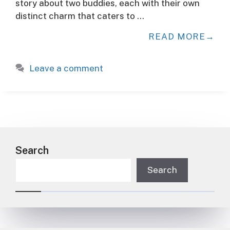
story about two buddies, each with their own
distinct charm that caters to …
READ MORE
Leave a comment
Search
Search