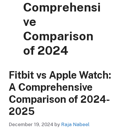
Comprehensi
ve
Comparison
of 2024
Fitbit vs Apple Watch:
A Comprehensive
Comparison of 2024-
2025
December 19, 2024
by
Raja Nabeel