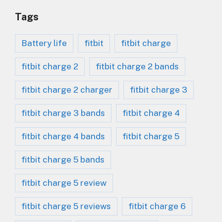
Tags
Battery life
fitbit
fitbit charge
fitbit charge 2
fitbit charge 2 bands
fitbit charge 2 charger
fitbit charge 3
fitbit charge 3 bands
fitbit charge 4
fitbit charge 4 bands
fitbit charge 5
fitbit charge 5 bands
fitbit charge 5 review
fitbit charge 5 reviews
fitbit charge 6