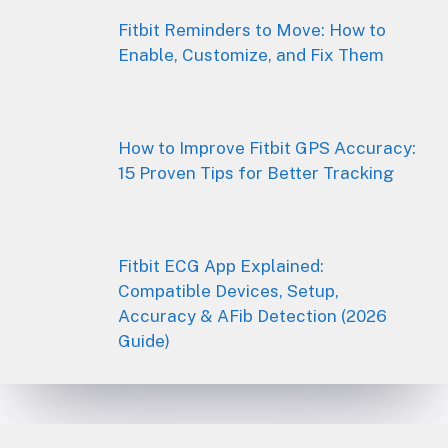
Fitbit Reminders to Move: How to
Enable, Customize, and Fix Them
How to Improve Fitbit GPS Accuracy:
15 Proven Tips for Better Tracking
Fitbit ECG App Explained:
Compatible Devices, Setup,
Accuracy & AFib Detection (2026
Guide)