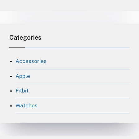
Categories
Accessories
Apple
Fitbit
Watches