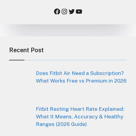
Facebook
Instagram
Twitter
YouTube
Recent Post
Does Fitbit Air Need a Subscription?
What Works Free vs Premium in 2026
Fitbit Resting Heart Rate Explained:
What It Means, Accuracy & Healthy
Ranges (2026 Guide)