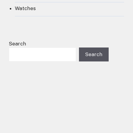
Watches
Search
Search