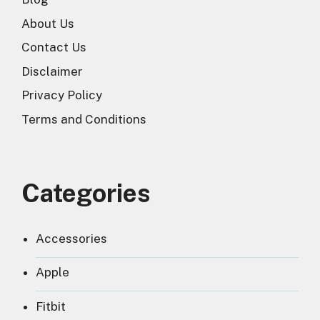
About Us
Contact Us
Disclaimer
Privacy Policy
Terms and Conditions
Categories
Accessories
Apple
Fitbit