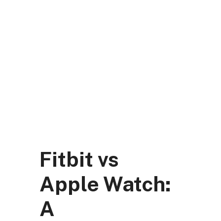
Skip
to
content
DK Mart Official
Menu
Fitbit vs
Apple Watch:
A