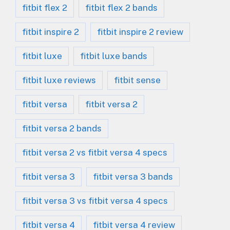
fitbit flex 2
fitbit flex 2 bands
fitbit inspire 2
fitbit inspire 2 review
fitbit luxe
fitbit luxe bands
fitbit luxe reviews
fitbit sense
fitbit versa
fitbit versa 2
fitbit versa 2 bands
fitbit versa 2 vs fitbit versa 4 specs
fitbit versa 3
fitbit versa 3 bands
fitbit versa 3 vs fitbit versa 4 specs
fitbit versa 4
fitbit versa 4 review