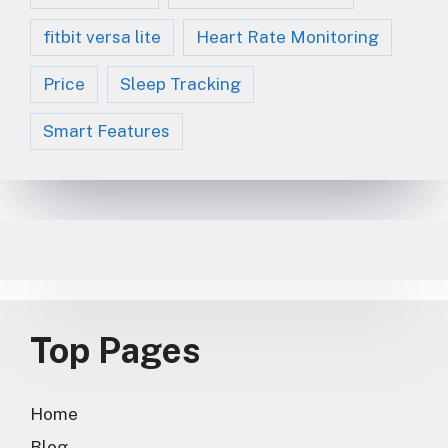
fitbit versa lite
Heart Rate Monitoring
Price
Sleep Tracking
Smart Features
Top Pages
Home
Blog