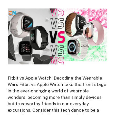
Fitbit vs Apple Watch: Decoding the Wearable
Wars Fitbit vs Apple Watch take the front stage
in the ever-changing world of wearable
wonders, becoming more than simply devices
but trustworthy friends in our everyday
excursions. Consider this tech dance to be a