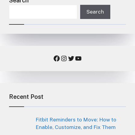
Search
Search
Facebook
Instagram
Twitter
YouTube
Recent Post
Fitbit Reminders to Move: How to
Enable, Customize, and Fix Them