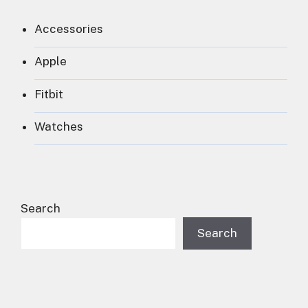
Accessories
Apple
Fitbit
Watches
Search
Search