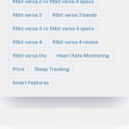
fitbit versa 2 vs fitbit versa 4 specs
fitbit versa 3
fitbit versa 3 bands
fitbit versa 3 vs fitbit versa 4 specs
fitbit versa 4
fitbit versa 4 review
fitbit versa lite
Heart Rate Monitoring
Price
Sleep Tracking
Smart Features