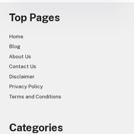
Top Pages
Home
Blog
About Us
Contact Us
Disclaimer
Privacy Policy
Terms and Conditions
Categories