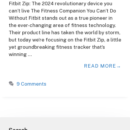
Fitbit Zip: The 2024 revolutionary device you
can’t live The Fitness Companion You Can’t Do
Without Fitbit stands out as a true pioneer in
the ever-changing area of fitness technology.
Their product line has taken the world by storm,
but today we’re focusing on the Fitbit Zip, a little
yet groundbreaking fitness tracker that’s
winning …
READ MORE
9 Comments