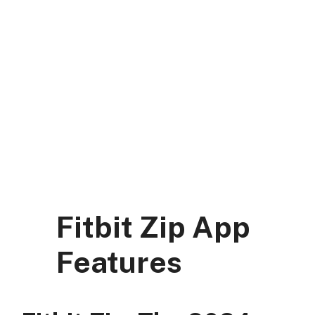
Skip
to
content
DK Mart Official
Menu
Fitbit Zip App
Features