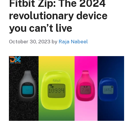
Fitbit Zip: The 2024
revolutionary device
you can’t live
October 30, 2023
by
Raja Nabeel