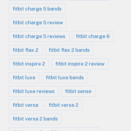
fitbit charge 5 bands
fitbit charge 5 review
fitbit charge 5 reviews
fitbit charge 6
fitbit flex 2
fitbit flex 2 bands
fitbit inspire 2
fitbit inspire 2 review
fitbit luxe
fitbit luxe bands
fitbit luxe reviews
fitbit sense
fitbit versa
fitbit versa 2
fitbit versa 2 bands