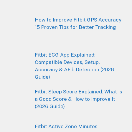
How to Improve Fitbit GPS Accuracy:
15 Proven Tips for Better Tracking
Fitbit ECG App Explained:
Compatible Devices, Setup,
Accuracy & AFib Detection (2026
Guide)
Fitbit Sleep Score Explained: What Is
a Good Score & How to Improve It
(2026 Guide)
Fitbit Active Zone Minutes