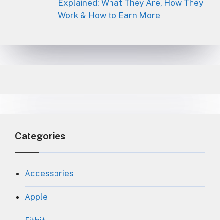
Explained: What They Are, How They
Work & How to Earn More
Categories
Accessories
Apple