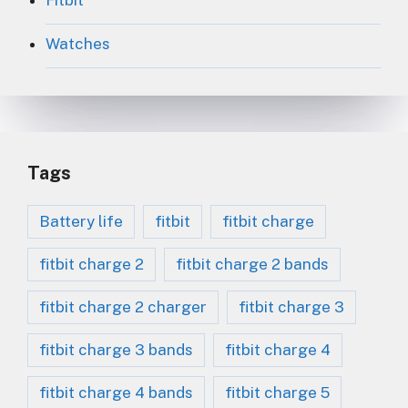
Fitbit
Watches
Tags
Battery life
fitbit
fitbit charge
fitbit charge 2
fitbit charge 2 bands
fitbit charge 2 charger
fitbit charge 3
fitbit charge 3 bands
fitbit charge 4
fitbit charge 4 bands
fitbit charge 5