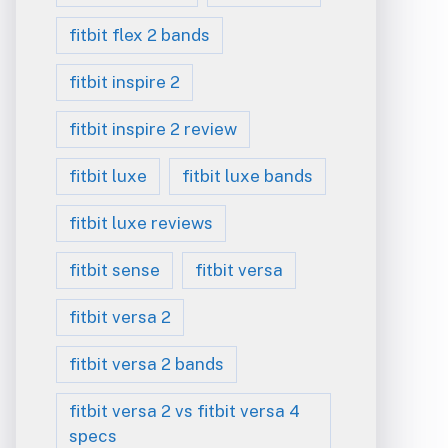
fitbit flex 2 bands
fitbit inspire 2
fitbit inspire 2 review
fitbit luxe
fitbit luxe bands
fitbit luxe reviews
fitbit sense
fitbit versa
fitbit versa 2
fitbit versa 2 bands
fitbit versa 2 vs fitbit versa 4
specs