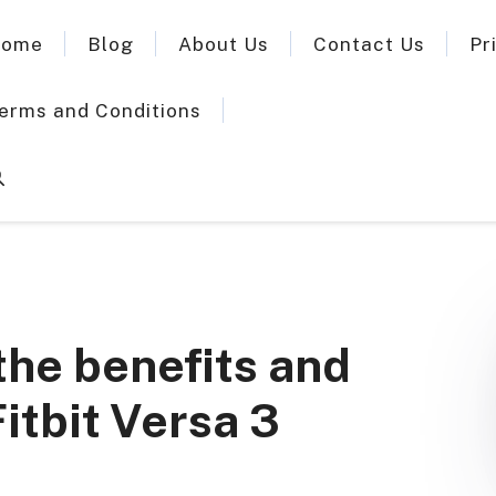
ome
Blog
About Us
Contact Us
Pr
erms and Conditions
f the benefits and
itbit Versa 3