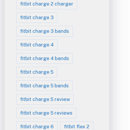
fitbit charge 2 charger
fitbit charge 3
fitbit charge 3 bands
fitbit charge 4
fitbit charge 4 bands
fitbit charge 5
fitbit charge 5 bands
fitbit charge 5 review
fitbit charge 5 reviews
fitbit charge 6
fitbit flex 2