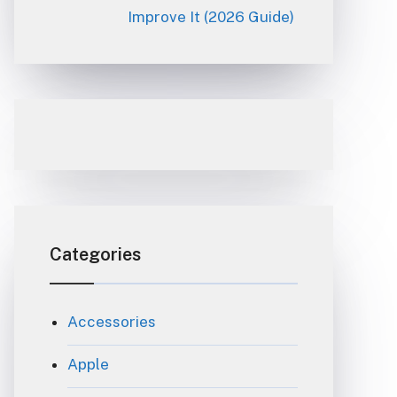
Improve It (2026 Guide)
Categories
Accessories
Apple