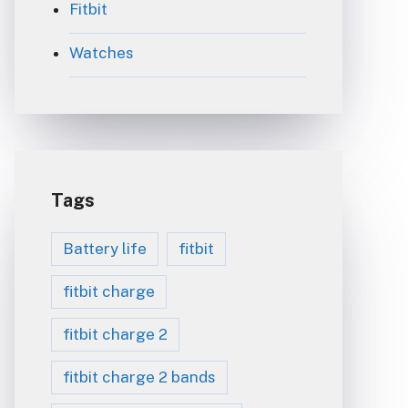
Fitbit
Watches
Tags
Battery life
fitbit
fitbit charge
fitbit charge 2
fitbit charge 2 bands