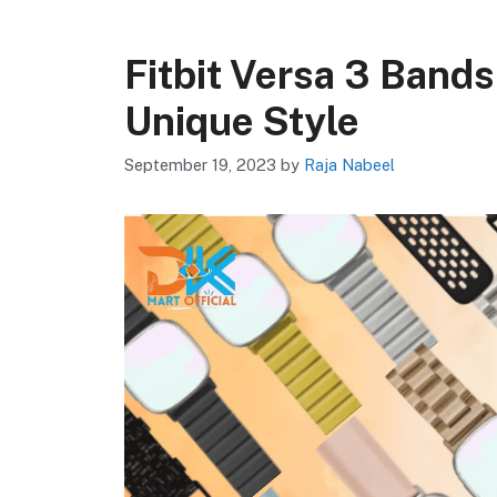
Fitbit Versa 3 Bands
Unique Style
September 19, 2023
by
Raja Nabeel