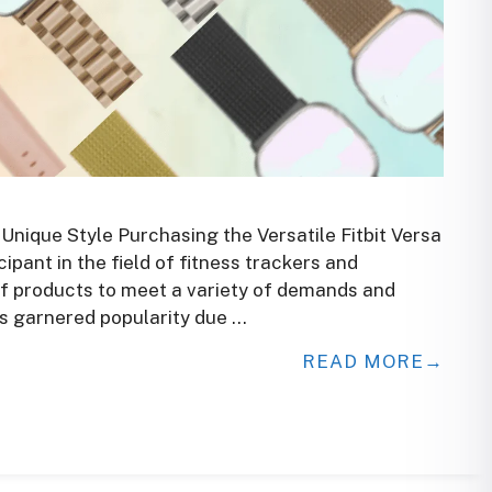
 Unique Style Purchasing the Versatile Fitbit Versa
ipant in the field of fitness trackers and
f products to meet a variety of demands and
has garnered popularity due …
READ MORE