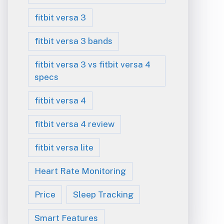
fitbit versa 3
fitbit versa 3 bands
fitbit versa 3 vs fitbit versa 4
specs
fitbit versa 4
fitbit versa 4 review
fitbit versa lite
Heart Rate Monitoring
Price
Sleep Tracking
Smart Features