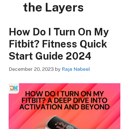
the Layers
How Do I Turn On My
Fitbit? Fitness Quick
Start Guide 2024
December 20, 2023
by
Raja Nabeel