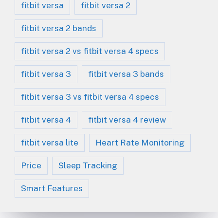
fitbit versa
fitbit versa 2
fitbit versa 2 bands
fitbit versa 2 vs fitbit versa 4 specs
fitbit versa 3
fitbit versa 3 bands
fitbit versa 3 vs fitbit versa 4 specs
fitbit versa 4
fitbit versa 4 review
fitbit versa lite
Heart Rate Monitoring
Price
Sleep Tracking
Smart Features