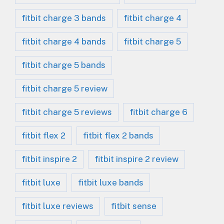
fitbit charge 3 bands
fitbit charge 4
fitbit charge 4 bands
fitbit charge 5
fitbit charge 5 bands
fitbit charge 5 review
fitbit charge 5 reviews
fitbit charge 6
fitbit flex 2
fitbit flex 2 bands
fitbit inspire 2
fitbit inspire 2 review
fitbit luxe
fitbit luxe bands
fitbit luxe reviews
fitbit sense