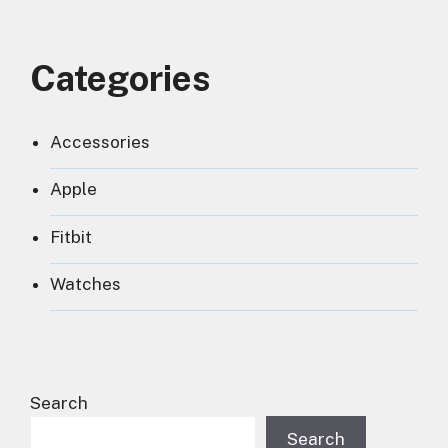
Categories
Accessories
Apple
Fitbit
Watches
Search
Search