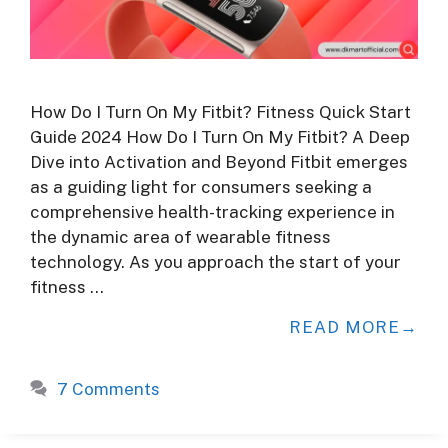
How Do I Turn On My Fitbit? Fitness Quick Start
Guide 2024 How Do I Turn On My Fitbit? A Deep
Dive into Activation and Beyond Fitbit emerges
as a guiding light for consumers seeking a
comprehensive health-tracking experience in
the dynamic area of wearable fitness
technology. As you approach the start of your
fitness …
READ MORE
7 Comments