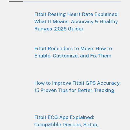
Fitbit Resting Heart Rate Explained:
What It Means, Accuracy & Healthy
Ranges (2026 Guide)
Fitbit Reminders to Move: How to
Enable, Customize, and Fix Them
How to Improve Fitbit GPS Accuracy:
15 Proven Tips for Better Tracking
Fitbit ECG App Explained:
Compatible Devices, Setup,