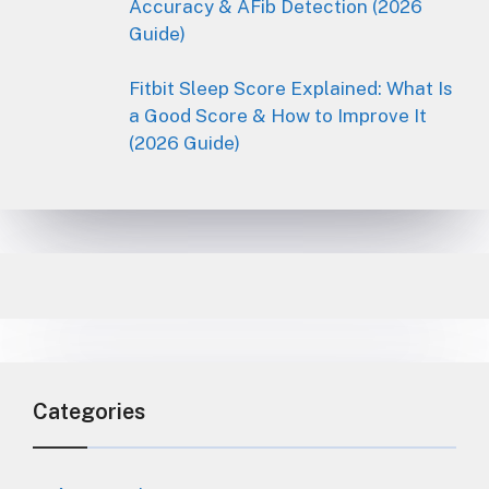
Accuracy & AFib Detection (2026
Guide)
Fitbit Sleep Score Explained: What Is
a Good Score & How to Improve It
(2026 Guide)
Categories