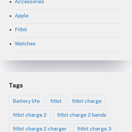
Accessories
Apple
Fitbit
Watches
Tags
Battery life
fitbit
fitbit charge
fitbit charge 2
fitbit charge 2 bands
fitbit charge 2 charger
fitbit charge 3