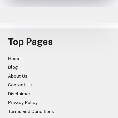
Top Pages
Home
Blog
About Us
Contact Us
Disclaimer
Privacy Policy
Terms and Conditions