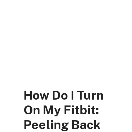
Skip
to
content
DK Mart Official
Menu
How Do I Turn
On My Fitbit:
Peeling Back