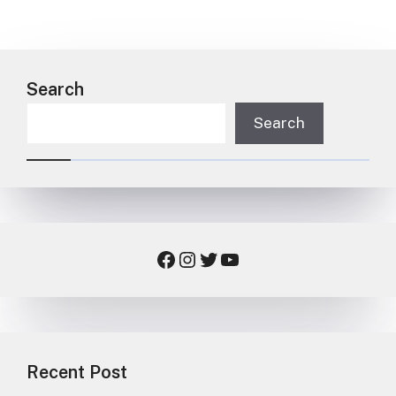
Search
Search
Facebook
Instagram
Twitter
YouTube
Recent Post