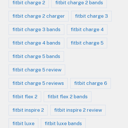
fitbit charge 2
fitbit charge 2 bands
fitbit charge 2 charger
fitbit charge 3
fitbit charge 3 bands
fitbit charge 4
fitbit charge 4 bands
fitbit charge 5
fitbit charge 5 bands
fitbit charge 5 review
fitbit charge 5 reviews
fitbit charge 6
fitbit flex 2
fitbit flex 2 bands
fitbit inspire 2
fitbit inspire 2 review
fitbit luxe
fitbit luxe bands