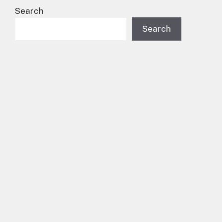
Search
Search