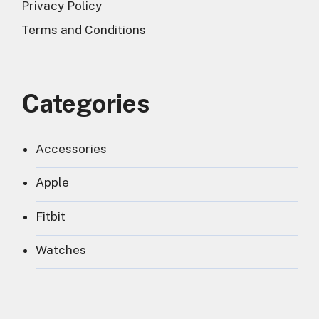
Privacy Policy
Terms and Conditions
Categories
Accessories
Apple
Fitbit
Watches