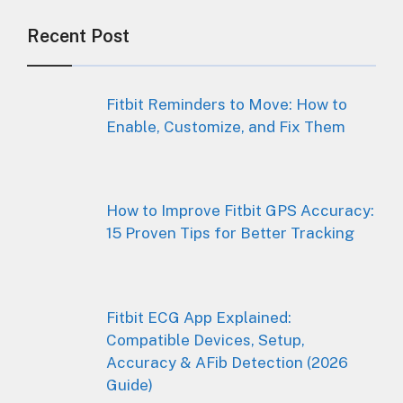
Recent Post
Fitbit Reminders to Move: How to
Enable, Customize, and Fix Them
How to Improve Fitbit GPS Accuracy:
15 Proven Tips for Better Tracking
Fitbit ECG App Explained:
Compatible Devices, Setup,
Accuracy & AFib Detection (2026
Guide)