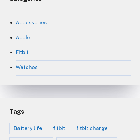
Accessories
Apple
Fitbit
Watches
Tags
Battery life
fitbit
fitbit charge