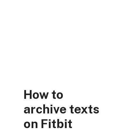
Skip
to
content
DK Mart Official
Menu
How to
archive texts
on Fitbit