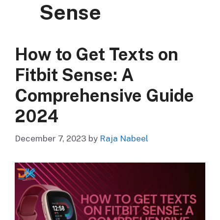
Sense
How to Get Texts on
Fitbit Sense: A
Comprehensive Guide
2024
December 7, 2023
by
Raja Nabeel