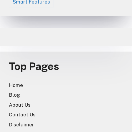
Smart Features
Top Pages
Home
Blog
About Us
Contact Us
Disclaimer