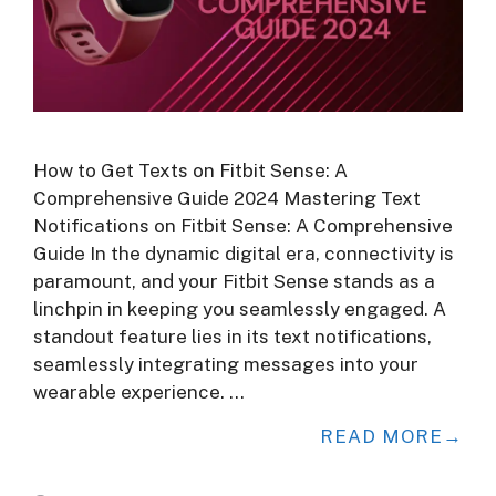
How to Get Texts on Fitbit Sense: A
Comprehensive Guide 2024 Mastering Text
Notifications on Fitbit Sense: A Comprehensive
Guide In the dynamic digital era, connectivity is
paramount, and your Fitbit Sense stands as a
linchpin in keeping you seamlessly engaged. A
standout feature lies in its text notifications,
seamlessly integrating messages into your
wearable experience. …
READ MORE