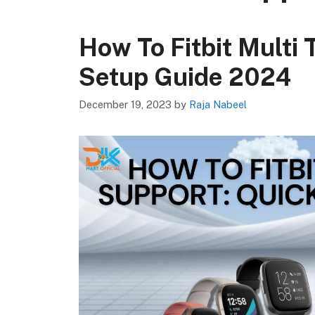
How To Fitbit Multi 
Setup Guide 2024
December 19, 2023
by
Raja Nabeel