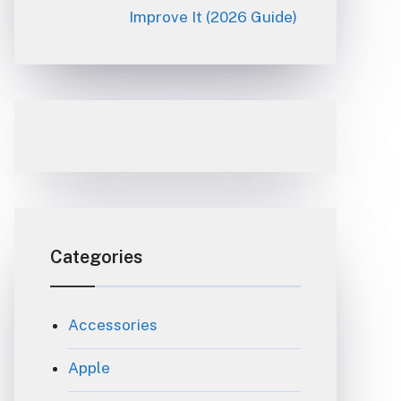
Improve It (2026 Guide)
Categories
Accessories
Apple