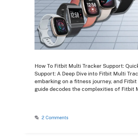
How To Fitbit Multi Tracker Support: Quic
Support: A Deep Dive into Fitbit Multi Tr
embarking on a fitness journey, and Fitbi
guide decodes the complexities of Fitbit 
2 Comments