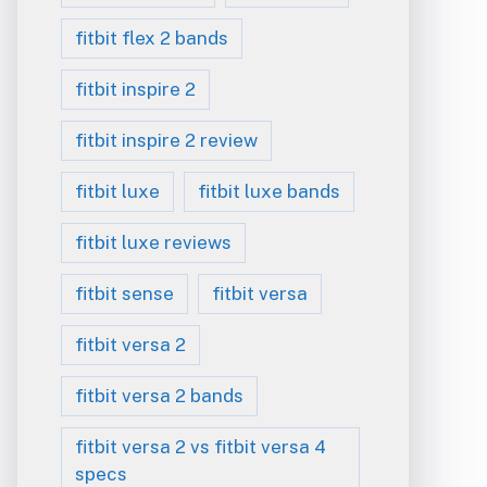
fitbit flex 2 bands
fitbit inspire 2
fitbit inspire 2 review
fitbit luxe
fitbit luxe bands
fitbit luxe reviews
fitbit sense
fitbit versa
fitbit versa 2
fitbit versa 2 bands
fitbit versa 2 vs fitbit versa 4
specs