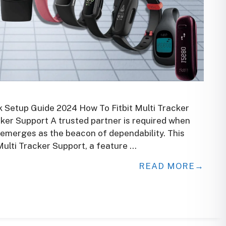
k Setup Guide 2024 How To Fitbit Multi Tracker
acker Support A trusted partner is required when
t emerges as the beacon of dependability. This
Multi Tracker Support, a feature …
READ MORE