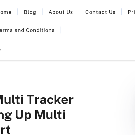
ome
Blog
About Us
Contact Us
Pr
erms and Conditions
Multi Tracker
ng Up Multi
rt