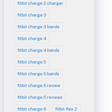
fitbit charge 2 charger
fitbit charge 3
fitbit charge 3 bands
fitbit charge 4
fitbit charge 4 bands
fitbit charge 5
fitbit charge 5 bands
fitbit charge 5 review
fitbit charge 5 reviews
fitbit charge 6
fitbit flex 2