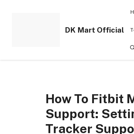
Skip
to
H
content
DK Mart Official
T
How To Fitbit 
Support: Setti
Tracker Suppo