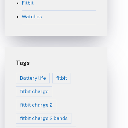
Fitbit
Watches
Tags
Battery life
fitbit
fitbit charge
fitbit charge 2
fitbit charge 2 bands