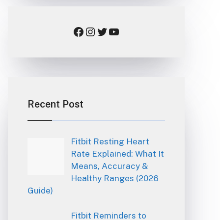
Facebook
Instagram
Twitter
YouTube
Recent Post
Fitbit Resting Heart
Rate Explained: What It
Means, Accuracy &
Healthy Ranges (2026
Guide)
Fitbit Reminders to