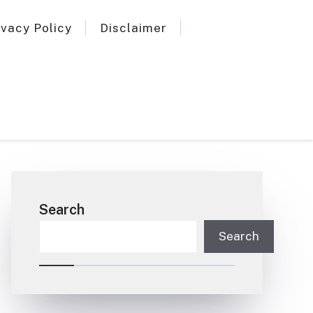
ivacy Policy
Disclaimer
Search
Search