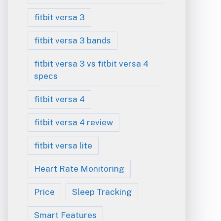
fitbit versa 3
fitbit versa 3 bands
fitbit versa 3 vs fitbit versa 4
specs
fitbit versa 4
fitbit versa 4 review
fitbit versa lite
Heart Rate Monitoring
Price
Sleep Tracking
Smart Features