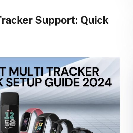
Tracker Support: Quick