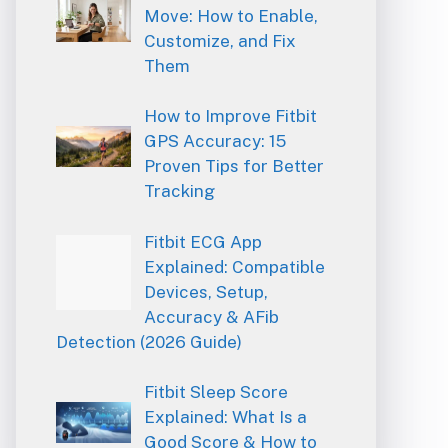
Move: How to Enable,
Customize, and Fix
Them
How to Improve Fitbit
GPS Accuracy: 15
Proven Tips for Better
Tracking
Fitbit ECG App
Explained: Compatible
Devices, Setup,
Accuracy & AFib
Detection (2026 Guide)
Fitbit Sleep Score
Explained: What Is a
Good Score & How to