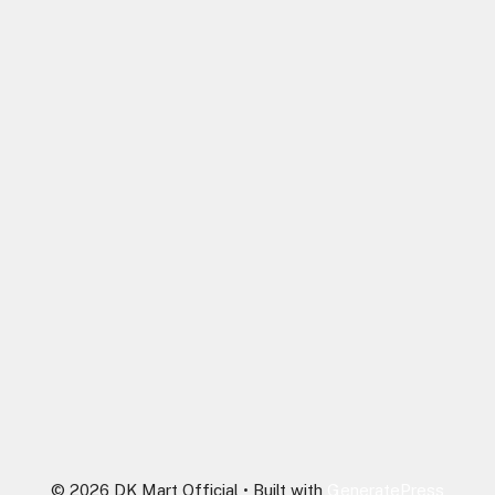
© 2026 DK Mart Official
• Built with
GeneratePress