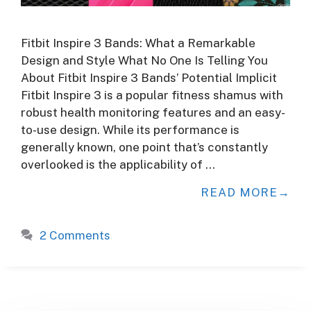
Fitbit Inspire 3 Bands: What a Remarkable
Design and Style What No One Is Telling You
About Fitbit Inspire 3 Bands’ Potential Implicit
Fitbit Inspire 3 is a popular fitness shamus with
robust health monitoring features and an easy-
to-use design. While its performance is
generally known, one point that’s constantly
overlooked is the applicability of …
READ MORE
2 Comments