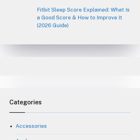
Fitbit Sleep Score Explained: What Is
a Good Score & How to Improve It
(2026 Guide)
Categories
Accessories