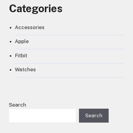
Categories
Accessories
Apple
Fitbit
Watches
Search
Search