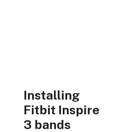
Skip
to
content
DK Mart Official
Menu
Installing
Fitbit Inspire
3 bands