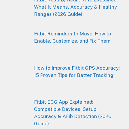
What It Means, Accuracy & Healthy
Ranges (2026 Guide)
Fitbit Reminders to Move: How to
Enable, Customize, and Fix Them
How to Improve Fitbit GPS Accuracy:
15 Proven Tips for Better Tracking
Fitbit ECG App Explained:
Compatible Devices, Setup,
Accuracy & AFib Detection (2026
Guide)