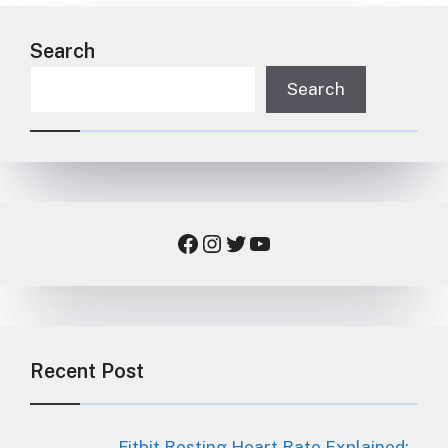
Search
Search
Facebook
Instagram
Twitter
YouTube
Recent Post
Fitbit Resting Heart Rate Explained: