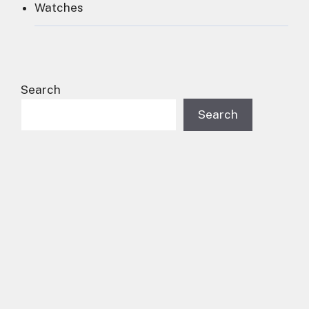
Watches
Search
Search