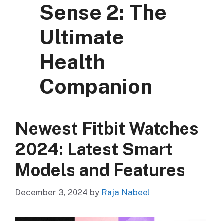
Sense 2: The
Ultimate
Health
Companion
Newest Fitbit Watches
2024: Latest Smart
Models and Features
December 3, 2024
by
Raja Nabeel