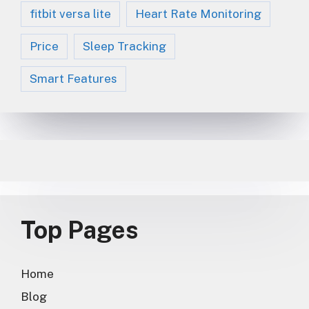
fitbit versa lite
Heart Rate Monitoring
Price
Sleep Tracking
Smart Features
Top Pages
Home
Blog