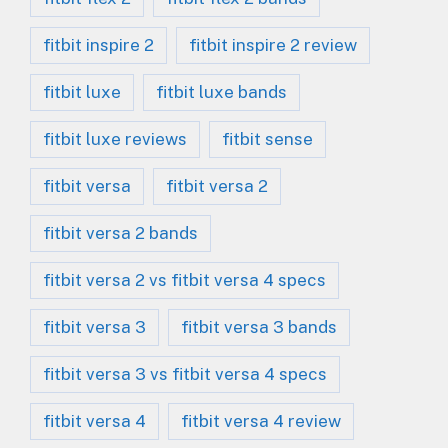
fitbit inspire 2
fitbit inspire 2 review
fitbit luxe
fitbit luxe bands
fitbit luxe reviews
fitbit sense
fitbit versa
fitbit versa 2
fitbit versa 2 bands
fitbit versa 2 vs fitbit versa 4 specs
fitbit versa 3
fitbit versa 3 bands
fitbit versa 3 vs fitbit versa 4 specs
fitbit versa 4
fitbit versa 4 review