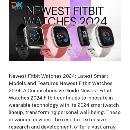
Newest Fitbit Watches 2024: Latest Smart
Models and Features Newest Fitbit Watches
2024: A Comprehensive Guide Newest Fitbit
Watches 2024 Fitbit continues to innovate in
wearable technology with its 2024 smartwatch
lineup, transforming personal well-being. These
advanced devices, the result of extensive
research and development, offer a vast array