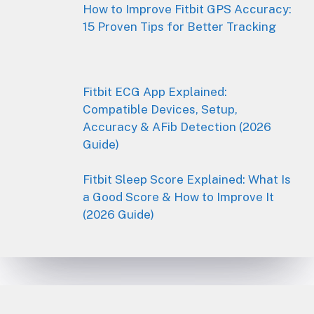
How to Improve Fitbit GPS Accuracy:
15 Proven Tips for Better Tracking
Fitbit ECG App Explained:
Compatible Devices, Setup,
Accuracy & AFib Detection (2026
Guide)
Fitbit Sleep Score Explained: What Is
a Good Score & How to Improve It
(2026 Guide)