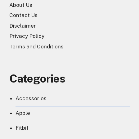
About Us
Contact Us
Disclaimer
Privacy Policy
Terms and Conditions
Categories
Accessories
Apple
Fitbit