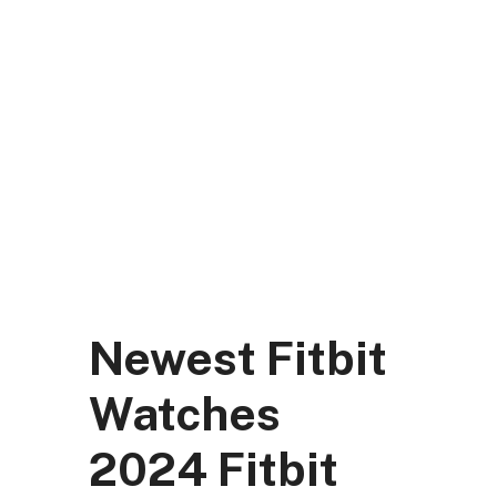
Skip
to
content
DK Mart Official
Menu
Newest Fitbit
Watches
2024 Fitbit