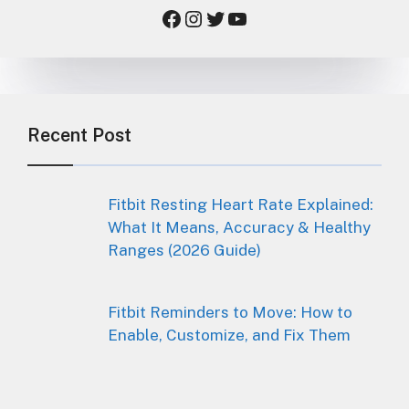
Facebook
Instagram
Twitter
YouTube
Recent Post
Fitbit Resting Heart Rate Explained:
What It Means, Accuracy & Healthy
Ranges (2026 Guide)
Fitbit Reminders to Move: How to
Enable, Customize, and Fix Them