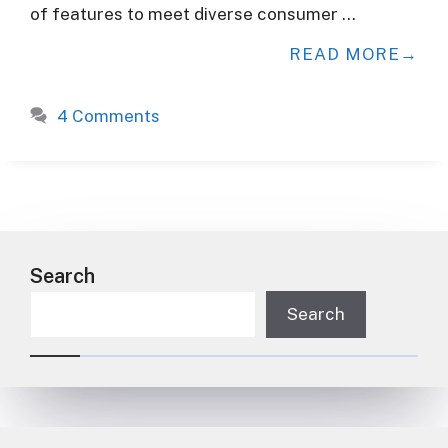
of features to meet diverse consumer …
READ MORE
4 Comments
Search
Search