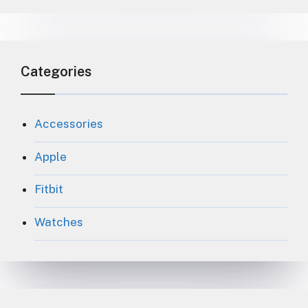
Categories
Accessories
Apple
Fitbit
Watches