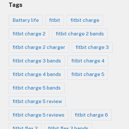
Tags
Battery life
fitbit
fitbit charge
fitbit charge 2
fitbit charge 2 bands
fitbit charge 2 charger
fitbit charge 3
fitbit charge 3 bands
fitbit charge 4
fitbit charge 4 bands
fitbit charge 5
fitbit charge 5 bands
fitbit charge 5 review
fitbit charge 5 reviews
fitbit charge 6
fitbit flex 2
fitbit flex 2 bands