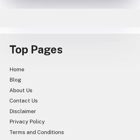
Top Pages
Home
Blog
About Us
Contact Us
Disclaimer
Privacy Policy
Terms and Conditions