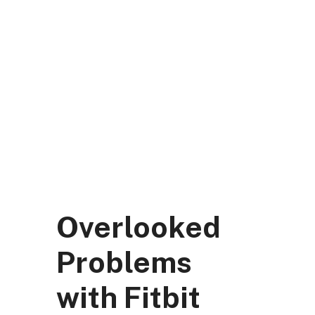
Skip
to
content
DK Mart Official
Menu
Overlooked
Problems
with Fitbit