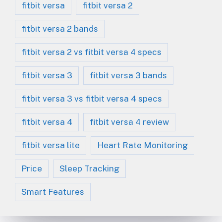
fitbit versa
fitbit versa 2
fitbit versa 2 bands
fitbit versa 2 vs fitbit versa 4 specs
fitbit versa 3
fitbit versa 3 bands
fitbit versa 3 vs fitbit versa 4 specs
fitbit versa 4
fitbit versa 4 review
fitbit versa lite
Heart Rate Monitoring
Price
Sleep Tracking
Smart Features