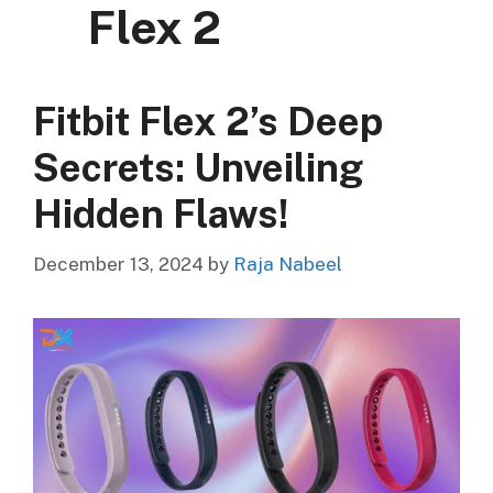
Flex 2
Fitbit Flex 2’s Deep
Secrets: Unveiling
Hidden Flaws!
December 13, 2024
by
Raja Nabeel