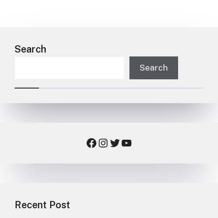
Search
Search
Facebook
Instagram
Twitter
YouTube
Recent Post