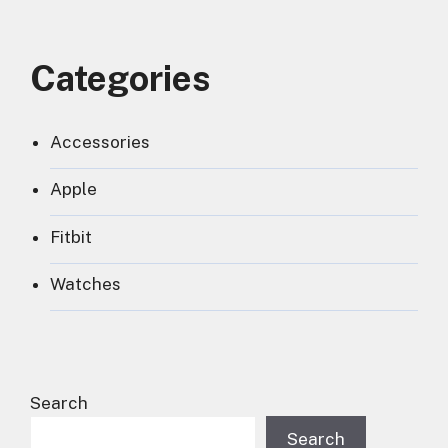
Categories
Accessories
Apple
Fitbit
Watches
Search
Search