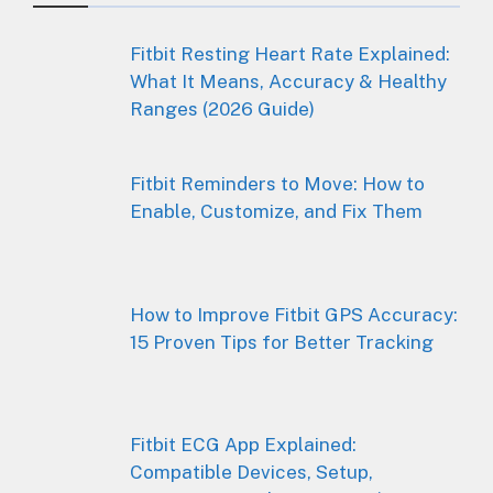
Fitbit Resting Heart Rate Explained:
What It Means, Accuracy & Healthy
Ranges (2026 Guide)
Fitbit Reminders to Move: How to
Enable, Customize, and Fix Them
How to Improve Fitbit GPS Accuracy:
15 Proven Tips for Better Tracking
Fitbit ECG App Explained:
Compatible Devices, Setup,