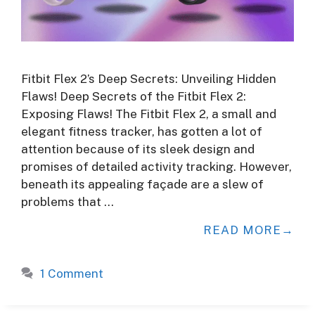
Fitbit Flex 2’s Deep Secrets: Unveiling Hidden
Flaws! Deep Secrets of the Fitbit Flex 2:
Exposing Flaws! The Fitbit Flex 2, a small and
elegant fitness tracker, has gotten a lot of
attention because of its sleek design and
promises of detailed activity tracking. However,
beneath its appealing façade are a slew of
problems that …
READ MORE
1 Comment