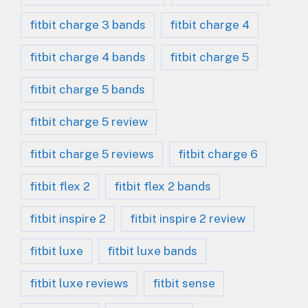
fitbit charge 3 bands
fitbit charge 4
fitbit charge 4 bands
fitbit charge 5
fitbit charge 5 bands
fitbit charge 5 review
fitbit charge 5 reviews
fitbit charge 6
fitbit flex 2
fitbit flex 2 bands
fitbit inspire 2
fitbit inspire 2 review
fitbit luxe
fitbit luxe bands
fitbit luxe reviews
fitbit sense