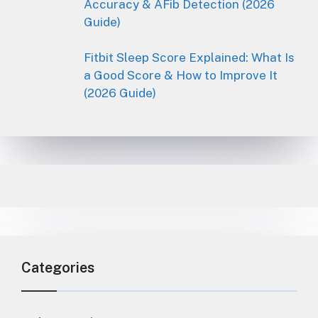
Accuracy & AFib Detection (2026
Guide)
Fitbit Sleep Score Explained: What Is
a Good Score & How to Improve It
(2026 Guide)
Categories