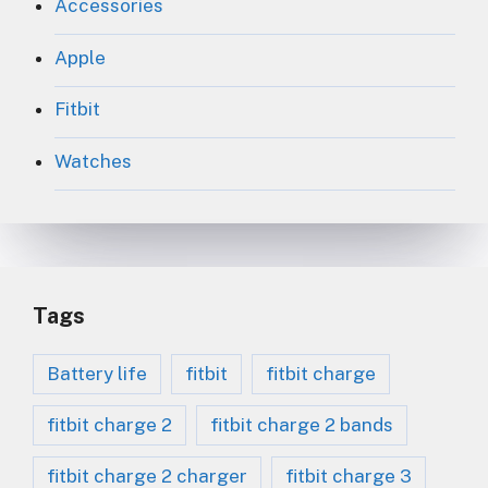
Accessories
Apple
Fitbit
Watches
Tags
Battery life
fitbit
fitbit charge
fitbit charge 2
fitbit charge 2 bands
fitbit charge 2 charger
fitbit charge 3