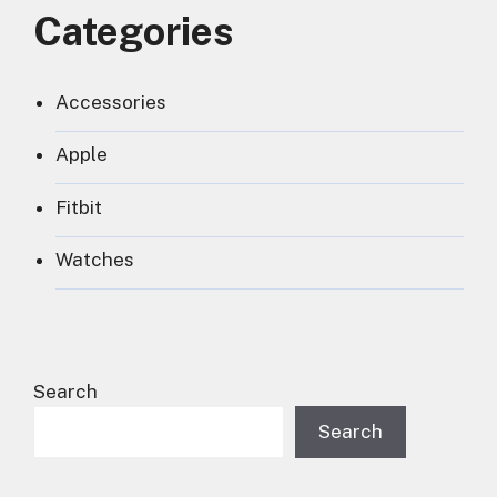
Categories
Accessories
Apple
Fitbit
Watches
Search
Search