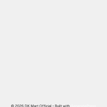
© 2026 DK Mart Official
• Built with
GeneratePress