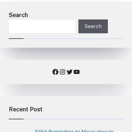
Search
Search
Facebook
Instagram
Twitter
YouTube
Recent Post
Fitbit Reminders to Move: How to