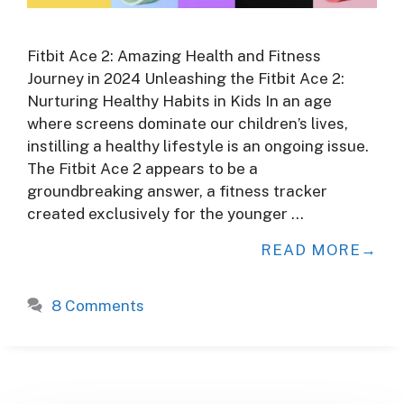
Fitbit Ace 2: Amazing Health and Fitness
Journey in 2024 Unleashing the Fitbit Ace 2:
Nurturing Healthy Habits in Kids In an age
where screens dominate our children’s lives,
instilling a healthy lifestyle is an ongoing issue.
The Fitbit Ace 2 appears to be a
groundbreaking answer, a fitness tracker
created exclusively for the younger …
READ MORE
8 Comments