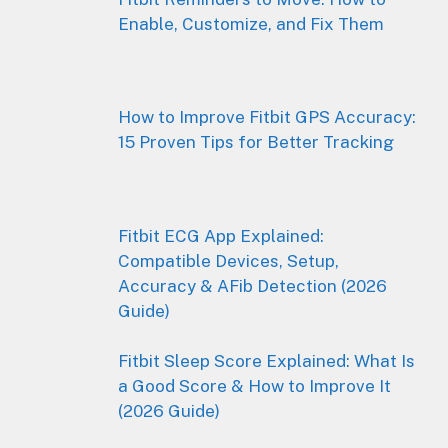
Enable, Customize, and Fix Them
How to Improve Fitbit GPS Accuracy:
15 Proven Tips for Better Tracking
Fitbit ECG App Explained:
Compatible Devices, Setup,
Accuracy & AFib Detection (2026
Guide)
Fitbit Sleep Score Explained: What Is
a Good Score & How to Improve It
(2026 Guide)