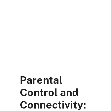
Skip
to
content
DK Mart Official
Menu
Parental
Control and
Connectivity: