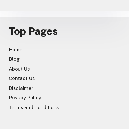
Top Pages
Home
Blog
About Us
Contact Us
Disclaimer
Privacy Policy
Terms and Conditions