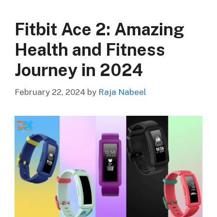
Fitbit Ace 2: Amazing
Health and Fitness
Journey in 2024
February 22, 2024
by
Raja Nabeel