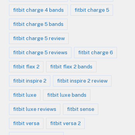
fitbit charge 4 bands
fitbit charge 5
fitbit charge 5 bands
fitbit charge 5 review
fitbit charge 5 reviews
fitbit charge 6
fitbit flex 2
fitbit flex 2 bands
fitbit inspire 2
fitbit inspire 2 review
fitbit luxe
fitbit luxe bands
fitbit luxe reviews
fitbit sense
fitbit versa
fitbit versa 2