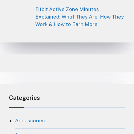
Fitbit Active Zone Minutes
Explained: What They Are, How They
Work & How to Earn More
Categories
Accessories