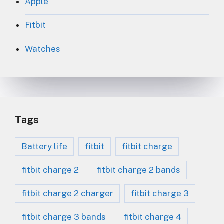
Apple
Fitbit
Watches
Tags
Battery life
fitbit
fitbit charge
fitbit charge 2
fitbit charge 2 bands
fitbit charge 2 charger
fitbit charge 3
fitbit charge 3 bands
fitbit charge 4