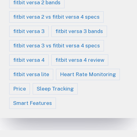
fitbit versa 2 bands
fitbit versa 2 vs fitbit versa 4 specs
fitbit versa 3
fitbit versa 3 bands
fitbit versa 3 vs fitbit versa 4 specs
fitbit versa 4
fitbit versa 4 review
fitbit versa lite
Heart Rate Monitoring
Price
Sleep Tracking
Smart Features