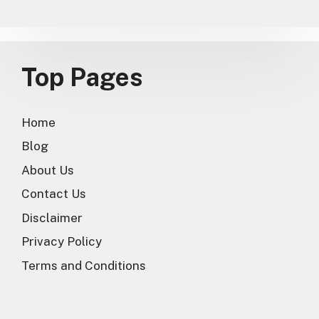
Top Pages
Home
Blog
About Us
Contact Us
Disclaimer
Privacy Policy
Terms and Conditions