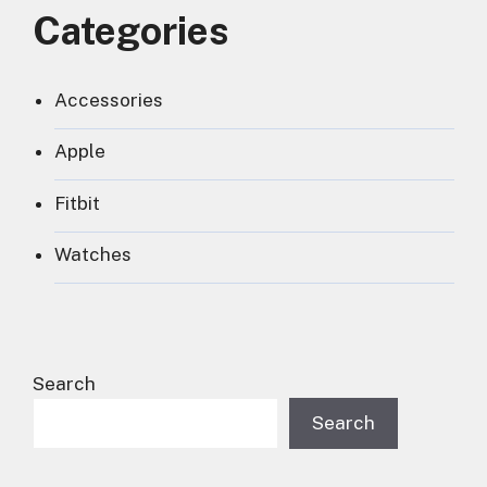
Categories
Accessories
Apple
Fitbit
Watches
Search
Search