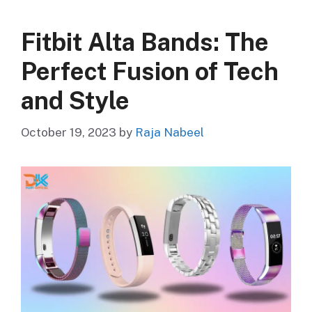
Fitbit Alta Bands: The
Perfect Fusion of Tech
and Style
October 19, 2023
by
Raja Nabeel