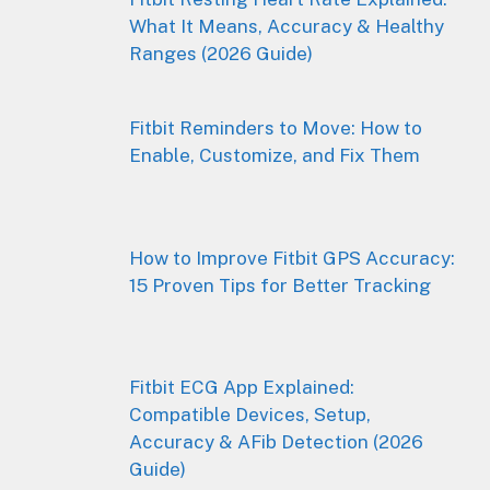
What It Means, Accuracy & Healthy
Ranges (2026 Guide)
Fitbit Reminders to Move: How to
Enable, Customize, and Fix Them
How to Improve Fitbit GPS Accuracy:
15 Proven Tips for Better Tracking
Fitbit ECG App Explained:
Compatible Devices, Setup,
Accuracy & AFib Detection (2026
Guide)