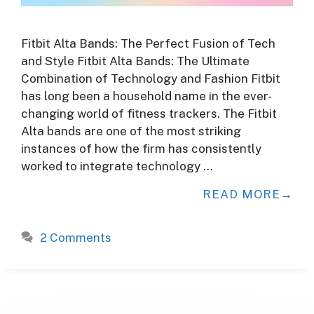
Fitbit Alta Bands: The Perfect Fusion of Tech
and Style Fitbit Alta Bands: The Ultimate
Combination of Technology and Fashion Fitbit
has long been a household name in the ever-
changing world of fitness trackers. The Fitbit
Alta bands are one of the most striking
instances of how the firm has consistently
worked to integrate technology …
READ MORE
2 Comments