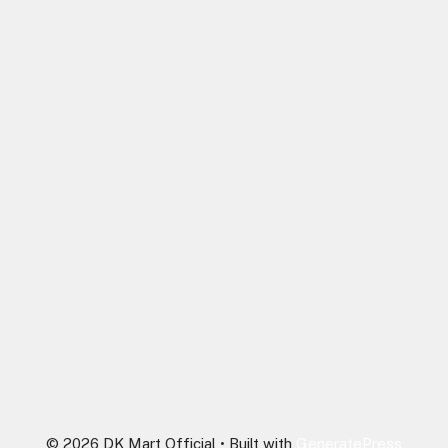
© 2026 DK Mart Official
• Built with
GeneratePress