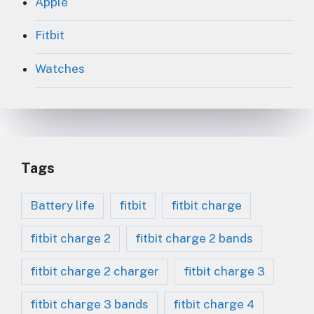
Apple
Fitbit
Watches
Tags
Battery life
fitbit
fitbit charge
fitbit charge 2
fitbit charge 2 bands
fitbit charge 2 charger
fitbit charge 3
fitbit charge 3 bands
fitbit charge 4