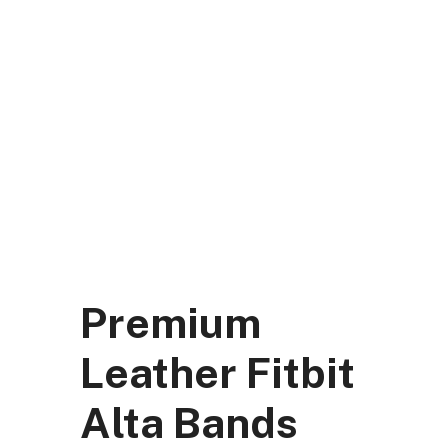
Skip
to
content
DK Mart Official
Menu
Premium
Leather Fitbit
Alta Bands