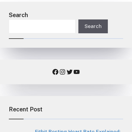
Search
Search
Facebook
Instagram
Twitter
YouTube
Recent Post
Fitbit Resting Heart Rate Explained: