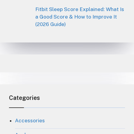
Fitbit Sleep Score Explained: What Is
a Good Score & How to Improve It
(2026 Guide)
Categories
Accessories