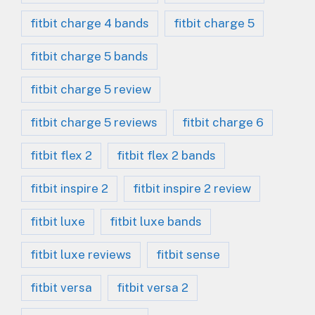
fitbit charge 4 bands
fitbit charge 5
fitbit charge 5 bands
fitbit charge 5 review
fitbit charge 5 reviews
fitbit charge 6
fitbit flex 2
fitbit flex 2 bands
fitbit inspire 2
fitbit inspire 2 review
fitbit luxe
fitbit luxe bands
fitbit luxe reviews
fitbit sense
fitbit versa
fitbit versa 2