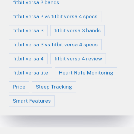
fitbit versa 2 bands
fitbit versa 2 vs fitbit versa 4 specs
fitbit versa 3
fitbit versa 3 bands
fitbit versa 3 vs fitbit versa 4 specs
fitbit versa 4
fitbit versa 4 review
fitbit versa lite
Heart Rate Monitoring
Price
Sleep Tracking
Smart Features