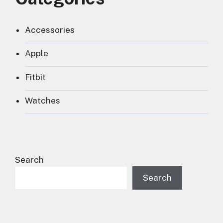
Accessories
Apple
Fitbit
Watches
Search
Search