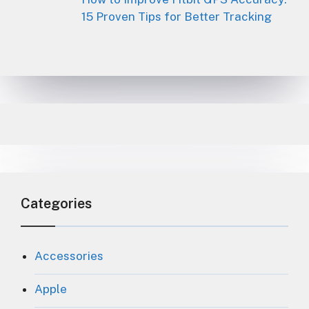
15 Proven Tips for Better Tracking
Categories
Accessories
Apple