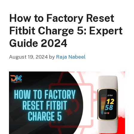
How to Factory Reset
Fitbit Charge 5: Expert
Guide 2024
August 19, 2024
by
Raja Nabeel