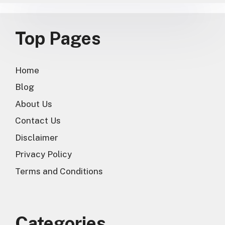
Top Pages
Home
Blog
About Us
Contact Us
Disclaimer
Privacy Policy
Terms and Conditions
Categories