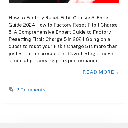
How to Factory Reset Fitbit Charge 5: Expert
Guide 2024 How to Factory Reset Fitbit Charge
5: A Comprehensive Expert Guide to Factory
Resetting Fitbit Charge 5 in 2024 Going on a
quest to reset your Fitbit Charge 5 is more than
just a routine procedure; it’s a strategic move
aimed at preserving peak performance …
READ MORE
2 Comments