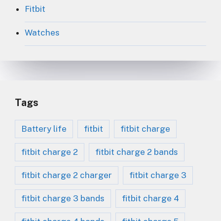
Fitbit
Watches
Tags
Battery life
fitbit
fitbit charge
fitbit charge 2
fitbit charge 2 bands
fitbit charge 2 charger
fitbit charge 3
fitbit charge 3 bands
fitbit charge 4