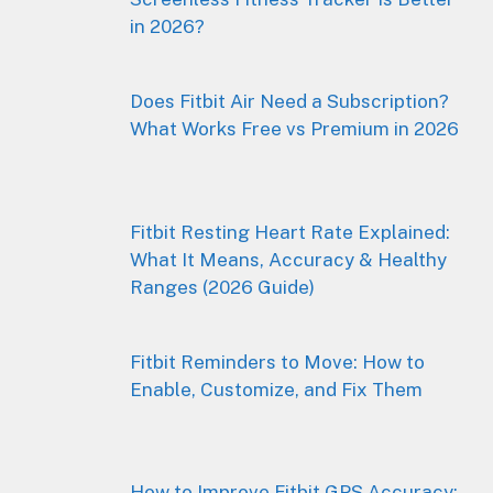
in 2026?
Does Fitbit Air Need a Subscription?
What Works Free vs Premium in 2026
Fitbit Resting Heart Rate Explained:
What It Means, Accuracy & Healthy
Ranges (2026 Guide)
Fitbit Reminders to Move: How to
Enable, Customize, and Fix Them
How to Improve Fitbit GPS Accuracy: