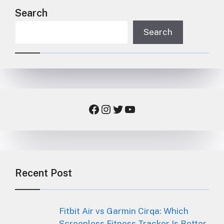
Search
Search
Facebook
Instagram
Twitter
YouTube
Recent Post
Fitbit Air vs Garmin Cirqa: Which
Screenless Fitness Tracker Is Better