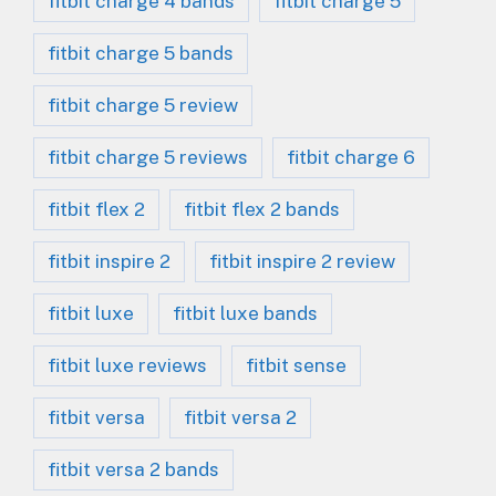
fitbit charge 4 bands
fitbit charge 5
fitbit charge 5 bands
fitbit charge 5 review
fitbit charge 5 reviews
fitbit charge 6
fitbit flex 2
fitbit flex 2 bands
fitbit inspire 2
fitbit inspire 2 review
fitbit luxe
fitbit luxe bands
fitbit luxe reviews
fitbit sense
fitbit versa
fitbit versa 2
fitbit versa 2 bands