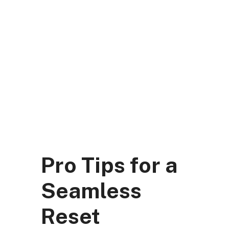
Skip
to
content
DK Mart Official
Menu
Pro Tips for a
Seamless
Reset