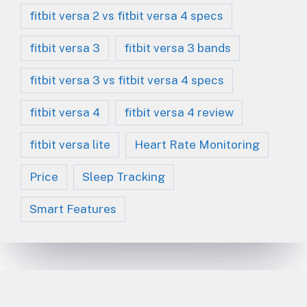
fitbit versa 2 vs fitbit versa 4 specs
fitbit versa 3
fitbit versa 3 bands
fitbit versa 3 vs fitbit versa 4 specs
fitbit versa 4
fitbit versa 4 review
fitbit versa lite
Heart Rate Monitoring
Price
Sleep Tracking
Smart Features