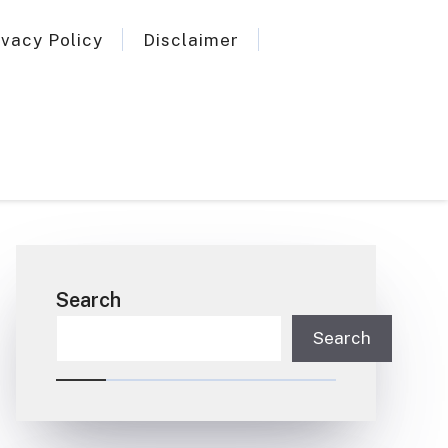
ivacy Policy
Disclaimer
Search
Search