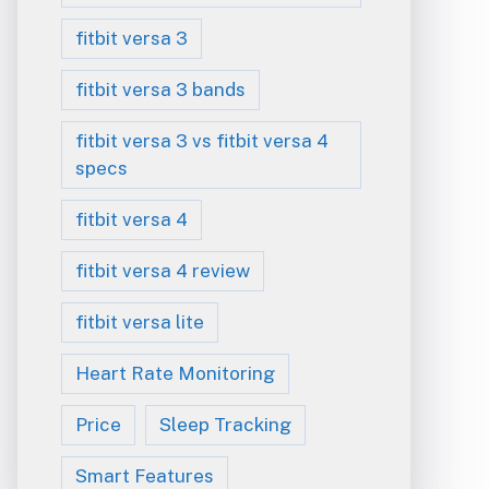
fitbit versa 3
fitbit versa 3 bands
fitbit versa 3 vs fitbit versa 4
specs
fitbit versa 4
fitbit versa 4 review
fitbit versa lite
Heart Rate Monitoring
Price
Sleep Tracking
Smart Features