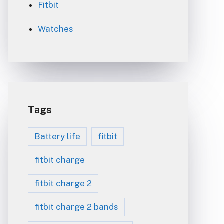
Fitbit
Watches
Tags
Battery life
fitbit
fitbit charge
fitbit charge 2
fitbit charge 2 bands