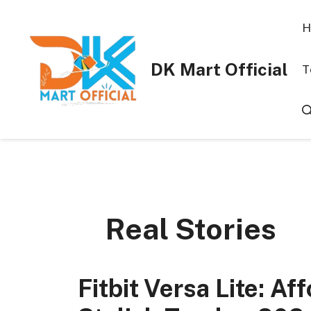
Skip
to
H
content
DK Mart Official
T
Real Stories
Fitbit Versa Lite: A