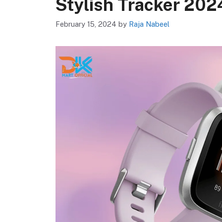
Stylish Tracker 202
February 15, 2024
by
Raja Nabeel