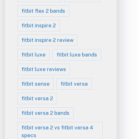
fitbit flex 2 bands
fitbit inspire 2
fitbit inspire 2 review
fitbit luxe
fitbit luxe bands
fitbit luxe reviews
fitbit sense
fitbit versa
fitbit versa 2
fitbit versa 2 bands
fitbit versa 2 vs fitbit versa 4
specs