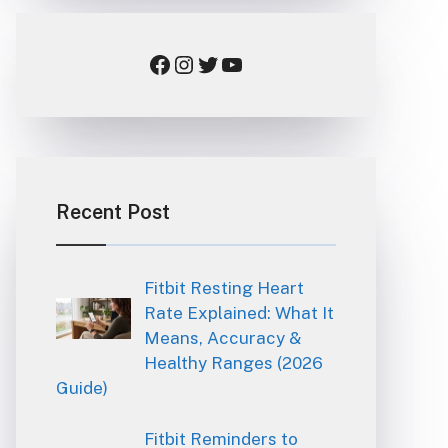
Facebook
Instagram
Twitter
YouTube
Recent Post
Fitbit Resting Heart
Rate Explained: What It
Means, Accuracy &
Healthy Ranges (2026
Guide)
Fitbit Reminders to