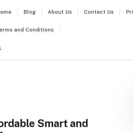
ome
Blog
About Us
Contact Us
Pr
erms and Conditions
ffordable Smart and