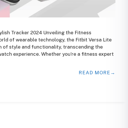
ylish Tracker 2024 Unveiling the Fitness
world of wearable technology, the Fitbit Versa Lite
of style and functionality, transcending the
atch experience. Whether you’re a fitness expert
READ MORE