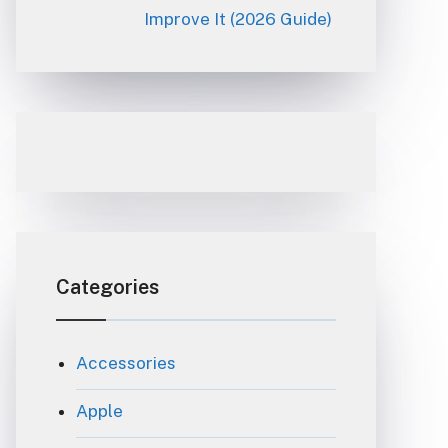
Improve It (2026 Guide)
Categories
Accessories
Apple