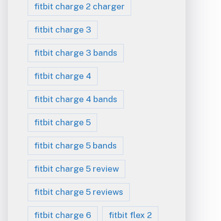
fitbit charge 2 charger
fitbit charge 3
fitbit charge 3 bands
fitbit charge 4
fitbit charge 4 bands
fitbit charge 5
fitbit charge 5 bands
fitbit charge 5 review
fitbit charge 5 reviews
fitbit charge 6
fitbit flex 2