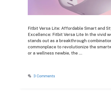
Fitbit Versa Lite: Affordable Smart and St
Excellence: Fitbit Versa Lite In the vivid 
stands out as a breakthrough combination 
commonplace to revolutionize the smartw
or a wellness newbie, the …
3 Comments