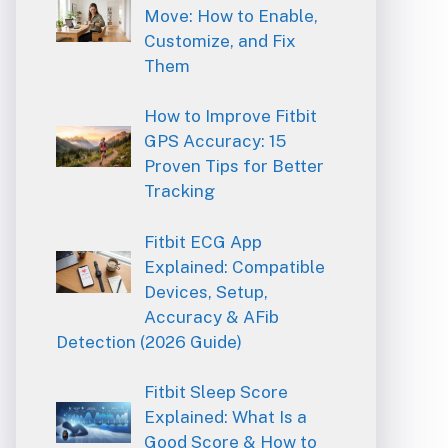
Move: How to Enable,
Customize, and Fix
Them
How to Improve Fitbit
GPS Accuracy: 15
Proven Tips for Better
Tracking
Fitbit ECG App
Explained: Compatible
Devices, Setup,
Accuracy & AFib
Detection (2026 Guide)
Fitbit Sleep Score
Explained: What Is a
Good Score & How to