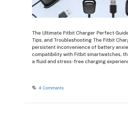
The Ultimate Fitbit Charger Perfect Guide
Tips, and Troubleshooting The Fitbit Char
persistent inconvenience of battery anxie
compatibility with Fitbit smartwatches, t
a fluid and stress-free charging experien
4 Comments