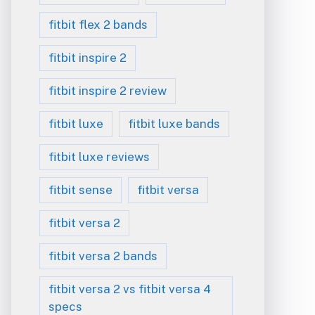
fitbit flex 2 bands
fitbit inspire 2
fitbit inspire 2 review
fitbit luxe
fitbit luxe bands
fitbit luxe reviews
fitbit sense
fitbit versa
fitbit versa 2
fitbit versa 2 bands
fitbit versa 2 vs fitbit versa 4
specs