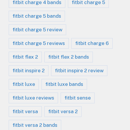
fitbit charge 4 bands
fitbit charge 5
fitbit charge 5 bands
fitbit charge 5 review
fitbit charge 5 reviews
fitbit charge 6
fitbit flex 2
fitbit flex 2 bands
fitbit inspire 2
fitbit inspire 2 review
fitbit luxe
fitbit luxe bands
fitbit luxe reviews
fitbit sense
fitbit versa
fitbit versa 2
fitbit versa 2 bands