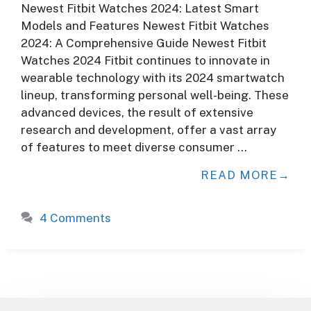
Newest Fitbit Watches 2024: Latest Smart
Models and Features Newest Fitbit Watches
2024: A Comprehensive Guide Newest Fitbit
Watches 2024 Fitbit continues to innovate in
wearable technology with its 2024 smartwatch
lineup, transforming personal well-being. These
advanced devices, the result of extensive
research and development, offer a vast array
of features to meet diverse consumer …
READ MORE
4 Comments