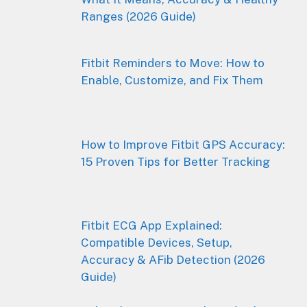
Ranges (2026 Guide)
Fitbit Reminders to Move: How to
Enable, Customize, and Fix Them
How to Improve Fitbit GPS Accuracy:
15 Proven Tips for Better Tracking
Fitbit ECG App Explained:
Compatible Devices, Setup,
Accuracy & AFib Detection (2026
Guide)