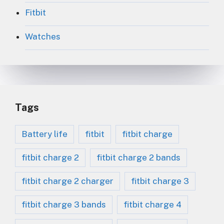
Fitbit
Watches
Tags
Battery life
fitbit
fitbit charge
fitbit charge 2
fitbit charge 2 bands
fitbit charge 2 charger
fitbit charge 3
fitbit charge 3 bands
fitbit charge 4