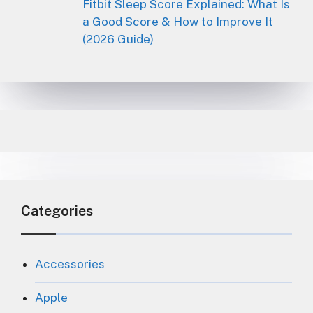
Fitbit Sleep Score Explained: What Is
a Good Score & How to Improve It
(2026 Guide)
Categories
Accessories
Apple