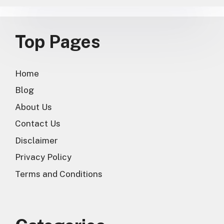
Top Pages
Home
Blog
About Us
Contact Us
Disclaimer
Privacy Policy
Terms and Conditions