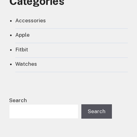
Categories
Accessories
Apple
Fitbit
Watches
Search
Search