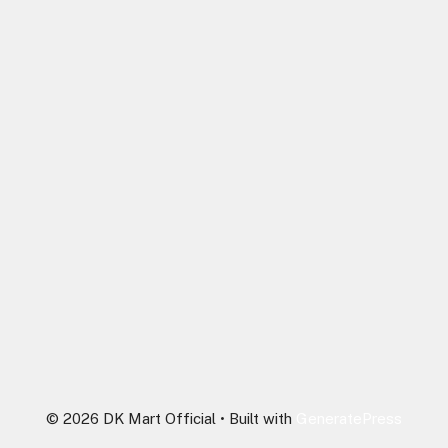
© 2026 DK Mart Official
• Built with
GeneratePress