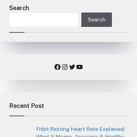
Search
Search
Facebook
Instagram
Twitter
YouTube
Recent Post
Fitbit Resting Heart Rate Explained:
What It Means, Accuracy & Healthy