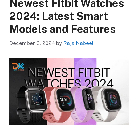
Newest Fitbit Watches
2024: Latest Smart
Models and Features
December 3, 2024
by
Raja Nabeel