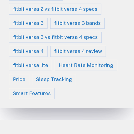
fitbit versa 2 vs fitbit versa 4 specs
fitbit versa 3
fitbit versa 3 bands
fitbit versa 3 vs fitbit versa 4 specs
fitbit versa 4
fitbit versa 4 review
fitbit versa lite
Heart Rate Monitoring
Price
Sleep Tracking
Smart Features