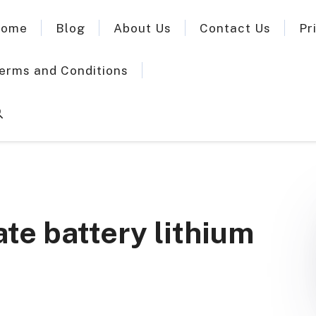
ome
Blog
About Us
Contact Us
Pr
erms and Conditions
ate battery lithium