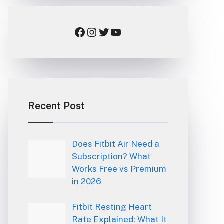
Facebook
Instagram
Twitter
YouTube
Recent Post
Does Fitbit Air Need a
Subscription? What
Works Free vs Premium
in 2026
Fitbit Resting Heart
Rate Explained: What It