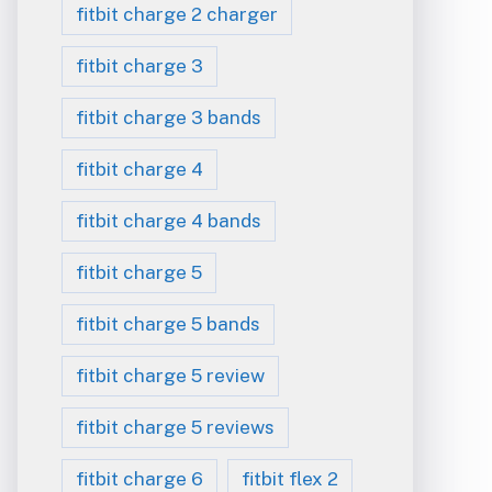
fitbit charge 2 charger
fitbit charge 3
fitbit charge 3 bands
fitbit charge 4
fitbit charge 4 bands
fitbit charge 5
fitbit charge 5 bands
fitbit charge 5 review
fitbit charge 5 reviews
fitbit charge 6
fitbit flex 2