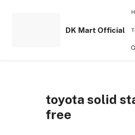
Skip
to
H
content
DK Mart Official
T
toyota solid st
free