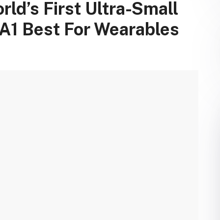
ld’s First Ultra-Small
 A1 Best For Wearables