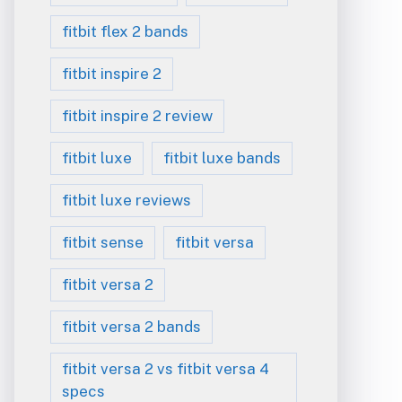
fitbit flex 2 bands
fitbit inspire 2
fitbit inspire 2 review
fitbit luxe
fitbit luxe bands
fitbit luxe reviews
fitbit sense
fitbit versa
fitbit versa 2
fitbit versa 2 bands
fitbit versa 2 vs fitbit versa 4
specs