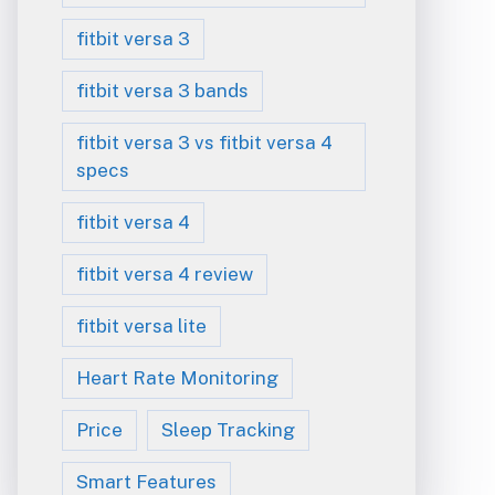
fitbit versa 3
fitbit versa 3 bands
fitbit versa 3 vs fitbit versa 4
specs
fitbit versa 4
fitbit versa 4 review
fitbit versa lite
Heart Rate Monitoring
Price
Sleep Tracking
Smart Features