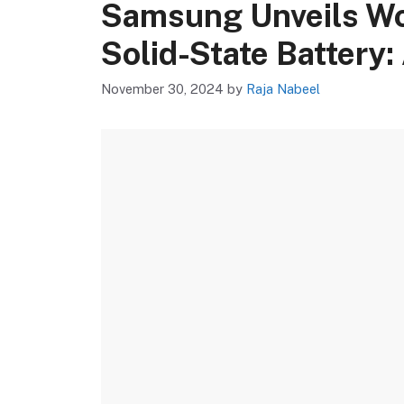
Samsung Unveils Wor
Solid-State Battery:
November 30, 2024
by
Raja Nabeel