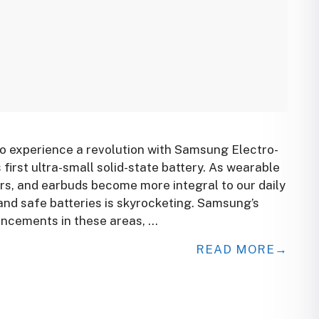
to experience a revolution with Samsung Electro-
first ultra-small solid-state battery. As wearable
rs, and earbuds become more integral to our daily
 and safe batteries is skyrocketing. Samsung’s
ncements in these areas, …
READ MORE