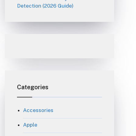
Detection (2026 Guide)
Categories
Accessories
Apple