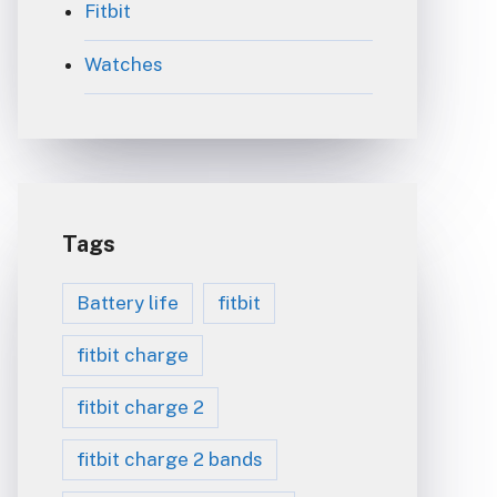
Fitbit
Watches
Tags
Battery life
fitbit
fitbit charge
fitbit charge 2
fitbit charge 2 bands