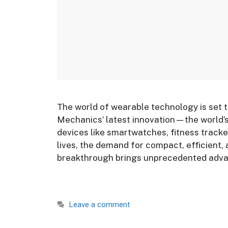
The world of wearable technology is set 
Mechanics’ latest innovation—the world’s 
devices like smartwatches, fitness tracke
lives, the demand for compact, efficient,
breakthrough brings unprecedented adva
Leave a comment