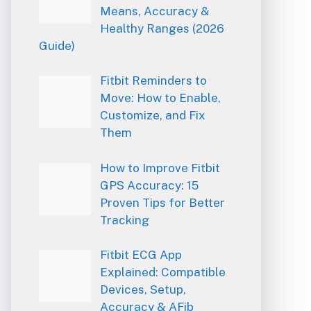
Means, Accuracy &
Healthy Ranges (2026
Guide)
Fitbit Reminders to
Move: How to Enable,
Customize, and Fix
Them
How to Improve Fitbit
GPS Accuracy: 15
Proven Tips for Better
Tracking
Fitbit ECG App
Explained: Compatible
Devices, Setup,
Accuracy & AFib