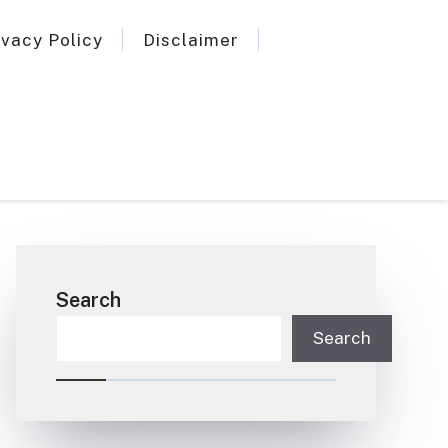
ivacy Policy
Disclaimer
Search
Search