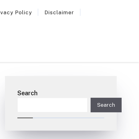
ivacy Policy
Disclaimer
Search
Search