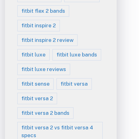
fitbit flex 2 bands
fitbit inspire 2
fitbit inspire 2 review
fitbit luxe
fitbit luxe bands
fitbit luxe reviews
fitbit sense
fitbit versa
fitbit versa 2
fitbit versa 2 bands
fitbit versa 2 vs fitbit versa 4
specs