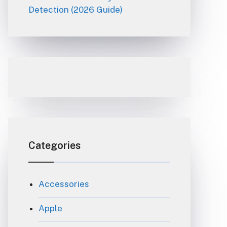
Detection (2026 Guide)
Categories
Accessories
Apple