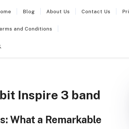
ome
Blog
About Us
Contact Us
Pr
erms and Conditions
bit Inspire 3 band
nds: What a Remarkable