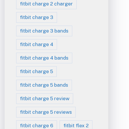
fitbit charge 2 charger
fitbit charge 3
fitbit charge 3 bands
fitbit charge 4
fitbit charge 4 bands
fitbit charge 5
fitbit charge 5 bands
fitbit charge 5 review
fitbit charge 5 reviews
fitbit charge 6
fitbit flex 2