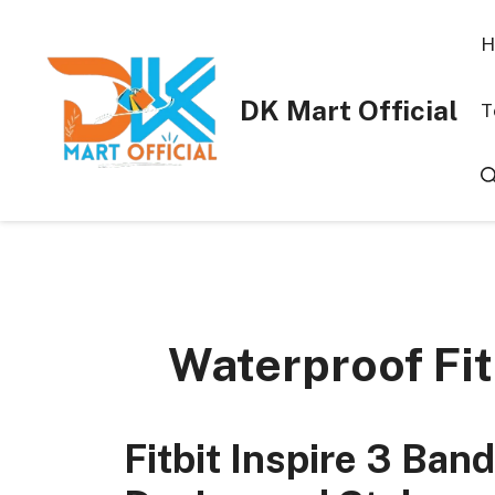
Skip
to
H
content
DK Mart Official
T
Waterproof Fit
Fitbit Inspire 3 Ba