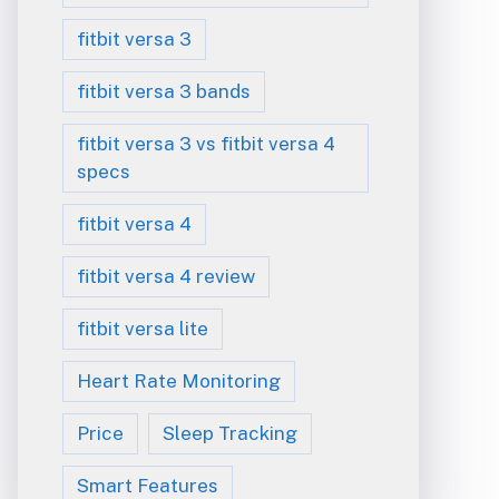
fitbit versa 3
fitbit versa 3 bands
fitbit versa 3 vs fitbit versa 4
specs
fitbit versa 4
fitbit versa 4 review
fitbit versa lite
Heart Rate Monitoring
Price
Sleep Tracking
Smart Features