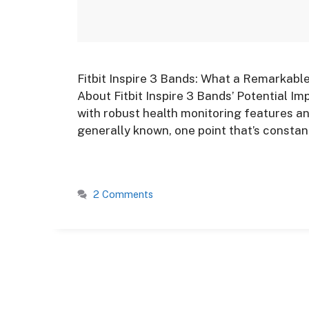
Fitbit Inspire 3 Bands: What a Remarkabl
About Fitbit Inspire 3 Bands’ Potential Imp
with robust health monitoring features an
generally known, one point that’s constant
2 Comments