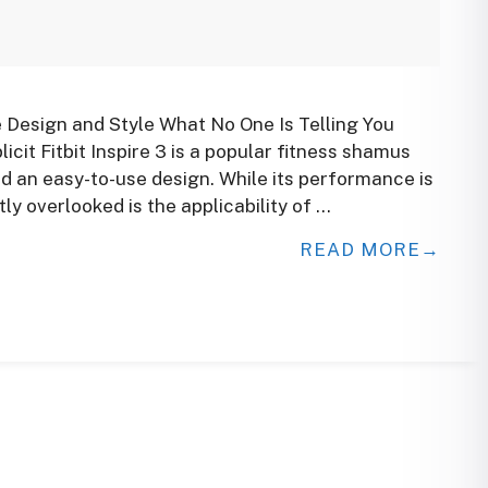
e Design and Style What No One Is Telling You
licit Fitbit Inspire 3 is a popular fitness shamus
d an easy-to-use design. While its performance is
ly overlooked is the applicability of …
READ MORE