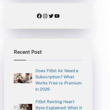
Facebook
Instagram
Twitter
YouTube
Recent Post
Does Fitbit Air Need a
Subscription? What
Works Free vs Premium
in 2026
Fitbit Resting Heart
Rate Explained: What It