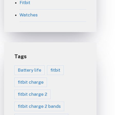
Fitbit
Watches
Tags
Battery life
fitbit
fitbit charge
fitbit charge 2
fitbit charge 2 bands