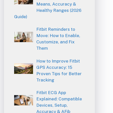
Means, Accuracy &
Healthy Ranges (2026
Guide)
Fitbit Reminders to
Move: How to Enable,
Customize, and Fix
Them
How to Improve Fitbit
GPS Accuracy: 15
Proven Tips for Better
Tracking
Fitbit ECG App
Explained: Compatible
Devices, Setup,
Accuracy & AFib