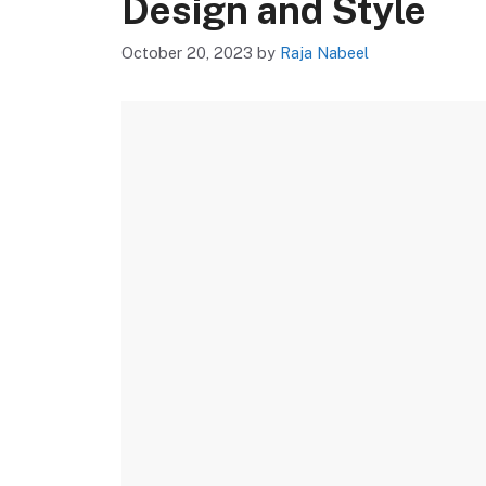
Design and Style
October 20, 2023
by
Raja Nabeel