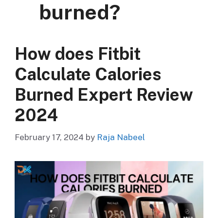
burned?
How does Fitbit
Calculate Calories
Burned Expert Review
2024
February 17, 2024
by
Raja Nabeel