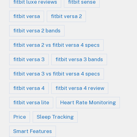
fitbit luxe reviews
fitbit sense
fitbit versa
fitbit versa 2
fitbit versa 2 bands
fitbit versa 2 vs fitbit versa 4 specs
fitbit versa 3
fitbit versa 3 bands
fitbit versa 3 vs fitbit versa 4 specs
fitbit versa 4
fitbit versa 4 review
fitbit versa lite
Heart Rate Monitoring
Price
Sleep Tracking
Smart Features