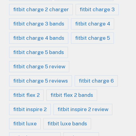
fitbit charge 2 charger
fitbit charge 3
fitbit charge 3 bands
fitbit charge 4
fitbit charge 4 bands
fitbit charge 5
fitbit charge 5 bands
fitbit charge 5 review
fitbit charge 5 reviews
fitbit charge 6
fitbit flex 2
fitbit flex 2 bands
fitbit inspire 2
fitbit inspire 2 review
fitbit luxe
fitbit luxe bands