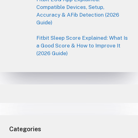
Compatible Devices, Setup,
Accuracy & AFib Detection (2026
Guide)
Fitbit Sleep Score Explained: What Is
a Good Score & How to Improve It
(2026 Guide)
Categories