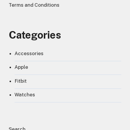
Terms and Conditions
Categories
Accessories
Apple
Fitbit
Watches
Search