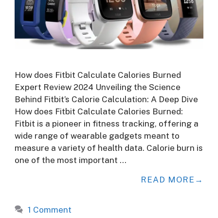
How does Fitbit Calculate Calories Burned
Expert Review 2024 Unveiling the Science
Behind Fitbit’s Calorie Calculation: A Deep Dive
How does Fitbit Calculate Calories Burned:
Fitbit is a pioneer in fitness tracking, offering a
wide range of wearable gadgets meant to
measure a variety of health data. Calorie burn is
one of the most important …
READ MORE
1 Comment