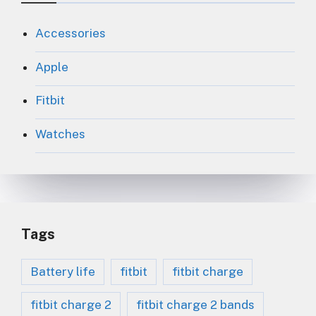
Accessories
Apple
Fitbit
Watches
Tags
Battery life
fitbit
fitbit charge
fitbit charge 2
fitbit charge 2 bands