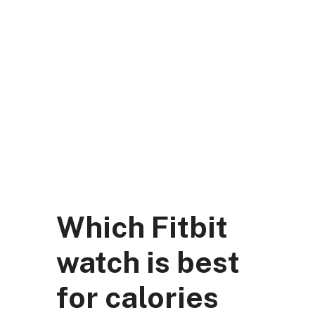
Skip
to
content
DK Mart Official
Menu
Which Fitbit
watch is best
for calories