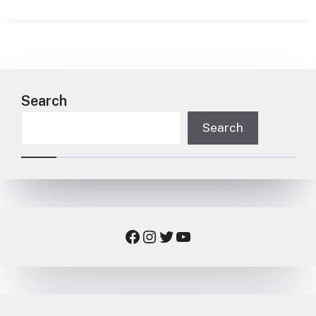
Search
Search
Facebook
Instagram
Twitter
YouTube