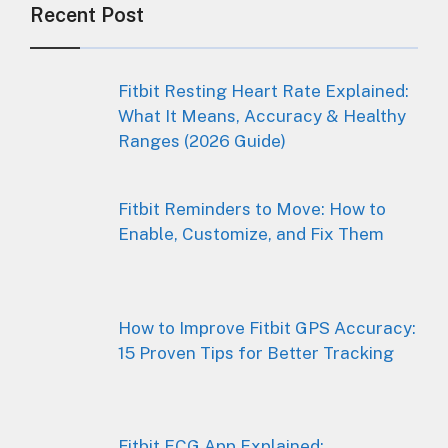
Recent Post
Fitbit Resting Heart Rate Explained:
What It Means, Accuracy & Healthy
Ranges (2026 Guide)
Fitbit Reminders to Move: How to
Enable, Customize, and Fix Them
How to Improve Fitbit GPS Accuracy:
15 Proven Tips for Better Tracking
Fitbit ECG App Explained: