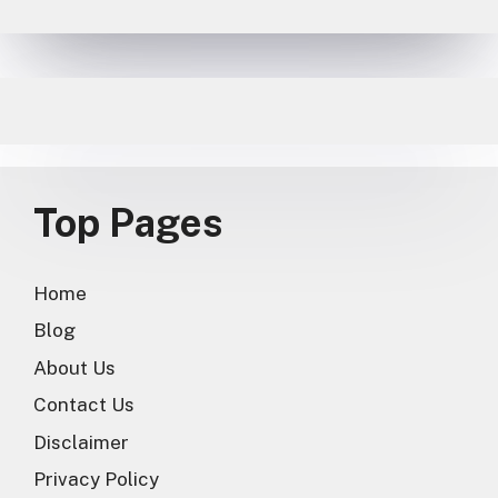
Top Pages
Home
Blog
About Us
Contact Us
Disclaimer
Privacy Policy